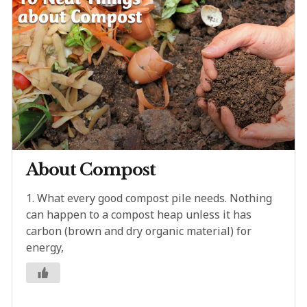
About Compost
1. What every good compost pile needs. Nothing
can happen to a compost heap unless it has
carbon (brown and dry organic material) for
energy,