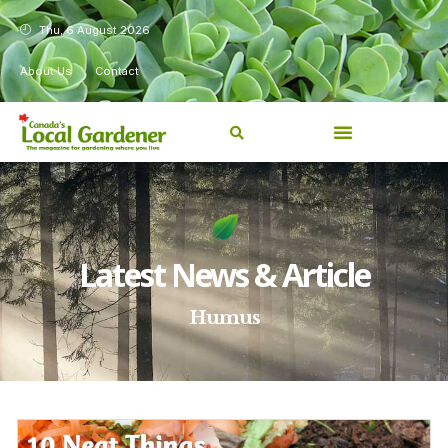
Thu, 6 August 2026
About Us
Contact
Latest News & Article
Humus