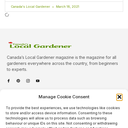
Canada's Local Gardener
March 18, 2021
Canada’s Local Gardener magazine is the magazine for all
gardeners everywhere across the country, from beginners
to experts.
Categories
Manage Cookie Consent
Quick Links
To provide the best experiences, we use technologies like cookies
Plants
to store and/or access device information. Consenting to these
technologies will allow us to process data such as browsing
Podcast
Animals
behaviour or unique IDs on this site. Not consenting or withdrawing