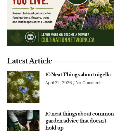
Latest Article
10 Neat Things about nigella
April 22, 2026
No Comments
10 neat things about common
garden advice that doesn’t
hold up