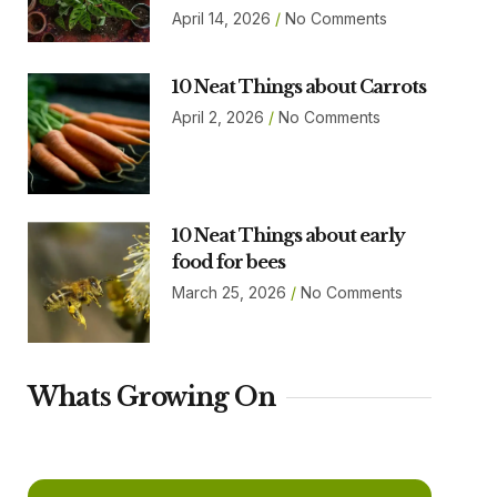
April 14, 2026
No Comments
10 Neat Things about Carrots
April 2, 2026
No Comments
10 Neat Things about early
food for bees
March 25, 2026
No Comments
Whats Growing On