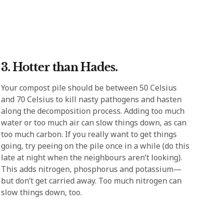
3. Hotter than Hades.
Your compost pile should be between 50 Celsius
and 70 Celsius to kill nasty pathogens and hasten
along the decomposition process. Adding too much
water or too much air can slow things down, as can
too much carbon. If you really want to get things
going, try peeing on the pile once in a while (do this
late at night when the neighbours aren’t looking).
This adds nitrogen, phosphorus and potassium—
but don’t get carried away. Too much nitrogen can
slow things down, too.