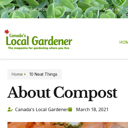
Sat, 8 August 2026
About Us
C
HO
Home
10 Neat Things
About Compost
Canada's Local Gardener
March 18, 2021