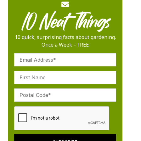
10 quick, surprising facts about gardening.
Once a Week – FREE