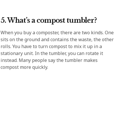
5. What’s a compost tumbler?
When you buy a composter, there are two kinds. One
sits on the ground and contains the waste, the other
rolls. You have to turn compost to mix it up in a
stationary unit. In the tumbler, you can rotate it
instead. Many people say the tumbler makes
compost more quickly.