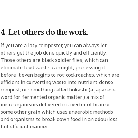
4. Let others do the work.
If you are a lazy composter, you can always let
others get the job done quickly and efficiently.
Those others are black soldier flies, which can
eliminate food waste overnight, processing it
before it even begins to rot; cockroaches, which are
efficient in converting waste into nutrient-dense
compost; or something called bokashi (a Japanese
word for ‘fermented organic matter’) a mix of
microorganisms delivered in a vector of bran or
some other grain which uses anaerobic methods
and organisms to break down food in an odourless
but efficient manner.