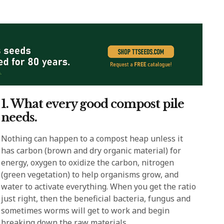
1. What every good compost pile
needs.
Nothing can happen to a compost heap unless it
has carbon (brown and dry organic material) for
energy, oxygen to oxidize the carbon, nitrogen
(green vegetation) to help organisms grow, and
water to activate everything. When you get the ratio
just right, then the beneficial bacteria, fungus and
sometimes worms will get to work and begin
breaking down the raw materials.