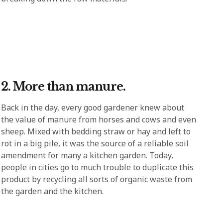
2. More than manure.
Back in the day, every good gardener knew about
the value of manure from horses and cows and even
sheep. Mixed with bedding straw or hay and left to
rot in a big pile, it was the source of a reliable soil
amendment for many a kitchen garden. Today,
people in cities go to much trouble to duplicate this
product by recycling all sorts of organic waste from
the garden and the kitchen.