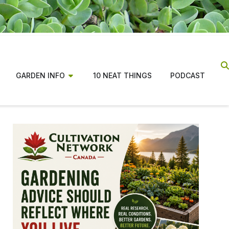
GARDEN INFO
10 NEAT THINGS
PODCAST