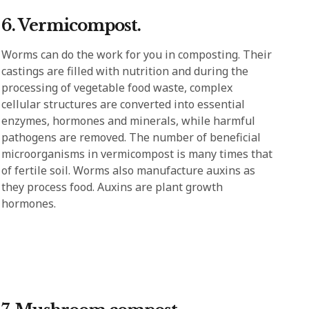
6. Vermicompost.
Worms can do the work for you in composting. Their
castings are filled with nutrition and during the
processing of vegetable food waste, complex
cellular structures are converted into essential
enzymes, hormones and minerals, while harmful
pathogens are removed. The number of beneficial
microorganisms in vermicompost is many times that
of fertile soil. Worms also manufacture auxins as
they process food. Auxins are plant growth
hormones.