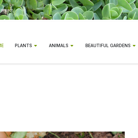
ontact
ME
PLANTS
ANIMALS
BEAUTIFUL GARDENS