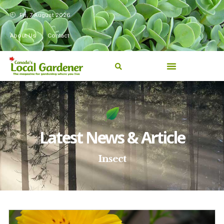
Fri, 7 August 2026
About Us
Contact
Latest News & Article
Insect