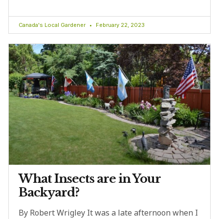
Canada's Local Gardener
February 22, 2023
What Insects are in Your
Backyard?
By Robert Wrigley It was a late afternoon when I