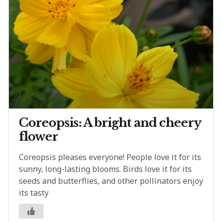
Coreopsis: A bright and cheery
flower
Coreopsis pleases everyone! People love it for its
sunny, long-lasting blooms. Birds love it for its
seeds and butterflies, and other pollinators enjoy
its tasty