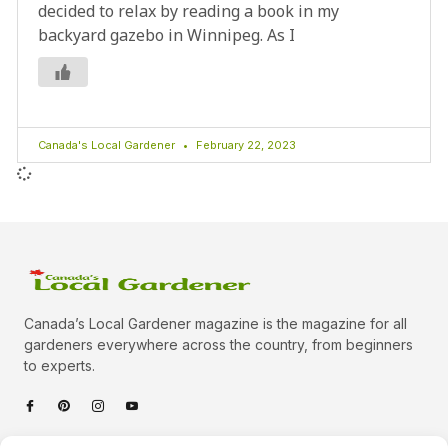
decided to relax by reading a book in my
backyard gazebo in Winnipeg. As I
Canada's Local Gardener
February 22, 2023
Canada’s Local Gardener magazine is the magazine for all
gardeners everywhere across the country, from beginners
to experts.