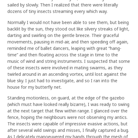
sailed by slowly. Then I realized that there were literally
dozens of tiny insects streaming every which way.
Normally I would not have been able to see them, but being
backlit by the sun, they stood out like silvery streaks of light,
darting and swirling on the gentle breeze. Their graceful
movements, pausing in mid-air, and then speeding off again,
reminded me of ballet dancers, leaping with great “hang-
time” and then floating across the stage in time to the
music of wind and string instruments. I suspected that some
of these insects were involved in mating swarms, as they
twirled around in an ascending vortex, until lost against the
blue sky. I just had to investigate, and so I ran into the
house for my butterfly net.
Standing motionless, on guard, at the edge of the gazebo
(which must have looked really bizarre), I was ready to swing
at the next target that flew within range. I glanced over the
fence, hoping the neighbours were not observing my antics.
The insects were capable of impressive evasive actions, but
after several wild swings and misses, I finally captured a bug.
As I delicately manoeuvered my hands through the mesh of