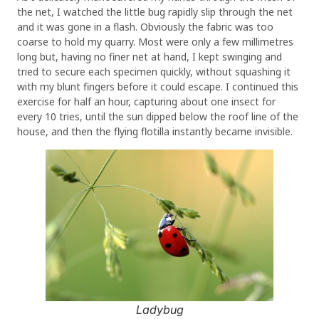
the net, I watched the little bug rapidly slip through the net
and it was gone in a flash. Obviously the fabric was too
coarse to hold my quarry. Most were only a few millimetres
long but, having no finer net at hand, I kept swinging and
tried to secure each specimen quickly, without squashing it
with my blunt fingers before it could escape. I continued this
exercise for half an hour, capturing about one insect for
every 10 tries, until the sun dipped below the roof line of the
house, and then the flying flotilla instantly became invisible.
Ladybug