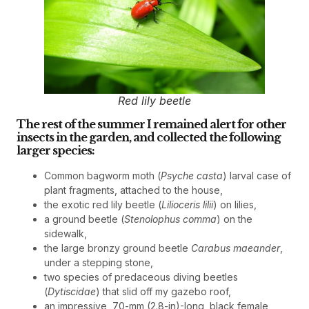
Red lily beetle
The rest of the summer I remained alert for other
insects in the garden, and collected the following
larger species:
Common bagworm moth (
Psyche casta
) larval case of
plant fragments, attached to the house,
the exotic red lily beetle (
Lilioceris lilii
) on lilies,
a ground beetle (
Stenolophus comma
) on the
sidewalk,
the large bronzy ground beetle
Carabus maeander
,
under a stepping stone,
two species of predaceous diving beetles
(
Dytiscidae
) that slid off my gazebo roof,
an impressive, 70-mm (2.8-in)-long, black female