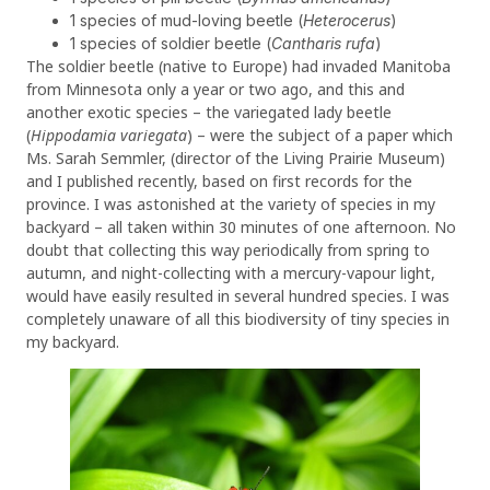
1 species of mud-loving beetle (
Heterocerus
)
1 species of soldier beetle (
Cantharis rufa
)
The soldier beetle (native to Europe) had invaded Manitoba
from Minnesota only a year or two ago, and this and
another exotic species – the variegated lady beetle
(
Hippodamia variegata
) – were the subject of a paper which
Ms. Sarah Semmler, (director of the Living Prairie Museum)
and I published recently, based on first records for the
province. I was astonished at the variety of species in my
backyard – all taken within 30 minutes of one afternoon. No
doubt that collecting this way periodically from spring to
autumn, and night-collecting with a mercury-vapour light,
would have easily resulted in several hundred species. I was
completely unaware of all this biodiversity of tiny species in
my backyard.