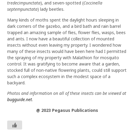
tredecimpunctata
), and seven-spotted (
Coccinella
septempunctata
) lady beetles.
Many kinds of moths spent the daylight hours sleeping in
dark corners of the gazebo, and a bird bath and rain barrel
trapped an amazing sample of flies, flower flies, wasps, bees
and ants. I now have a beautiful collection of mounted
insects without even leaving my property. I wondered how
many of these insects would have been here had I permitted
the spraying of my property with Malathion for mosquito
control. It was gratifying to become aware that a garden,
stocked full of non-native flowering plants, could still support
such a complex ecosystem in the modest space of a
backyard.
Photos and information on all of these insects can be viewed at
bugguide.net
.
@ 2023 Pegasus Publications