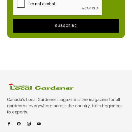
Canada’s Local Gardener magazine is the magazine for all
gardeners everywhere across the country, from beginners
to experts.