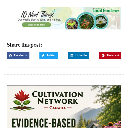
Share this post :
Facebook
Twitter
LinkedIn
Pinterest