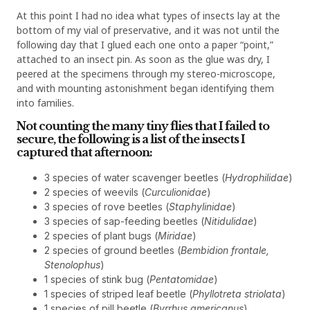
At this point I had no idea what types of insects lay at the
bottom of my vial of preservative, and it was not until the
following day that I glued each one onto a paper “point,”
attached to an insect pin. As soon as the glue was dry, I
peered at the specimens through my stereo-microscope,
and with mounting astonishment began identifying them
into families.
Not counting the many tiny flies that I failed to
secure, the following is a list of the insects I
captured that afternoon:
3 species of water scavenger beetles (
Hydrophilidae
)
2 species of weevils (
Curculionidae
)
3 species of rove beetles (
Staphylinidae
)
3 species of sap-feeding beetles (
Nitidulidae
)
2 species of plant bugs (
Miridae
)
2 species of ground beetles (
Bembidion frontale,
Stenolophus
)
1 species of stink bug (
Pentatomidae
)
1 species of striped leaf beetle (
Phyllotreta striolata
)
1 species of pill beetle (
Byrrhus americanus
)