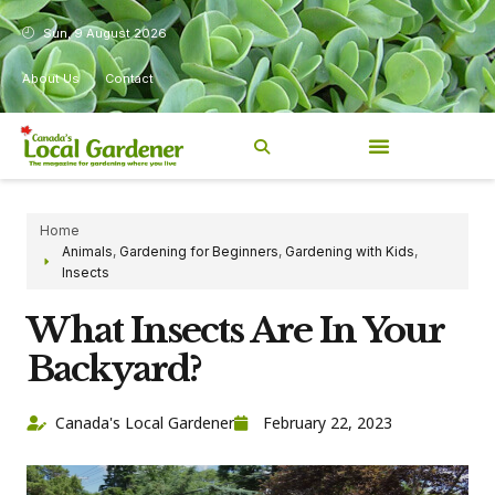
Sun, 9 August 2026
About Us
Contact
Home
Animals
,
Gardening for Beginners
,
Gardening with Kids
,
Insects
What Insects Are In Your
Backyard?
Canada's Local Gardener
February 22, 2023