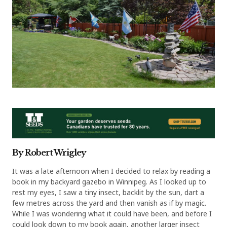
By Robert Wrigley
It was a late afternoon when I decided to relax by reading a
book in my backyard gazebo in Winnipeg. As I looked up to
rest my eyes, I saw a tiny insect, backlit by the sun, dart a
few metres across the yard and then vanish as if by magic.
While I was wondering what it could have been, and before I
could look down to my book again, another larger insect