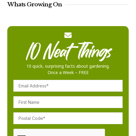
Whats Growing On
10 quick, surprising facts about gardening.
Once a Week – FREE