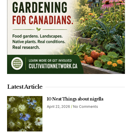
Latest Article
10 Neat Things about nigella
April 22, 2026
No Comments