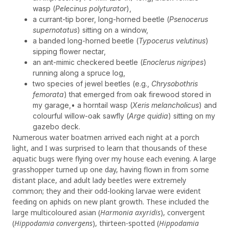
wasp (
Pelecinus polyturator
),
a currant-tip borer, long-horned beetle (
Psenocerus
supernotatus
) sitting on a window,
a banded long-horned beetle (
Typocerus velutinus
)
sipping flower nectar,
an ant-mimic checkered beetle (
Enoclerus nigripes
)
running along a spruce log,
two species of jewel beetles (e.g.,
Chrysobothris
femorata
) that emerged from oak firewood stored in
my garage,• a horntail wasp (
Xeris melancholicus
) and
colourful willow-oak sawfly (
Arge quidia
) sitting on my
gazebo deck.
Numerous water boatmen arrived each night at a porch
light, and I was surprised to learn that thousands of these
aquatic bugs were flying over my house each evening. A large
grasshopper turned up one day, having flown in from some
distant place, and adult lady beetles were extremely
common; they and their odd-looking larvae were evident
feeding on aphids on new plant growth. These included the
large multicoloured asian (
Harmonia axyridis
), convergent
(
Hippodamia convergens
), thirteen-spotted (
Hippodamia