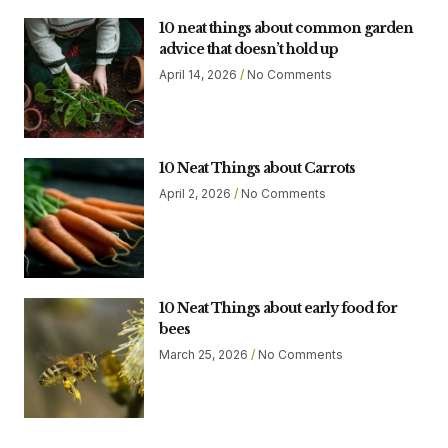
10 neat things about common garden
advice that doesn’t hold up
April 14, 2026
No Comments
10 Neat Things about Carrots
April 2, 2026
No Comments
10 Neat Things about early food for
bees
March 25, 2026
No Comments