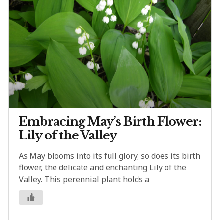
Embracing May’s Birth Flower:
Lily of the Valley
As May blooms into its full glory, so does its birth
flower, the delicate and enchanting Lily of the
Valley. This perennial plant holds a