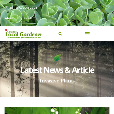
Sat, 8 August 2026
About Us
Contact
Latest News & Article
Invasive Plants