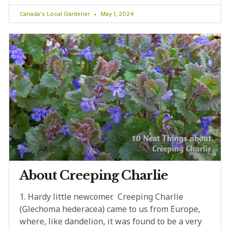
Canada's Local Gardener
May 1, 2024
About Creeping Charlie
1. Hardy little newcomer. Creeping Charlie
(Glechoma hederacea) came to us from Europe,
where, like dandelion, it was found to be a very