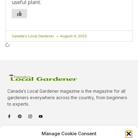
useful plant.
Canada's Local Gardener
August 4, 2022
Canada’s Local Gardener magazine is the magazine for all
gardeners everywhere across the country, from beginners
to experts.
Categories
Manage Cookie Consent