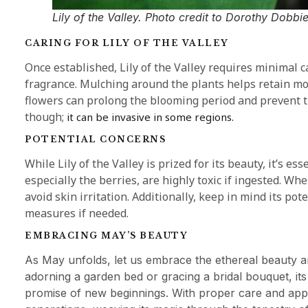
Lily of the Valley. Photo credit to Dorothy Dobbie
CARING FOR LILY OF THE VALLEY
Once established, Lily of the Valley requires minimal
fragrance. Mulching around the plants helps retain m
flowers can prolong the blooming period and prevent th
though;
it can be invasive in some regions.
POTENTIAL CONCERNS
While Lily of the Valley is prized for its beauty, it’s ess
especially the berries, are highly toxic if ingested. W
avoid skin irritation. Additionally, keep in mind its p
measures if needed.
EMBRACING MAY’S BEAUTY
As May unfolds, let us embrace the ethereal beauty an
adorning a garden bed or gracing a bridal bouquet, its 
promise of new beginnings. With proper care and appre