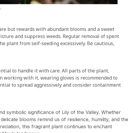
.
 care but rewards with abundant blooms and a sweet
oisture and suppress weeds. Regular removal of spent
e plant from self-seeding excessively. Be cautious,
ential to handle it with care. All parts of the plant,
hen working with it, wearing gloves is recommended to
otential to spread aggressively and consider containment
d symbolic significance of Lily of the Valley. Whether
delicate blooms remind us of resilience, humility, and the
ciation, this fragrant plant continues to enchant