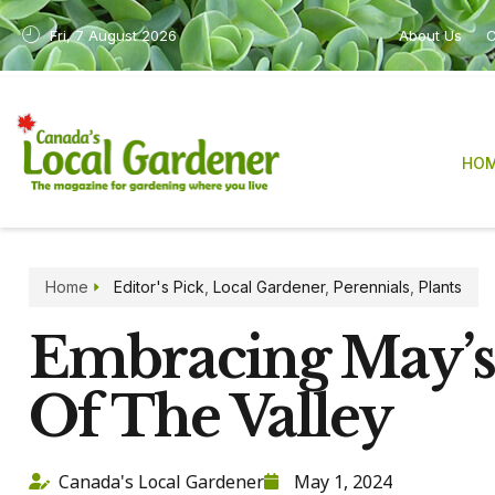
Fri, 7 August 2026
About Us
C
HO
Home
Editor's Pick
,
Local Gardener
,
Perennials
,
Plants
Embracing May’s 
Of The Valley
Canada's Local Gardener
May 1, 2024