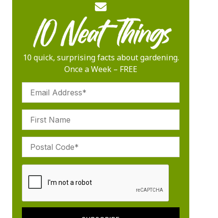
10 quick, surprising facts about gardening.
Once a Week – FREE