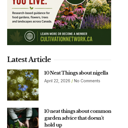
Latest Article
10 Neat Things about nigella
April 22, 2026
No Comments
10 neat things about common
garden advice that doesn’t
hold up