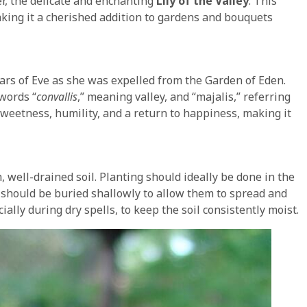
wer, the delicate and enchanting
Lily of the Valley
. This
aking it a cherished addition to gardens and bouquets
ears of Eve as she was expelled from the Garden of Eden.
words “
convallis
,” meaning valley, and “majalis,” referring
sweetness, humility, and a return to happiness, making it
h, well-drained soil. Planting should ideally be done in the
 should be buried shallowly to allow them to spread and
ially during dry spells, to keep the soil consistently moist.