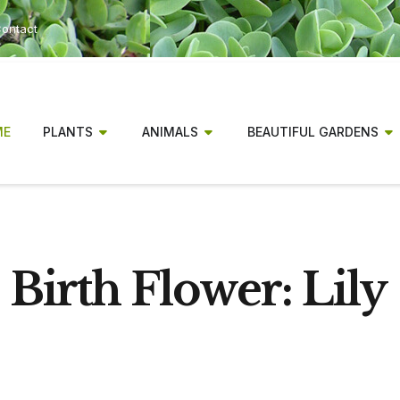
ontact
ME
PLANTS
ANIMALS
BEAUTIFUL GARDENS
Birth Flower: Lily