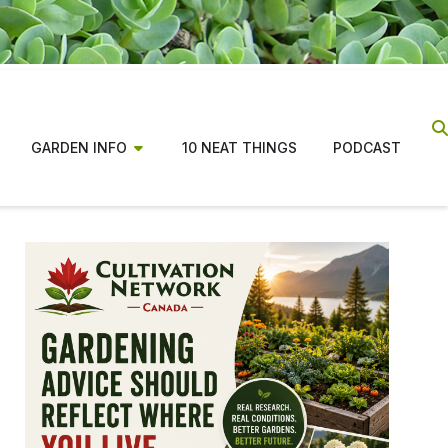
GARDEN INFO
10 NEAT THINGS
PODCAST