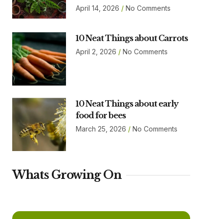
April 14, 2026
No Comments
10 Neat Things about Carrots
April 2, 2026
No Comments
10 Neat Things about early
food for bees
March 25, 2026
No Comments
Whats Growing On