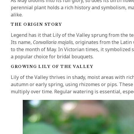
As May blooms into its full glory, so does its birth flo
perennial plant holds a rich history and symbolism, m
alike.
THE ORIGIN STORY
Legend has it that Lily of the Valley sprung from the t
Its name,
Convallaria majalis,
originates from the Latin 
to the month of May. In Victorian times, it symbolized 
a popular choice for bridal bouquets.
GROWING LILY OF THE VALLEY
Lily of the Valley thrives in shady, moist areas with ric
autumn or early spring, using rhizomes or pips. These
multiply over time. Regular watering is essential, espec