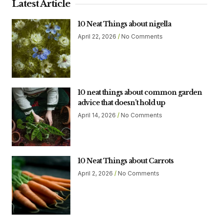
Latest Article
10 Neat Things about nigella
April 22, 2026
No Comments
10 neat things about common garden
advice that doesn’t hold up
April 14, 2026
No Comments
10 Neat Things about Carrots
April 2, 2026
No Comments