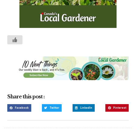
Share this post :
Facebook
Twitter
LinkedIn
Pinterest