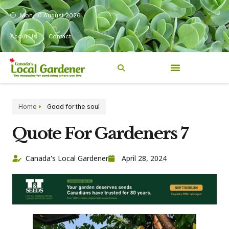
Mon, 10 August 2026
About Us
Contact
Home
Good for the soul
Quote For Gardeners 7
Canada's Local Gardener
April 28, 2024