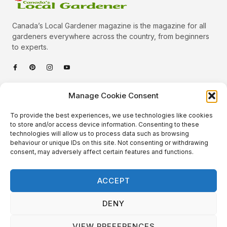
Canada’s Local Gardener magazine is the magazine for all
gardeners everywhere across the country, from beginners
to experts.
Categories
Manage Cookie Consent
Quick Links
To provide the best experiences, we use technologies like cookies
Plants
to store and/or access device information. Consenting to these
technologies will allow us to process data such as browsing
Podcast
Animals
behaviour or unique IDs on this site. Not consenting or withdrawing
consent, may adversely affect certain features and functions.
About Us
Beautiful Gardens
Contact
Gardening Info
ACCEPT
10 Neat Things
DENY
VIEW PREFERENCES
Local Gardener – Copyright © 2026 – All Rights Reserved. |