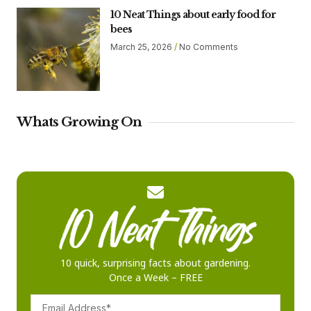
10 Neat Things about early food for
bees
March 25, 2026
No Comments
Whats Growing On
10 quick, surprising facts about gardening.
Once a Week – FREE