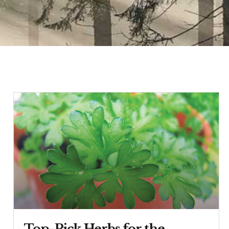
Top-Pick Herbs for the