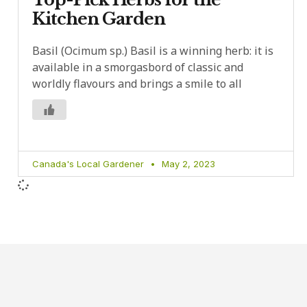
Kitchen Garden
Basil (Ocimum sp.) Basil is a winning herb: it is
available in a smorgasbord of classic and
worldly flavours and brings a smile to all
Canada's Local Gardener
May 2, 2023