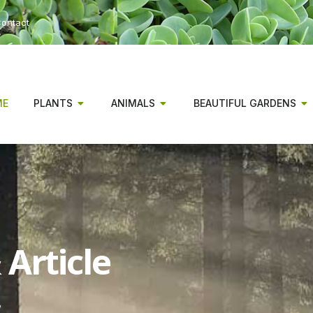
ontact
ME
PLANTS
ANIMALS
BEAUTIFUL GARDENS
Article
s