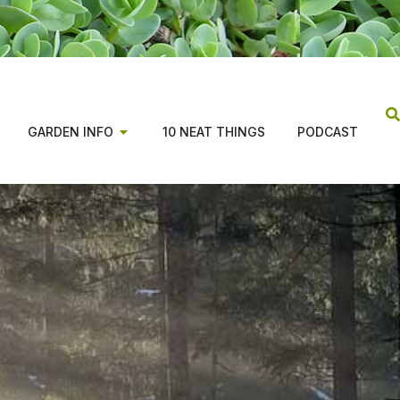
GARDEN INFO
10 NEAT THINGS
PODCAST