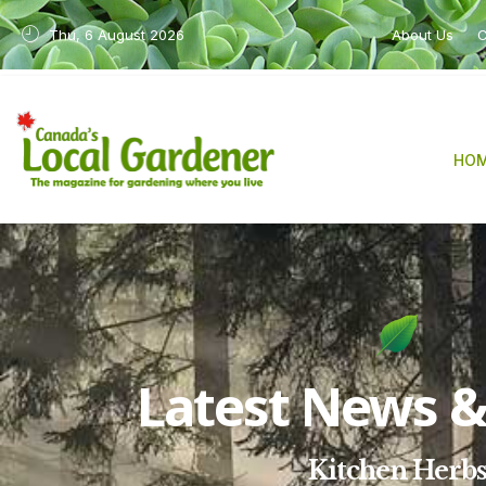
Thu, 6 August 2026
About Us
C
HO
Latest News & 
Kitchen Herb