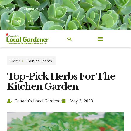
Thu, 6 August 2026
About Us
Contact
Home
Edibles
,
Plants
Top-Pick Herbs For The
Kitchen Garden
Canada's Local Gardener
May 2, 2023