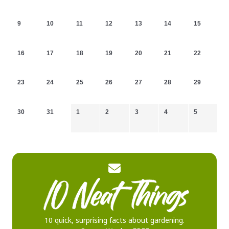
9
10
11
12
13
14
15
16
17
18
19
20
21
22
23
24
25
26
27
28
29
30
31
1
2
3
4
5
10 quick, surprising facts about gardening.