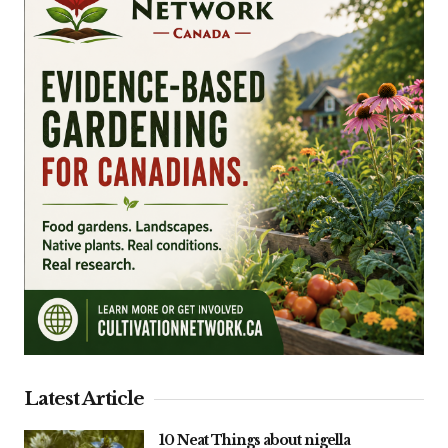
Latest Article
10 Neat Things about nigella