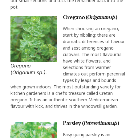
out small sections and tuck the remainder back into the
pot.
Oregano (
Origanum sp.
)
When choosing an oregano,
start by nibbling; there are
dramatic differences of flavour
and zest among oregano
cultivars. The most flavourful
have white flowers, and
Oregano
selections from warmer
(Origanum sp.).
climates out perform perennial
types by leaps and bounds
when grown indoors. The most outstanding variety for
kitchen gardeners is a chef’s treasure called Cretan
oregano. It has an authentic southern Mediterranean
flavour with kick, and thrives in the windowsill garden.
Parsley (
Petroselinum sp.
)
Easy going parsley is an