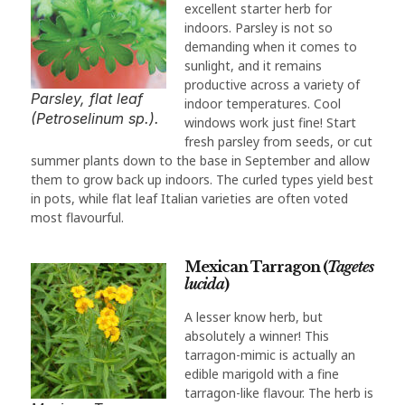
excellent starter herb for
indoors. Parsley is not so
demanding when it comes to
sunlight, and it remains
productive across a variety of
Parsley, flat leaf
indoor temperatures. Cool
(Petroselinum sp.).
windows work just fine! Start
fresh parsley from seeds, or cut
summer plants down to the base in September and allow
them to grow back up indoors. The curled types yield best
in pots, while flat leaf Italian varieties are often voted
most flavourful.
Mexican Tarragon (
Tagetes
lucida
)
A lesser know herb, but
absolutely a winner! This
tarragon-mimic is actually an
edible marigold with a fine
tarragon-like flavour. The herb is