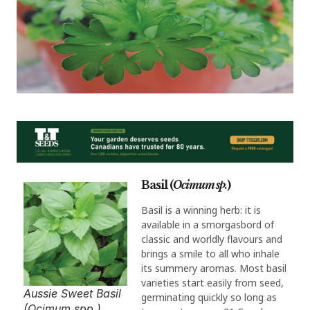
Basil (
Ocimum sp.
)
Basil is a winning herb: it is
available in a smorgasbord of
classic and worldly flavours and
brings a smile to all who inhale
its summery aromas. Most basil
varieties start easily from seed,
Aussie Sweet Basil
germinating quickly so long as
(Ocimum spp.).