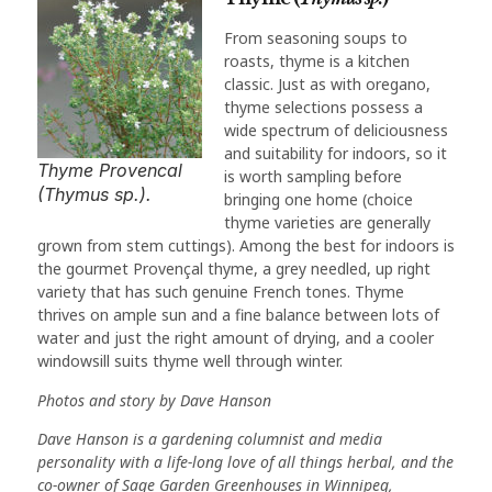
From seasoning soups to
roasts, thyme is a kitchen
classic. Just as with oregano,
thyme selections possess a
wide spectrum of deliciousness
and suitability for indoors, so it
Thyme Provencal
is worth sampling before
(Thymus sp.).
bringing one home (choice
thyme varieties are generally
grown from stem cuttings). Among the best for indoors is
the gourmet Provençal thyme, a grey needled, up right
variety that has such genuine French tones. Thyme
thrives on ample sun and a fine balance between lots of
water and just the right amount of drying, and a cooler
windowsill suits thyme well through winter.
Photos and story by Dave Hanson
Dave Hanson is a gardening columnist and media
personality with a life-long love of all things herbal, and the
co-owner of Sage Garden Greenhouses in Winnipeg,