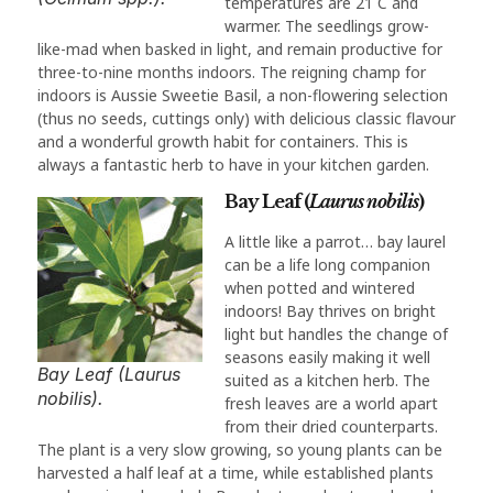
temperatures are 21 C and
warmer. The seedlings grow-
like-mad when basked in light, and remain productive for
three-to-nine months indoors. The reigning champ for
indoors is Aussie Sweetie Basil, a non-flowering selection
(thus no seeds, cuttings only) with delicious classic flavour
and a wonderful growth habit for containers. This is
always a fantastic herb to have in your kitchen garden.
Bay Leaf (
Laurus nobilis
)
A little like a parrot… bay laurel
can be a life long companion
when potted and wintered
indoors! Bay thrives on bright
light but handles the change of
seasons easily making it well
Bay Leaf (Laurus
suited as a kitchen herb. The
nobilis).
fresh leaves are a world apart
from their dried counterparts.
The plant is a very slow growing, so young plants can be
harvested a half leaf at a time, while established plants