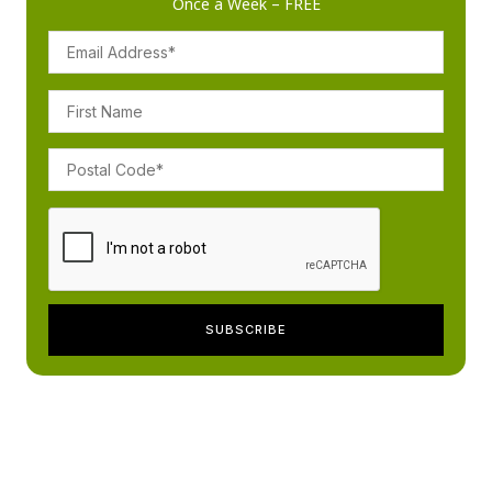
Once a Week – FREE