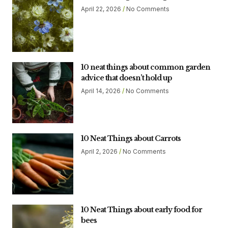
April 22, 2026
No Comments
10 neat things about common garden
advice that doesn’t hold up
April 14, 2026
No Comments
10 Neat Things about Carrots
April 2, 2026
No Comments
10 Neat Things about early food for
bees