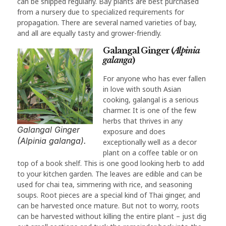
can be snipped regularly. Bay plants are best purchased
from a nursery due to specialized requirements for
propagation. There are several named varieties of bay,
and all are equally tasty and grower-friendly.
Galangal Ginger (
Alpinia
galanga
)
For anyone who has ever fallen
in love with south Asian
cooking, galangal is a serious
charmer. It is one of the few
herbs that thrives in any
Galangal Ginger
exposure and does
(Alpinia galanga).
exceptionally well as a decor
plant on a coffee table or on
top of a book shelf. This is one good looking herb to add
to your kitchen garden. The leaves are edible and can be
used for chai tea, simmering with rice, and seasoning
soups. Root pieces are a special kind of Thai ginger, and
can be harvested once mature. But not to worry, roots
can be harvested without killing the entire plant – just dig