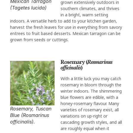
Mexican Tarragon
grown extensively outdoors in
(Tagetes lucida)
southern climates, and thrives
in a bright, warm setting
indoors. A versatile herb to add to your kitchen garden,
harvest the fresh leaves for use in everything from savory
entrees to fruit based desserts. Mexican tarragon can be
grown from seeds or cuttings.
Rosemary (
Rosmarinus
officinalis
)
With a little luck you may catch
rosemary in bloom through the
winter indoors. The shimmering
blue flowers are edible, with a
honey-rosemary flavour. Many
Rosemary, Tuscan
varieties of rosemary exist, all
Blue (Rosmarinus
variations on up-right or
officinalis).
cascading growth styles, and all
are roughly equal when it