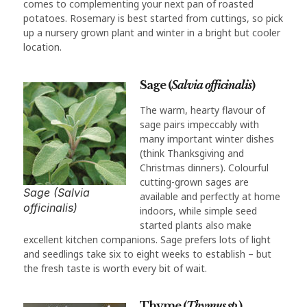
comes to complementing your next pan of roasted
potatoes. Rosemary is best started from cuttings, so pick
up a nursery grown plant and winter in a bright but cooler
location.
Sage (
Salvia officinalis
)
The warm, hearty flavour of
sage pairs impeccably with
many important winter dishes
(think Thanksgiving and
Christmas dinners). Colourful
cutting-grown sages are
Sage (Salvia
available and perfectly at home
officinalis)
indoors, while simple seed
started plants also make
excellent kitchen companions. Sage prefers lots of light
and seedlings take six to eight weeks to establish – but
the fresh taste is worth every bit of wait.
Thyme (
Thymus sp.
)