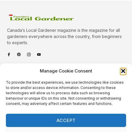
Canada’s Local Gardener magazine is the magazine for all
gardeners everywhere across the country, from beginners
to experts.
Categories
Manage Cookie Consent
Quick Links
To provide the best experiences, we use technologies like cookies
Plants
to store and/or access device information. Consenting to these
technologies will allow us to process data such as browsing
Podcast
Animals
behaviour or unique IDs on this site. Not consenting or withdrawing
consent, may adversely affect certain features and functions.
About Us
Beautiful Gardens
Contact
Gardening Info
ACCEPT
10 Neat Things