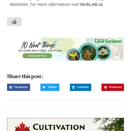
Manitoba. For more information visit
herbs.mb.ca
.
Share this post :
Facebook
Twitter
LinkedIn
Pinterest