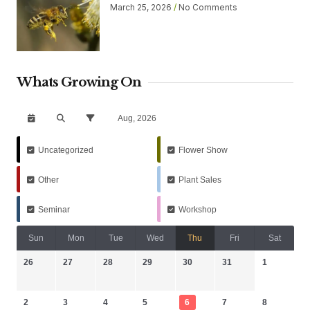
March 25, 2026
No Comments
Whats Growing On
Aug, 2026
Uncategorized
Flower Show
Other
Plant Sales
Seminar
Workshop
Sun
Mon
Tue
Wed
Thu
Fri
Sat
26
27
28
29
30
31
1
2
3
4
5
6
7
8