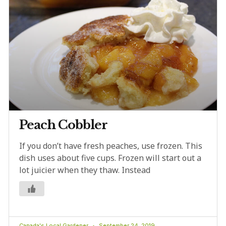
Peach Cobbler
If you don’t have fresh peaches, use frozen. This
dish uses about five cups. Frozen will start out a
lot juicier when they thaw. Instead
Canada's Local Gardener
September 24, 2019