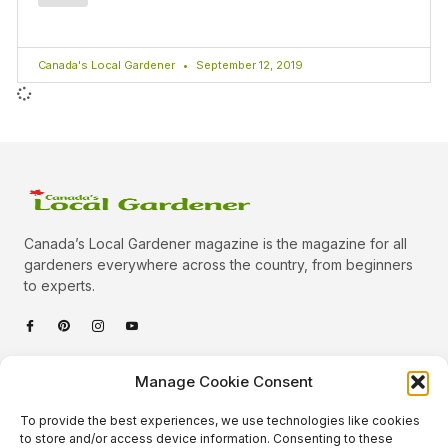
Canada's Local Gardener
September 12, 2019
Canada’s Local Gardener magazine is the magazine for all
gardeners everywhere across the country, from beginners
to experts.
Categories
Manage Cookie Consent
Quick Links
To provide the best experiences, we use technologies like cookies
Plants
to store and/or access device information. Consenting to these