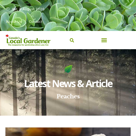
Sat, 8 August 2026
About Us
Contact
Latest News & Article
Peaches