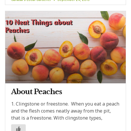
About Peaches
1. Clingstone or freestone. When you eat a peach
and the flesh comes neatly away from the pit,
that is a freestone. With clingstone types,