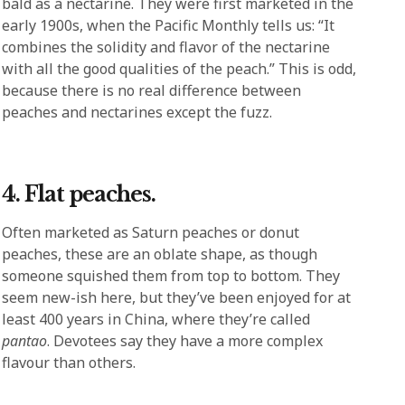
bald as a nectarine. They were first marketed in the
early 1900s, when the Pacific Monthly tells us: “It
combines the solidity and flavor of the nectarine
with all the good qualities of the peach.” This is odd,
because there is no real difference between
peaches and nectarines except the fuzz.
4. Flat peaches.
Often marketed as Saturn peaches or donut
peaches, these are an oblate shape, as though
someone squished them from top to bottom. They
seem new-ish here, but they’ve been enjoyed for at
least 400 years in China, where they’re called
pantao
. Devotees say they have a more complex
flavour than others.