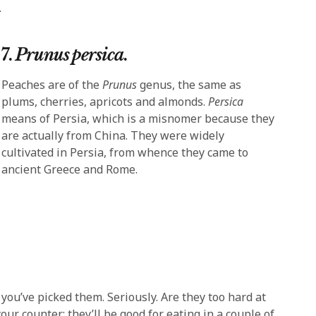
.
7.
Prunus persica
.
Peaches are of the
Prunus
genus, the same as
plums, cherries, apricots and almonds.
Persica
means of Persia, which is a misnomer because they
are actually from China. They were widely
cultivated in Persia, from whence they came to
ancient Greece and Rome.
 you’ve picked them. Seriously. Are they too hard at
 counter; they’ll be good for eating in a couple of