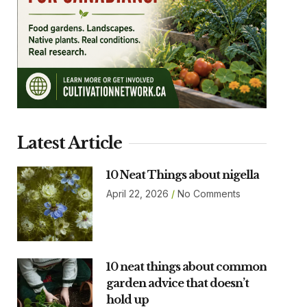
Latest Article
10 Neat Things about nigella
April 22, 2026
No Comments
10 neat things about common
garden advice that doesn’t
hold up