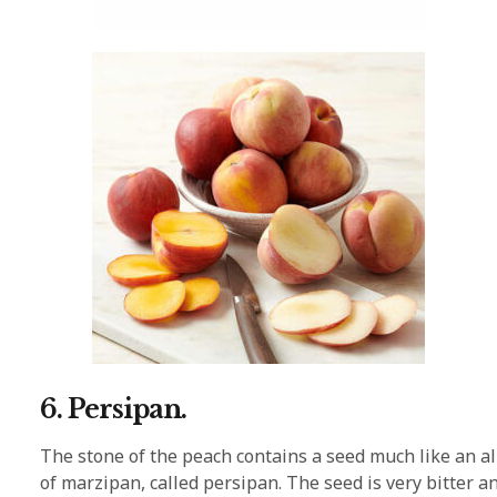
6. Persipan.
The stone of the peach contains a seed much like an al
of marzipan, called persipan. The seed is very bitter a