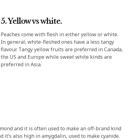
5. Yellow vs white.
Peaches come with flesh in either yellow or white.
In general, white-fleshed ones have a less tangy
flavour. Tangy yellow fruits are preferred in Canada,
the US and Europe while sweet white kinds are
preferred in Asia.
mond and it is often used to make an off-brand kind
nd it’s also high in amygdalin, used to make cyanide.