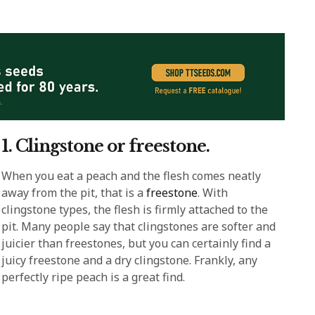
1. Clingstone or freestone.
When you eat a peach and the flesh comes neatly
away from the pit, that is a
freestone
. With
clingstone types, the flesh is firmly attached to the
pit. Many people say that clingstones are softer and
juicier than freestones, but you can certainly find a
juicy freestone and a dry clingstone. Frankly, any
perfectly ripe peach is a great find.