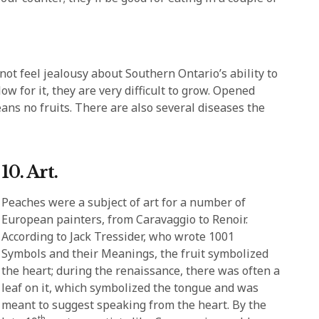
ot feel jealousy about Southern Ontario’s ability to
w for it, they are very difficult to grow. Opened
means no fruits. There are also several diseases the
10. Art.
Peaches were a subject of art for a number of
European painters, from Caravaggio to Renoir.
According to Jack Tressider, who wrote 1001
Symbols and their Meanings, the fruit symbolized
the heart; during the renaissance, there was often a
leaf on it, which symbolized the tongue and was
meant to suggest speaking from the heart. By the
th