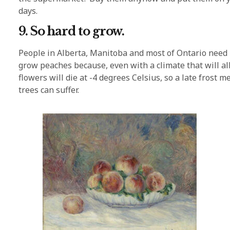
days.
9. So hard to grow.
People in Alberta, Manitoba and most of Ontario need n
grow peaches because, even with a climate that will allo
flowers will die at -4 degrees Celsius, so a late frost 
trees can suffer.