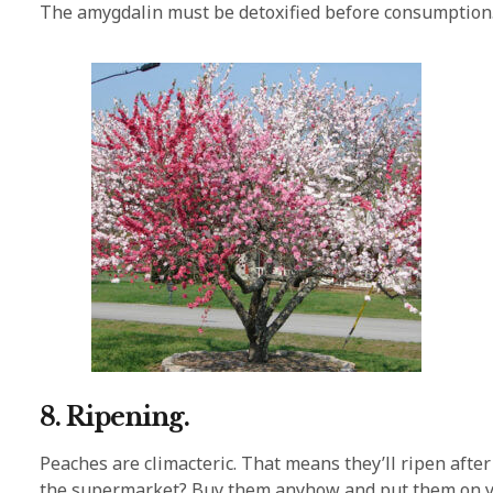
The amygdalin must be detoxified before consumption
8. Ripening.
Peaches are climacteric. That means they’ll ripen after
the supermarket? Buy them anyhow and put them on your