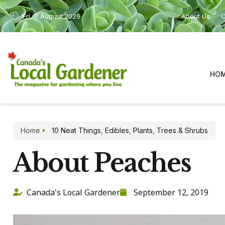
Fri, 7 August 2026
About Us
C
HO
Home
10 Neat Things
,
Edibles
,
Plants
,
Trees & Shrubs
About Peaches
Canada's Local Gardener
September 12, 2019