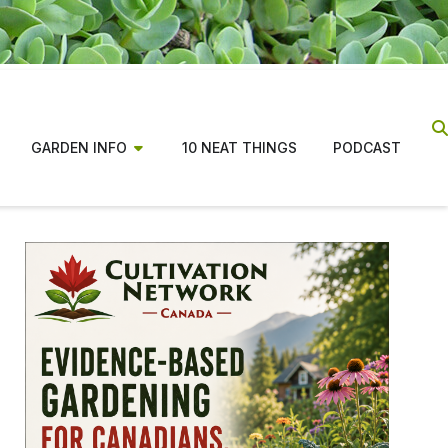
GARDEN INFO
10 NEAT THINGS
PODCAST