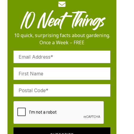
10 quick, surprising facts about gardening.
Once a Week – FREE