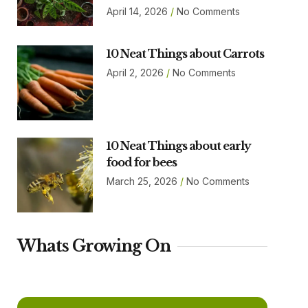
April 14, 2026
No Comments
10 Neat Things about Carrots
April 2, 2026
No Comments
10 Neat Things about early
food for bees
March 25, 2026
No Comments
Whats Growing On