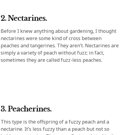
2. Nectarines.
Before I knew anything about gardening, I thought
nectarines were some kind of cross between
peaches and tangerines. They aren’t. Nectarines are
simply a variety of peach without fuzz; in fact,
sometimes they are called fuzz-less peaches.
3. Peacherines.
This type is the offspring of a fuzzy peach and a
nectarine. It’s less fuzzy than a peach but not so