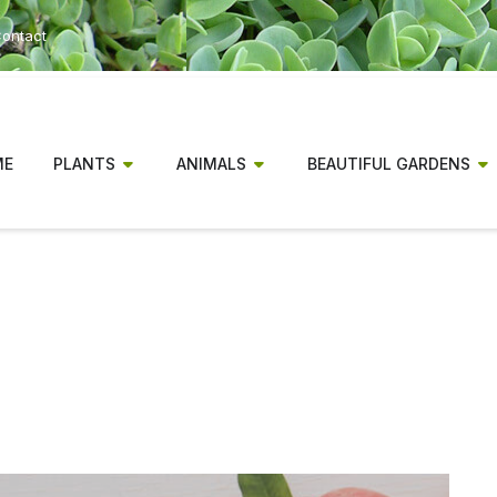
ontact
ME
PLANTS
ANIMALS
BEAUTIFUL GARDENS