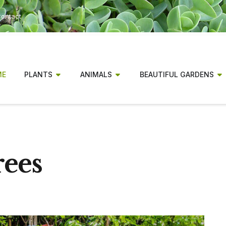
ontact
ME
PLANTS
ANIMALS
BEAUTIFUL GARDENS
rees