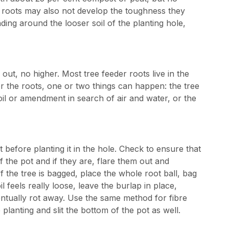
he roots may also not develop the toughness they
ding around the looser soil of the planting hole,
e out, no higher. Most tree feeder roots live in the
over the roots, one or two things can happen: the tree
oil or amendment in search of air and water, or the
 before planting it in the hole. Check to ensure that
 the pot and if they are, flare them out and
 the tree is bagged, place the whole root ball, bag
il feels really loose, leave the burlap in place,
ventually rot away. Use the same method for fibre
planting and slit the bottom of the pot as well.