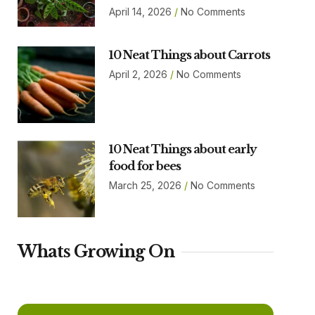
April 14, 2026
No Comments
10 Neat Things about Carrots
April 2, 2026
No Comments
10 Neat Things about early
food for bees
March 25, 2026
No Comments
Whats Growing On