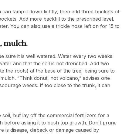
 can tamp it down lightly, then add three buckets of
 pockets. Add more backfill to the prescribed level.
r. You can also use a trickle hose left on for 15 to
, mulch.
 be sure it is well watered. Water every two weeks
 water and that the soil is not drenched. Add two
 the roots) at the base of the tree, being sure to
 mulch. “Think donut, not volcano,” advises one
scourage weeds. If too close to the trunk, it can
soil, but lay off the commercial fertilizers for a
ish before asking it to push top growth. Don’t prune
ere is disease, dieback or damage caused by