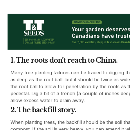
1. The roots don’t reach to China.
Many tree planting failures can be traced to digging 
as deep as the root ball, but it should be twice as wi
the root ball to allow for penetration by the roots as 
pedestal. Dig a bit of a trench (a couple of inches dee
allow excess water to drain away.
2. The backfill story.
When planting trees, the backfill should be the soil tha
compost. If the soil is very heavy, you can amend it 