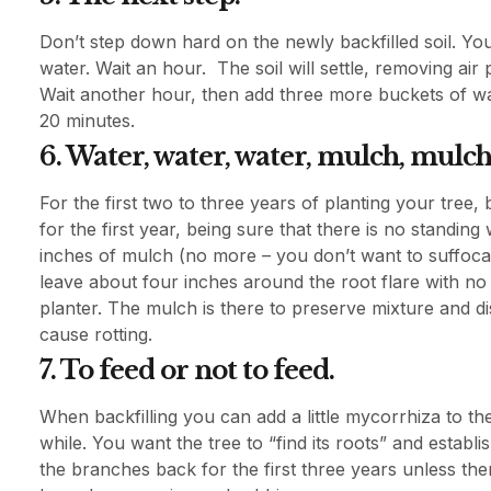
Don’t step down hard on the newly backfilled soil. You
water. Wait an hour. The soil will settle, removing air
Wait another hour, then add three more buckets of wate
20 minutes.
6. Water, water, water, mulch, mulch
For the first two to three years of planting your tree,
for the first year, being sure that there is no standing
inches of mulch (no more – you don’t want to suffocate
leave about four inches around the root flare with no
planter. The mulch is there to preserve mixture and di
cause rotting.
7. To feed or not to feed.
When backfilling you can add a little mycorrhiza to the 
while. You want the tree to “find its roots” and establ
the branches back for the first three years unless th