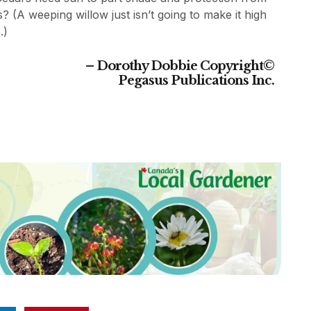
s? (A weeping willow just isn’t going to make it high
.)
– Dorothy Dobbie
Copyright©
Pegasus Publications Inc.