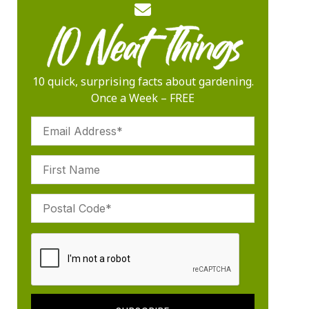
10 quick, surprising facts about gardening.
Once a Week – FREE