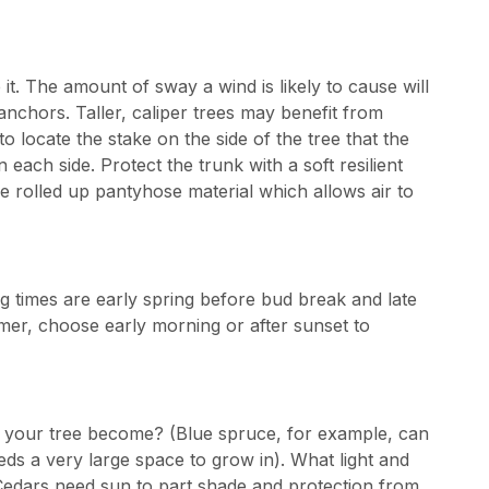
e it. The amount of sway a wind is likely to cause will
anchors. Taller, caliper trees may benefit from
to locate the stake on the side of the tree that the
each side. Protect the trunk with a soft resilient
 rolled up pantyhose material which allows air to
g times are early spring before bud break and late
ummer, choose early morning or after sunset to
l your tree become? (Blue spruce, for example, can
eds a very large space to grow in). What light and
(Cedars need sun to part shade and protection from