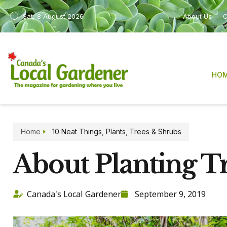
Sat, 8 August 2026
About Us
C
HO
Home
10 Neat Things
,
Plants
,
Trees & Shrubs
About Planting T
Canada's Local Gardener
September 9, 2019