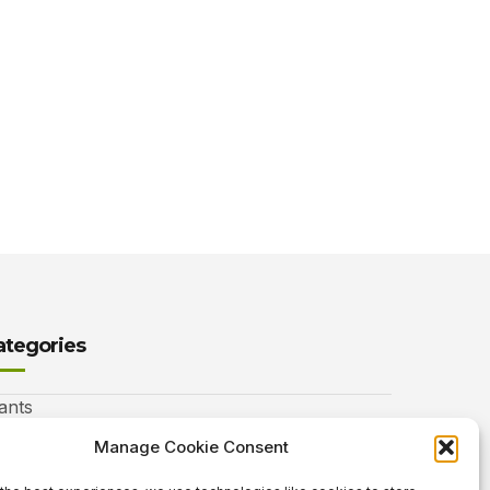
ategories
ants
nimals
Manage Cookie Consent
autiful Gardens