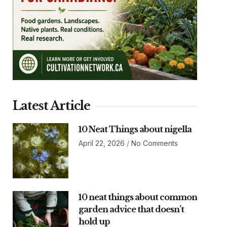
Latest Article
10 Neat Things about nigella
April 22, 2026
No Comments
10 neat things about common
garden advice that doesn’t
hold up