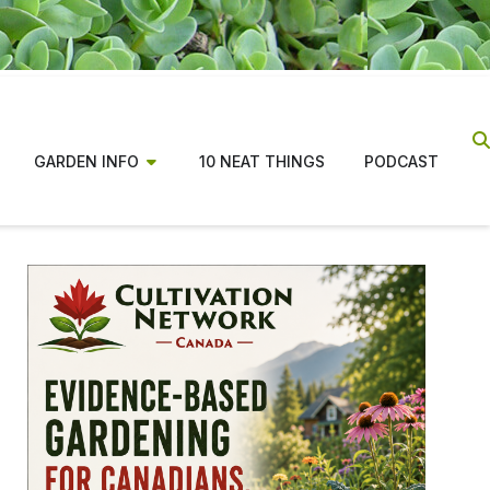
GARDEN INFO
10 NEAT THINGS
PODCAST