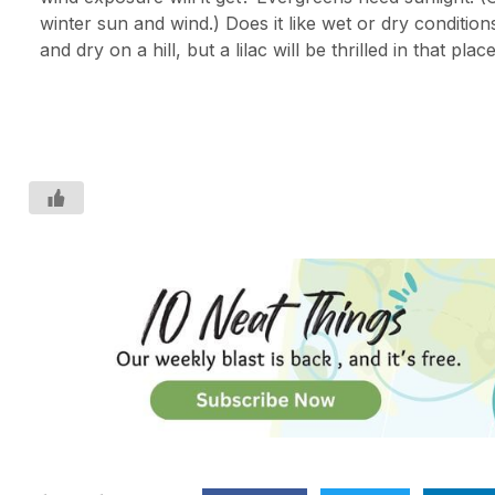
winter sun and wind.) Does it like wet or dry condition
and dry on a hill, but a lilac will be thrilled in that place