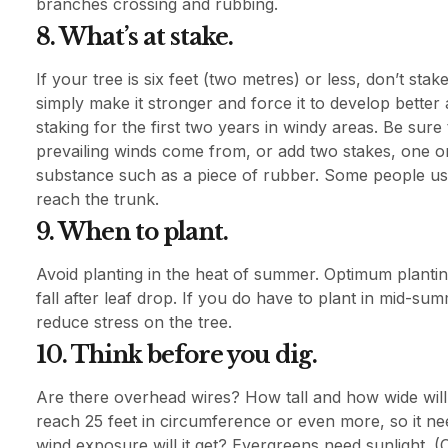
branches crossing and rubbing.
8. What’s at stake.
If your tree is six feet (two metres) or less, don’t stak
simply make it stronger and force it to develop better 
staking for the first two years in windy areas. Be sure 
prevailing winds come from, or add two stakes, one on 
substance such as a piece of rubber. Some people use
reach the trunk.
9. When to plant.
Avoid planting in the heat of summer. Optimum plantin
fall after leaf drop. If you do have to plant in mid-s
reduce stress on the tree.
10. Think before you dig.
Are there overhead wires? How tall and how wide wil
reach 25 feet in circumference or even more, so it ne
wind exposure will it get? Evergreens need sunlight. 