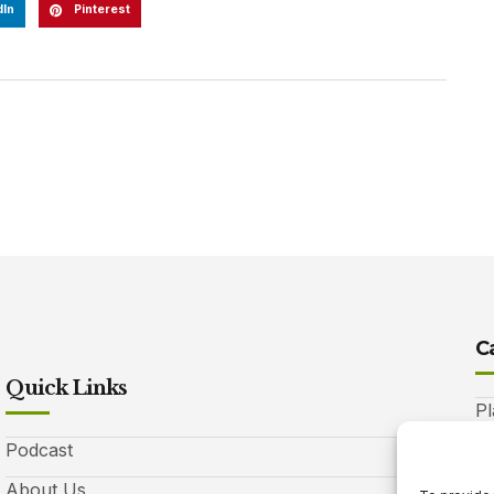
dIn
Pinterest
C
Quick Links
Pl
Podcast
A
About Us
Be