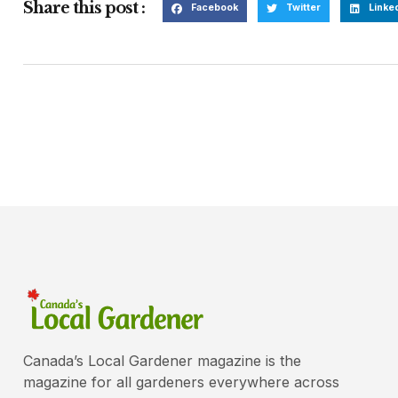
Share this post :
Facebook
Twitter
Linke
Canada’s Local Gardener magazine is the
magazine for all gardeners everywhere across