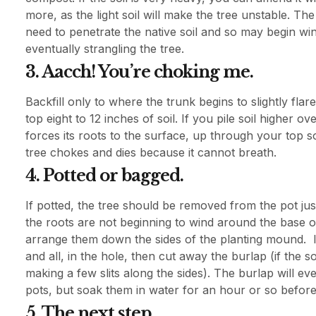
more, as the light soil will make the tree unstable. T
need to penetrate the native soil and so may begin win
eventually strangling the tree.
3. Aacch! You’re choking me.
Backfill only to where the trunk begins to slightly flar
top eight to 12 inches of soil. If you pile soil higher 
forces its roots to the surface, up through your top s
tree chokes and dies because it cannot breath.
4. Potted or bagged.
If potted, the tree should be removed from the pot just
the roots are not beginning to wind around the base of
arrange them down the sides of the planting mound. If
and all, in the hole, then cut away the burlap (if the so
making a few slits along the sides). The burlap will e
pots, but soak them in water for an hour or so before 
5. The next step.