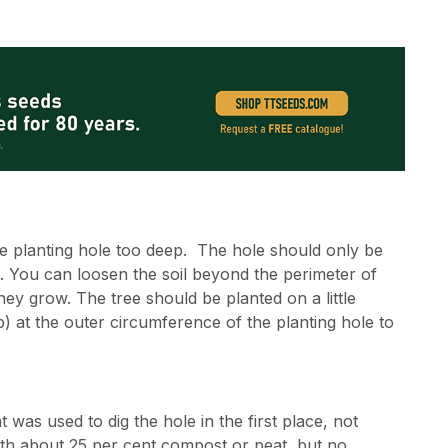
the planting hole too deep. The hole should only be
de. You can loosen the soil beyond the perimeter of
they grow. The tree should be planted on a little
p) at the outer circumference of the planting hole to
t was used to dig the hole in the first place, not
with about 25 per cent compost or peat, but no