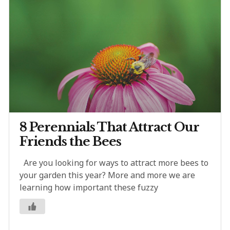
8 Perennials That Attract Our
Friends the Bees
Are you looking for ways to attract more bees to
your garden this year? More and more we are
learning how important these fuzzy