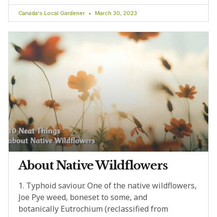
Canada's Local Gardener
March 30, 2023
About Native Wildflowers
1. Typhoid saviour. One of the native wildflowers,
Joe Pye weed, boneset to some, and
botanically Eutrochium (reclassified from