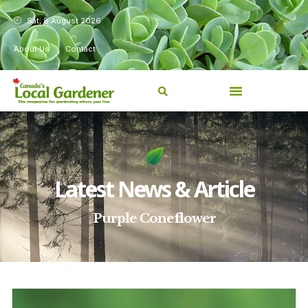
Sat, 8 August 2026
About Us
Contact
Latest News & Article
Purple Coneflower