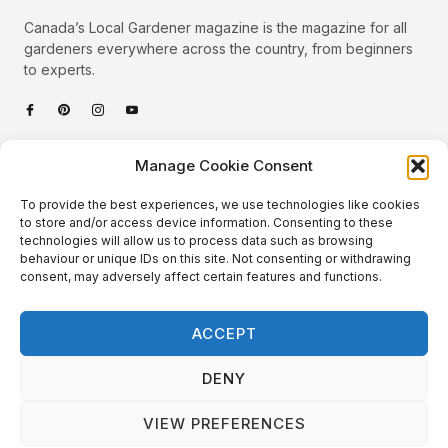
Canada’s Local Gardener magazine is the magazine for all
gardeners everywhere across the country, from beginners
to experts.
Categories
Manage Cookie Consent
Quick Links
To provide the best experiences, we use technologies like cookies
Plants
to store and/or access device information. Consenting to these
technologies will allow us to process data such as browsing
Podcast
Animals
behaviour or unique IDs on this site. Not consenting or withdrawing
consent, may adversely affect certain features and functions.
About Us
Beautiful Gardens
Contact
Gardening Info
ACCEPT
10 Neat Things
DENY
VIEW PREFERENCES
Local Gardener – Copyright © 2026 – All Rights Reserved. |
Website Design
&
Website Maintenance
by
GlobeSign