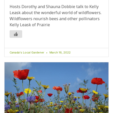
Hosts Dorothy and Shauna Dobbie talk to Kelly
Leask about the wonderful world of wildflowers.
Wildflowers nourish bees and other pollinators
Kelly Leask of Prairie
Canada's Local Gardener
March 16, 2022