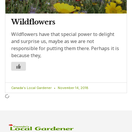
Wildflowers
Wildflowers have that special power to delight
and surprise us, maybe as we are not
responsible for putting them there. Perhaps it is
because they,
Canada's Local Gardener
November 14, 2018