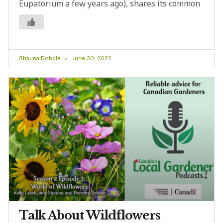
Eupatorium a few years ago), shares its common
Shauna Dobbie
June 30, 2022
Talk About Wildflowers