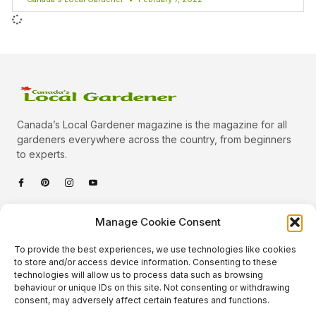
Canada’s Local Gardener magazine is the magazine for all
gardeners everywhere across the country, from beginners
to experts.
Categories
Manage Cookie Consent
Quick Links
To provide the best experiences, we use technologies like cookies
Plants
to store and/or access device information. Consenting to these
technologies will allow us to process data such as browsing
Podcast
Animals
behaviour or unique IDs on this site. Not consenting or withdrawing
consent, may adversely affect certain features and functions.
About Us
Beautiful Gardens