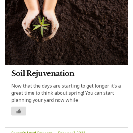
Soil Rejuvenation
Now that the days are starting to get longer it’s a
great time to think about spring! You can start
planning your yard now while
Canada's Local Gardener
February 7, 2022