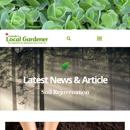
Wed, 5 August 2026
About Us
Contact
Latest News & Article
Soil Rejuvenation