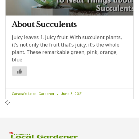
About Succulents
Juicy leaves 1. Juicy fruit. With succulent plants,
it’s not only the fruit that’s juicy, it’s the whole
plant. These remarkable green, pink, orange,
blue
Canada's Local Gardener
June 3, 2021