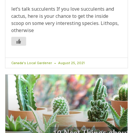
let’s talk succulents If you love succulents and
cactus, here is your chance to get the inside
scoop on some very interesting species. Lithops,
otherwise
Canada's Local Gardener
August 25, 2021