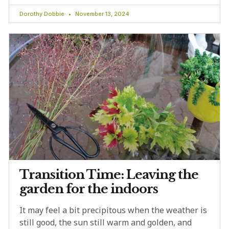
Dorothy Dobbie
November 13, 2024
Transition Time: Leaving the
garden for the indoors
It may feel a bit precipitous when the weather is
still good, the sun still warm and golden, and