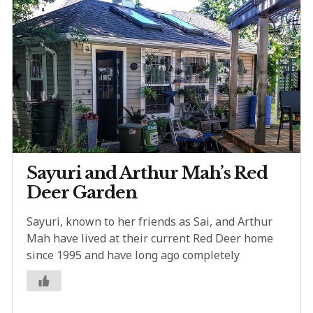
Sayuri and Arthur Mah’s Red
Deer Garden
Sayuri, known to her friends as Sai, and Arthur
Mah have lived at their current Red Deer home
since 1995 and have long ago completely