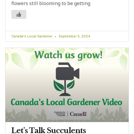
flowers still blooming to be getting
Canada's Local Gardener
September 5, 2024
Let’s Talk Succulents