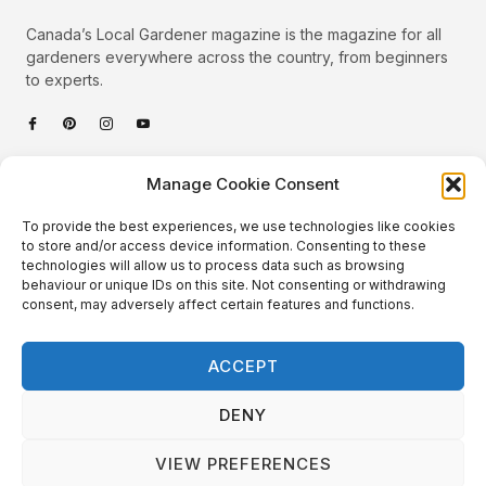
Canada’s Local Gardener magazine is the magazine for all
gardeners everywhere across the country, from beginners
to experts.
Categories
Manage Cookie Consent
Quick Links
To provide the best experiences, we use technologies like cookies
Plants
to store and/or access device information. Consenting to these
technologies will allow us to process data such as browsing
Podcast
Animals
behaviour or unique IDs on this site. Not consenting or withdrawing
consent, may adversely affect certain features and functions.
About Us
Beautiful Gardens
Contact
Gardening Info
ACCEPT
10 Neat Things
DENY
VIEW PREFERENCES
Local Gardener – Copyright © 2026 – All Rights Reserved. |
Website Design
&
Website Maintenance
by
GlobeSign