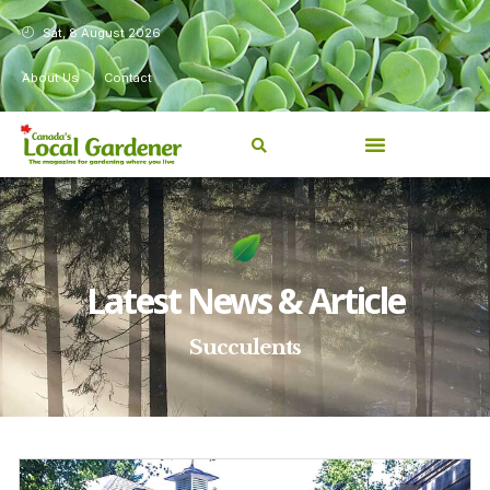
Sat, 8 August 2026
About Us
Contact
Latest News & Article
Succulents