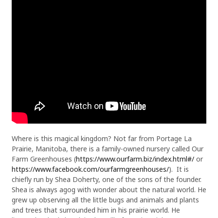
Where is this magical kingdom? Not far from Portage La
Prairie, Manitoba, there is a family-owned nursery called Our
Farm Greenhouses (
https://www.ourfarm.biz/index.html#/
or
https://www.facebook.com/ourfarmgreenhouses/
). It is
chiefly run by Shea Doherty, one of the sons of the founder.
Shea is always agog with wonder about the natural world. He
grew up observing all the little bugs and animals and plants
and trees that surrounded him in his prairie world. He