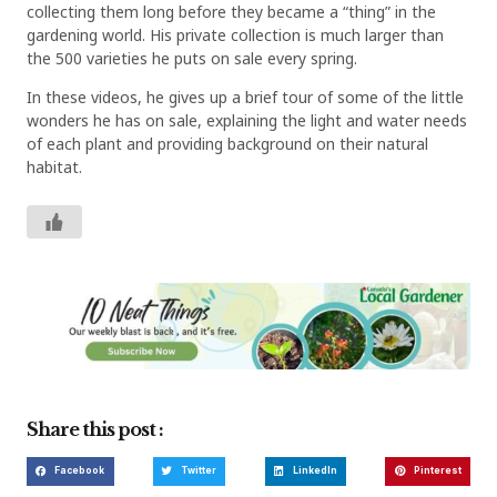
collecting them long before they became a “thing” in the
gardening world. His private collection is much larger than
the 500 varieties he puts on sale every spring.
In these videos, he gives up a brief tour of some of the little
wonders he has on sale, explaining the light and water needs
of each plant and providing background on their natural
habitat.
Share this post :
Facebook
Twitter
LinkedIn
Pinterest