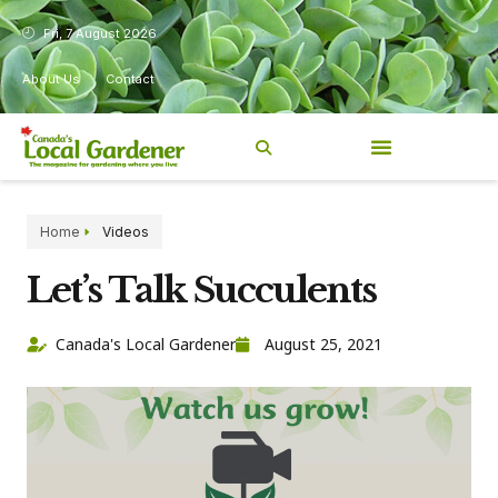
Fri, 7 August 2026
About Us
Contact
Home
Videos
Let’s Talk Succulents
Canada's Local Gardener
August 25, 2021