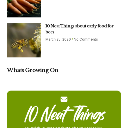
10 Neat Things about early food for
bees
March 25, 2026
No Comments
Whats Growing On