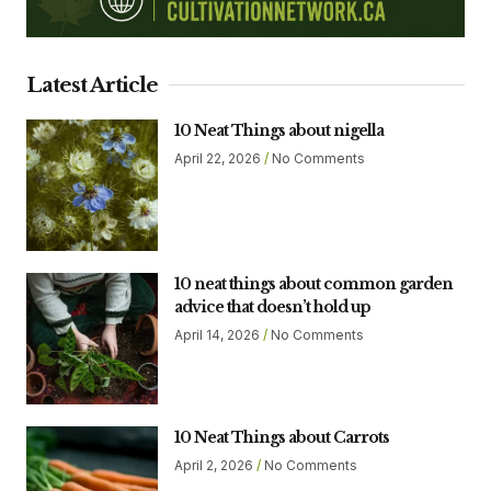
Latest Article
10 Neat Things about nigella
April 22, 2026
No Comments
10 neat things about common garden
advice that doesn’t hold up
April 14, 2026
No Comments
10 Neat Things about Carrots
April 2, 2026
No Comments