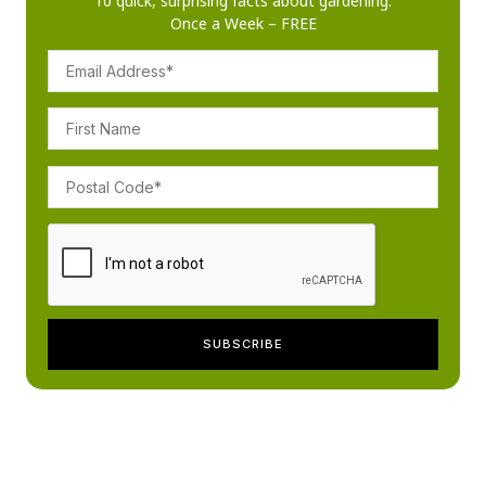
10 quick, surprising facts about gardening.
Once a Week – FREE