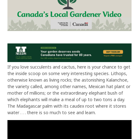
If you love succulents and cactus, here is your chance to get
the inside scoop on some very interesting species. Lithops,
otherwise known as living rocks; the astonishing Kalanchoe,
the variety called, among other names, Mexican hat plant or
mother of millions; or the extraordinary elephant bush of
which elephants will make a meal of up to two tons a day.
The Madagascar palm with its caudex root where it stores
water . . . there is so much to see and learn.