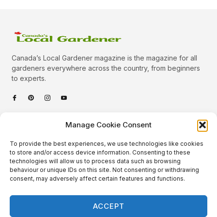
Canada’s Local Gardener magazine is the magazine for all
gardeners everywhere across the country, from beginners
to experts.
Categories
Manage Cookie Consent
Quick Links
To provide the best experiences, we use technologies like cookies
Plants
to store and/or access device information. Consenting to these
technologies will allow us to process data such as browsing
Podcast
Animals
behaviour or unique IDs on this site. Not consenting or withdrawing
consent, may adversely affect certain features and functions.
About Us
Beautiful Gardens
Contact
Gardening Info
ACCEPT
10 Neat Things