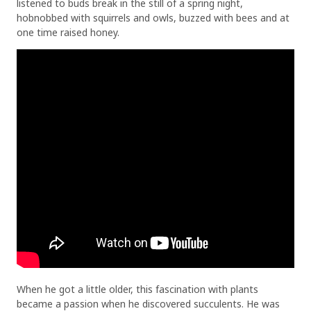
listened to buds break in the still of a spring night,
hobnobbed with squirrels and owls, buzzed with bees and at
one time raised honey.
When he got a little older, this fascination with plants
became a passion when he discovered succulents. He was