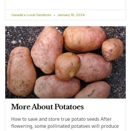
Canada's Local Gardener
January 16, 2024
More About Potatoes
How to save and store true potato seeds After
flowering, some pollinated potatoes will produce