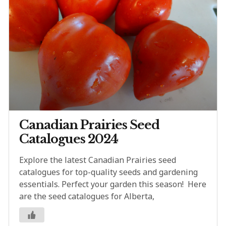
Canadian Prairies Seed
Catalogues 2024
Explore the latest Canadian Prairies seed
catalogues for top-quality seeds and gardening
essentials. Perfect your garden this season! Here
are the seed catalogues for Alberta,