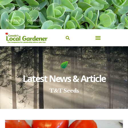
Fri, 7 August 2026
About Us
Contact
Latest News & Article
T&T Seeds