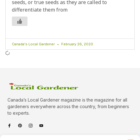
seeds, or true seeds as they are called to
differentiate them from
Canada's Local Gardener
February 26, 2020
Canada’s Local Gardener magazine is the magazine for all
gardeners everywhere across the country, from beginners
to experts.