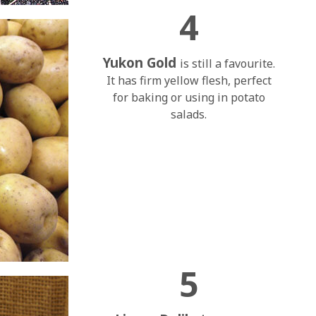
4
Yukon Gold
is still a favourite.
It has firm yellow flesh, perfect
for baking or using in potato
salads.
5