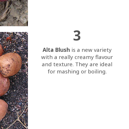
3
Alta Blush
is a new variety
with a really creamy flavour
and texture. They are ideal
for mashing or boiling.