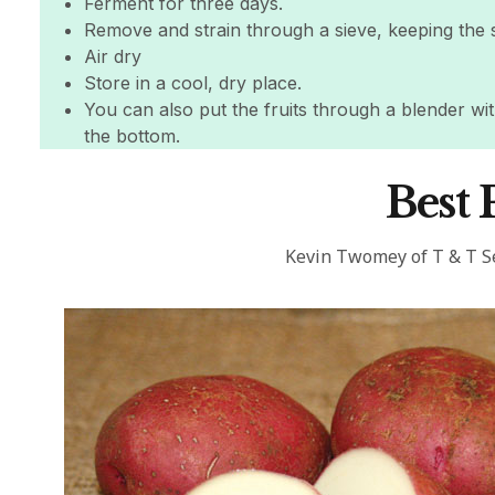
Ferment for three days.
Remove and strain through a sieve, keeping the 
Air dry
Store in a cool, dry place.
You can also put the fruits through a blender with
the bottom.
Best 
Kevin Twomey of T & T 