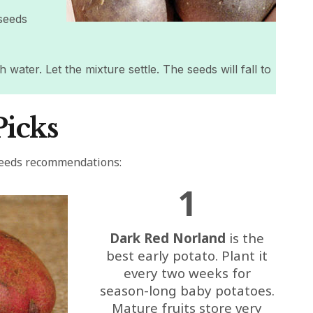
seeds
 water. Let the mixture settle. The seeds will fall to
Picks
Seeds recommendations:
1
Dark Red Norland
is the
best early potato. Plant it
every two weeks for
season-long baby potatoes.
Mature fruits store very