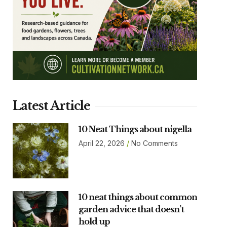
Latest Article
10 Neat Things about nigella
April 22, 2026
No Comments
10 neat things about common
garden advice that doesn’t
hold up