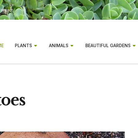
ontact
ME
PLANTS
ANIMALS
BEAUTIFUL GARDENS
toes