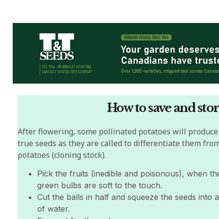
How to save and stor
A
fter flowering, some pollinated potatoes will produce
true seeds as they are called to differentiate them fro
potatoes (cloning stock).
Pick the fruits (inedible and poisonous), when the 
green bulbs are soft to the touch.
Cut the balls in half and squeeze the seeds into 
of water.