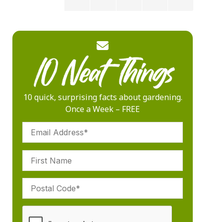
10 quick, surprising facts about gardening.
Once a Week – FREE