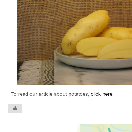
To read our article about potatoes,
click here.