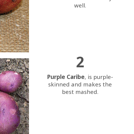
well.
2
Purple Caribe
, is purple-
skinned and makes the
best mashed.