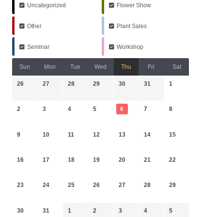
Uncategorized
Flower Show
Other
Plant Sales
Seminar
Workshop
Sun
Mon
Tue
Wed
Thu
Fri
Sat
26
27
28
29
30
31
1
2
3
4
5
6
7
8
9
10
11
12
13
14
15
16
17
18
19
20
21
22
23
24
25
26
27
28
29
30
31
1
2
3
4
5