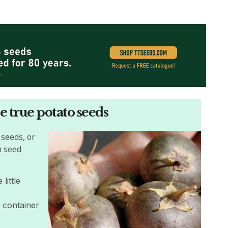
e true potato seeds
 seeds, or
m seed
little
a container