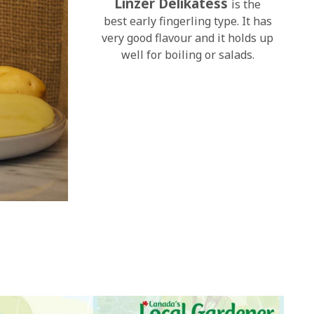
Linzer Delikatess
is the
best early fingerling type. It has
very good flavour and it holds up
well for boiling or salads.