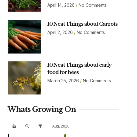
April 14, 2026
No Comments
10 Neat Things about Carrots
April 2, 2026
No Comments
10 Neat Things about early
food for bees
March 25, 2026
No Comments
Whats Growing On
Aug, 2026