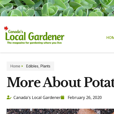
Thu, 6 August 2026
About Us
C
HO
Home
Edibles
,
Plants
More About Pota
Canada's Local Gardener
February 26, 2020