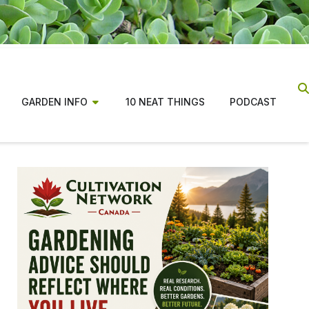
GARDEN INFO
10 NEAT THINGS
PODCAST