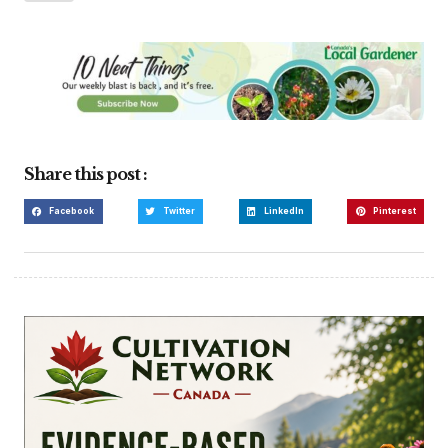
Share this post :
Facebook
Twitter
LinkedIn
Pinterest