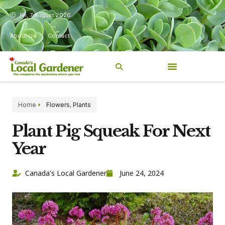
Fri, 7 August 2026
About Us
Contact
Home
Flowers
,
Plants
Plant Pig Squeak For Next
Year
Canada's Local Gardener
June 24, 2024