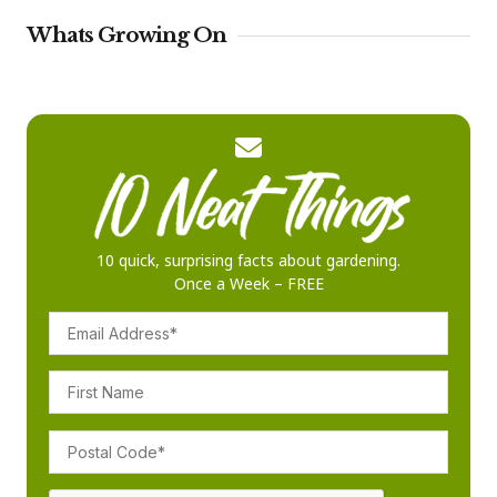
Whats Growing On
10 quick, surprising facts about gardening.
Once a Week – FREE