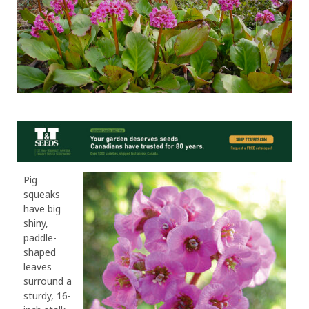
Pig
squeaks
have big
shiny,
paddle-
shaped
leaves
surround a
sturdy, 16-