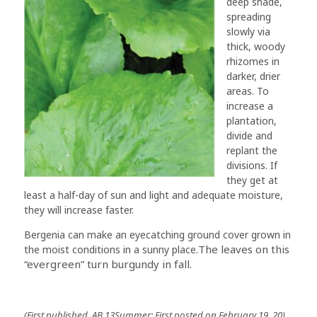
deep shade,
spreading
slowly via
thick, woody
rhizomes in
darker, drier
areas. To
increase a
plantation,
divide and
replant the
divisions. If
they get at
least a half-day of sun and light and adequate moisture,
they will increase faster.
Bergenia can make an eyecatching ground cover grown in
The leaves on this
the moist conditions in a sunny place.
“evergreen” turn burgundy in fall.
(First published, AB 13Summer; First posted on February 19, 20)