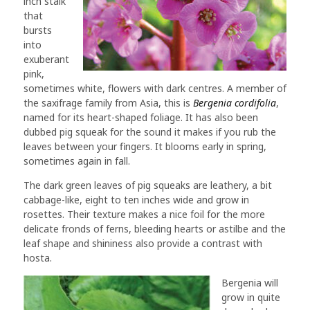
inch stalk
that
bursts
into
exuberant
pink,
sometimes white, flowers with dark centres. A member of
the saxifrage family from Asia, this is
Bergenia cordifolia
,
named for its heart-shaped foliage. It has also been
dubbed pig squeak for the sound it makes if you rub the
leaves between your fingers. It blooms early in spring,
sometimes again in fall.
The dark green leaves of pig squeaks are leathery, a bit
cabbage-like, eight to ten inches wide and grow in
rosettes. Their texture makes a nice foil for the more
delicate fronds of ferns, bleeding hearts or astilbe and the
leaf shape and shininess also provide a contrast with
hosta.
Bergenia will
grow in quite