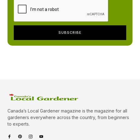
Canada’s Local Gardener magazine is the magazine for all
gardeners everywhere across the country, from beginners
to experts.