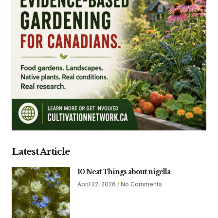
Latest Article
10 Neat Things about nigella
April 22, 2026
No Comments