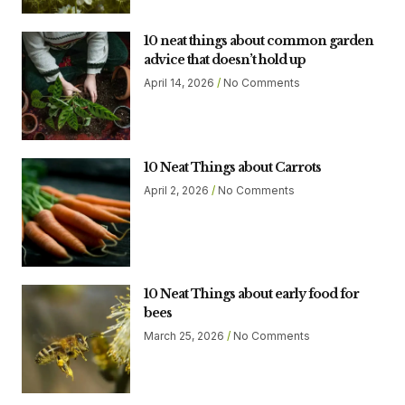
10 neat things about common garden
advice that doesn’t hold up
April 14, 2026
No Comments
10 Neat Things about Carrots
April 2, 2026
No Comments
10 Neat Things about early food for
bees
March 25, 2026
No Comments