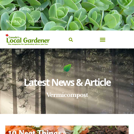
Sat, 8 August 2026
About Us
Contact
Latest News & Article
Vermicompost