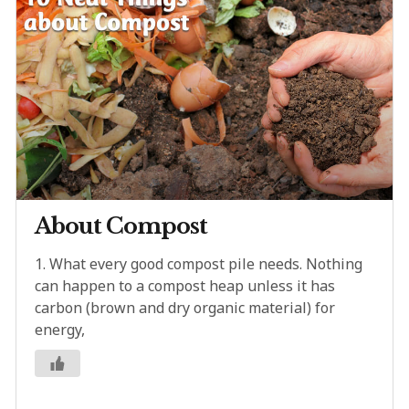
About Compost
1. What every good compost pile needs. Nothing
can happen to a compost heap unless it has
carbon (brown and dry organic material) for
energy,