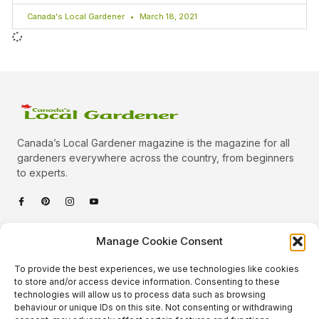
Canada's Local Gardener
March 18, 2021
Canada’s Local Gardener magazine is the magazine for all
gardeners everywhere across the country, from beginners
to experts.
Categories
Manage Cookie Consent
Quick Links
To provide the best experiences, we use technologies like cookies
Plants
to store and/or access device information. Consenting to these
technologies will allow us to process data such as browsing
Podcast
Animals
behaviour or unique IDs on this site. Not consenting or withdrawing