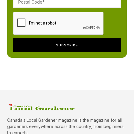
Canada’s Local Gardener magazine is the magazine for all
gardeners everywhere across the country, from beginners
to experts.