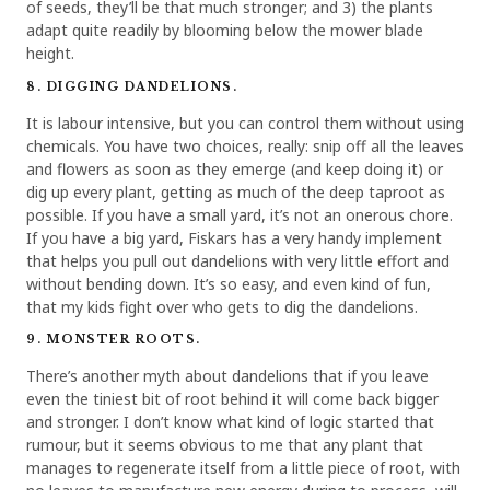
of seeds, they’ll be that much stronger; and 3) the plants
adapt quite readily by blooming below the mower blade
height.
8. DIGGING DANDELIONS.
It is labour intensive, but you can control them without using
chemicals. You have two choices, really: snip off all the leaves
and flowers as soon as they emerge (and keep doing it) or
dig up every plant, getting as much of the deep taproot as
possible. If you have a small yard, it’s not an onerous chore.
If you have a big yard, Fiskars has a very handy implement
that helps you pull out dandelions with very little effort and
without bending down. It’s so easy, and even kind of fun,
that my kids fight over who gets to dig the dandelions.
9. MONSTER ROOTS.
There’s another myth about dandelions that if you leave
even the tiniest bit of root behind it will come back bigger
and stronger. I don’t know what kind of logic started that
rumour, but it seems obvious to me that any plant that
manages to regenerate itself from a little piece of root, with