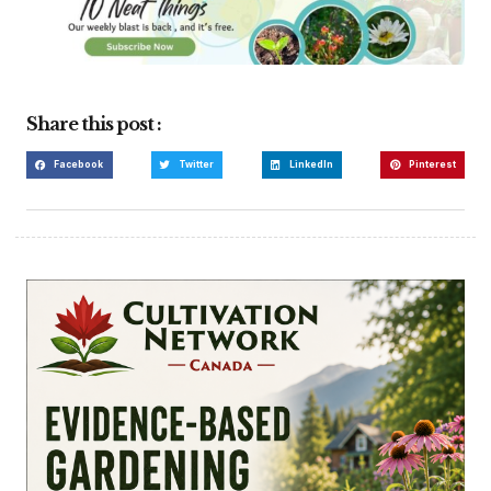
Share this post :
Facebook
Twitter
LinkedIn
Pinterest