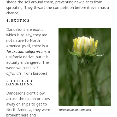
shade the soil around them, preventing new plants from
sprouting. They thwart the competition before it even has a
chance.
4. EXOTICS.
Dandelions are exotic,
which is to say, they are
not native to North
America. (Well, there is a
Taraxacum californicum
, a
California native, but it is
actually endangered. The
weed we curse is
T.
officinale
, from Europe.)
5. CULTURED
DANDELIONS.
Dandelions didn’t blow
across the ocean or stow
away on ships to get to
North America; they were
Taraxacum californicum
brought here and