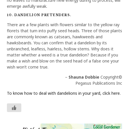
no leaves to manufacture new energy during to process, will
emerge awfully weak.
10. DANDELION PRETENDERS.
There are a few plants with flowers similar to the yellow ray
florets that turn into puffy seed heads. Three of those plants
are commonly known as catsears, hawkweeds and
hawksbeards. You can confirm that a dandelion by its
unbranched, leafless, hairless, hollow stems. Why does it
matter whether a weed is a true dandelion? Because if you
make a wish and blow on the seed head of a false one your
wish won’t come true.
–
Shauna Dobbie
Copyright©
Pegasus Publications Inc
To know how to deal with dandelions in your yard, click here.