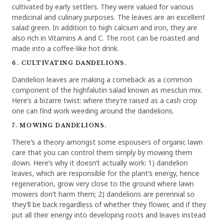
cultivated by early settlers. They were valued for various
medicinal and culinary purposes. The leaves are an excellent
salad green. In addition to high calcium and iron, they are
also rich in Vitamins A and C. The root can be roasted and
made into a coffee-like hot drink.
6. CULTIVATING DANDELIONS.
Dandelion leaves are making a comeback as a common
component of the highfalutin salad known as mesclun mix.
Here’s a bizarre twist: where they’re raised as a cash crop
one can find work weeding around the dandelions.
7. MOWING DANDELIONS.
There’s a theory amongst some espousers of organic lawn
care that you can control them simply by mowing them
down. Here’s why it doesn’t actually work: 1) dandelion
leaves, which are responsible for the plant’s energy, hence
regeneration, grow very close to the ground where lawn
mowers don’t harm them; 2) dandelions are perennial so
they’ll be back regardless of whether they flower, and if they
put all their energy into developing roots and leaves instead