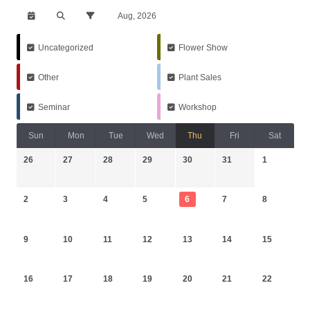
Aug, 2026
Uncategorized
Flower Show
Other
Plant Sales
Seminar
Workshop
Sun
Mon
Tue
Wed
Thu
Fri
Sat
26
27
28
29
30
31
1
2
3
4
5
6
7
8
9
10
11
12
13
14
15
16
17
18
19
20
21
22