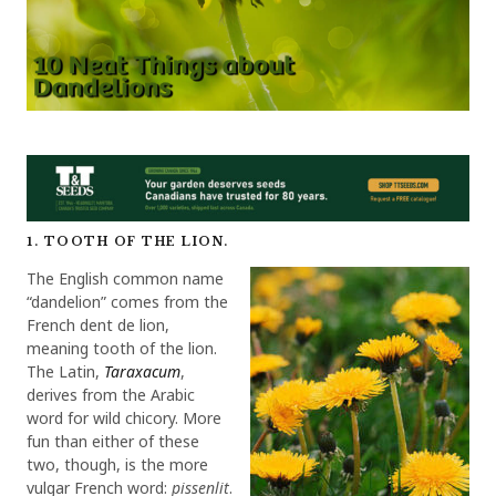
1. TOOTH OF THE LION.
The English common name
“dandelion” comes from the
French dent de lion,
meaning tooth of the lion.
The Latin,
Taraxacum
,
derives from the Arabic
word for wild chicory. More
fun than either of these
two, though, is the more
vulgar French word:
pissenlit
.