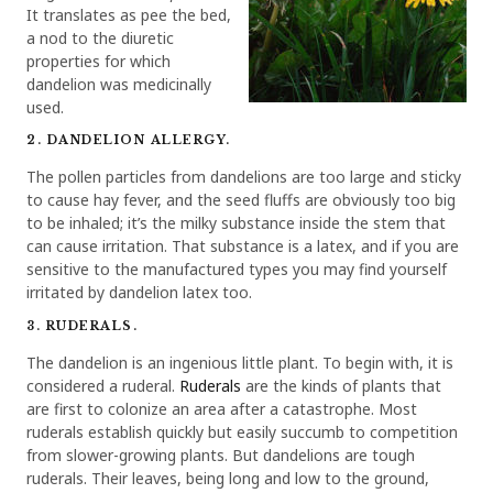
It translates as pee the bed,
a nod to the diuretic
properties for which
dandelion was medicinally
used.
2. DANDELION ALLERGY.
The pollen particles from dandelions are too large and sticky
to cause hay fever, and the seed fluffs are obviously too big
to be inhaled; it’s the milky substance inside the stem that
can cause irritation. That substance is a latex, and if you are
sensitive to the manufactured types you may find yourself
irritated by dandelion latex too.
3. RUDERALS.
The dandelion is an ingenious little plant. To begin with, it is
considered a ruderal.
Ruderals
are the kinds of plants that
are first to colonize an area after a catastrophe. Most
ruderals establish quickly but easily succumb to competition
from slower-growing plants. But dandelions are tough
ruderals. Their leaves, being long and low to the ground,