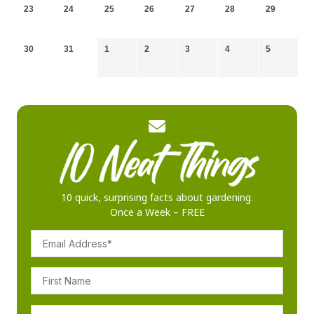
23
24
25
26
27
28
29
30
31
1
2
3
4
5
10 quick, surprising facts about gardening.
Once a Week – FREE