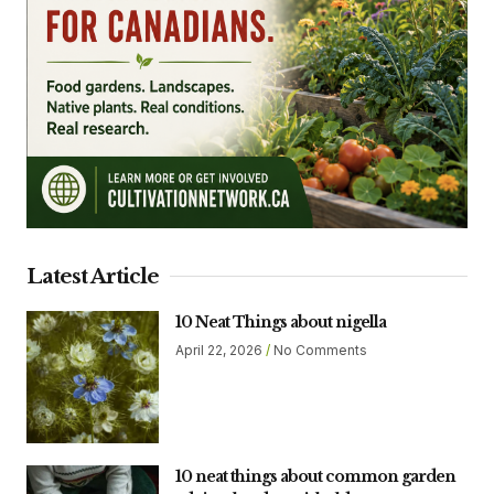
Latest Article
10 Neat Things about nigella
April 22, 2026
No Comments
10 neat things about common garden