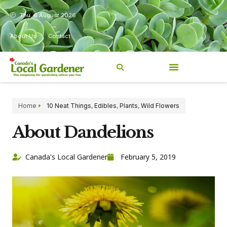
Thu, 6 August 2026
About Us
Contact
Home
10 Neat Things
,
Edibles
,
Plants
,
Wild Flowers
About Dandelions
Canada's Local Gardener
February 5, 2019