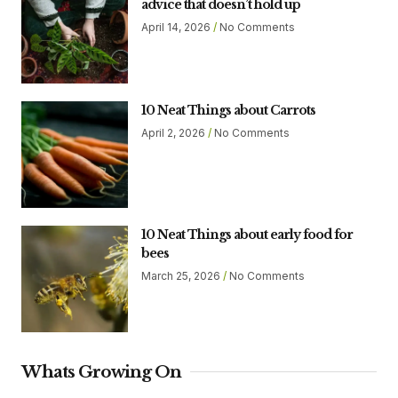
advice that doesn’t hold up
April 14, 2026
No Comments
10 Neat Things about Carrots
April 2, 2026
No Comments
10 Neat Things about early food for
bees
March 25, 2026
No Comments
Whats Growing On