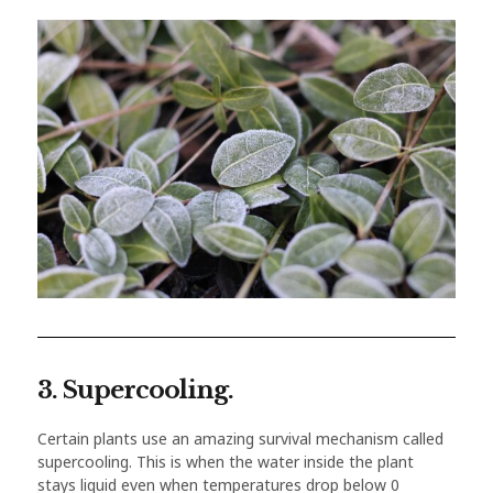
3. Supercooling.
Certain plants use an amazing survival mechanism called
supercooling. This is when the water inside the plant
stays liquid even when temperatures drop below 0