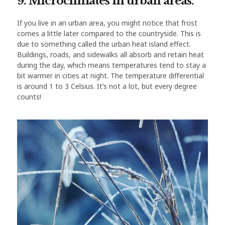
9. Microclimates in urban areas.
If you live in an urban area, you might notice that frost
comes a little later compared to the countryside. This is
due to something called the urban heat island effect.
Buildings, roads, and sidewalks all absorb and retain heat
during the day, which means temperatures tend to stay a
bit warmer in cities at night. The temperature differential
is around 1 to 3 Celsius. It’s not a lot, but every degree
counts!