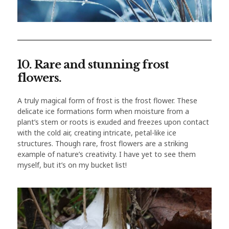
10. Rare and stunning frost
flowers.
A truly magical form of frost is the frost flower. These
delicate ice formations form when moisture from a
plant’s stem or roots is exuded and freezes upon contact
with the cold air, creating intricate, petal-like ice
structures. Though rare, frost flowers are a striking
example of nature’s creativity. I have yet to see them
myself, but it’s on my bucket list!