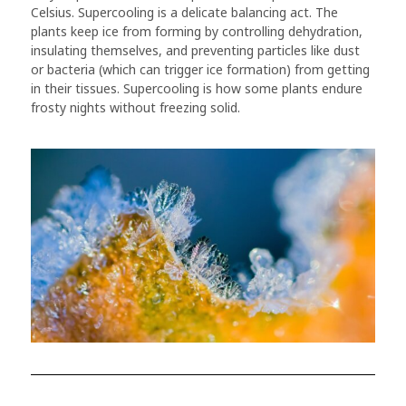
Celsius. Supercooling is a delicate balancing act. The
plants keep ice from forming by controlling dehydration,
insulating themselves, and preventing particles like dust
or bacteria (which can trigger ice formation) from getting
in their tissues. Supercooling is how some plants endure
frosty nights without freezing solid.