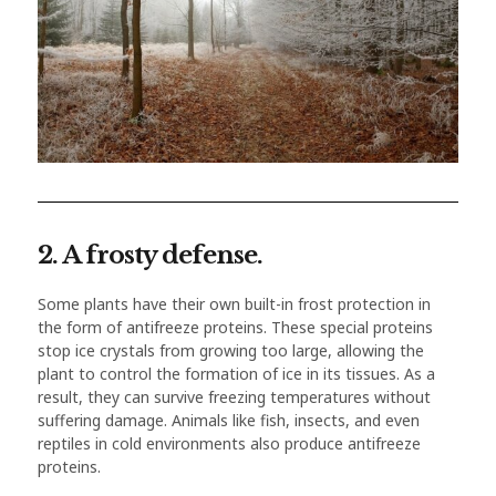
2. A frosty defense.
Some plants have their own built-in frost protection in
the form of antifreeze proteins. These special proteins
stop ice crystals from growing too large, allowing the
plant to control the formation of ice in its tissues. As a
result, they can survive freezing temperatures without
suffering damage. Animals like fish, insects, and even
reptiles in cold environments also produce antifreeze
proteins.