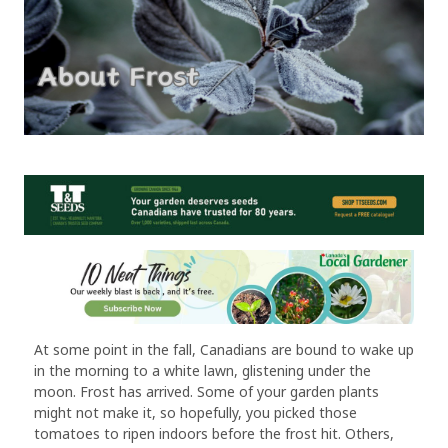
At some point in the fall, Canadians are bound to wake up
in the morning to a white lawn, glistening under the
moon. Frost has arrived. Some of your garden plants
might not make it, so hopefully, you picked those
tomatoes to ripen indoors before the frost hit. Others,