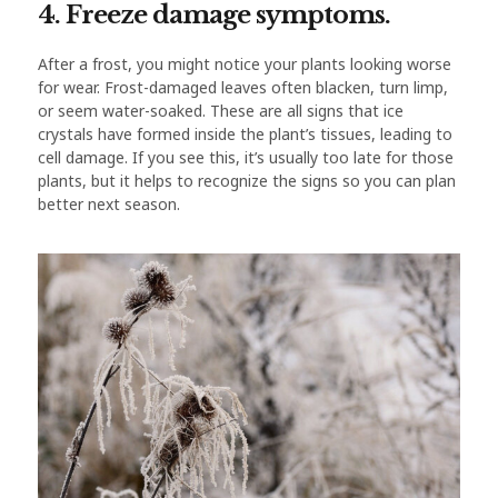
4. Freeze damage symptoms.
After a frost, you might notice your plants looking worse
for wear. Frost-damaged leaves often blacken, turn limp,
or seem water-soaked. These are all signs that ice
crystals have formed inside the plant’s tissues, leading to
cell damage. If you see this, it’s usually too late for those
plants, but it helps to recognize the signs so you can plan
better next season.