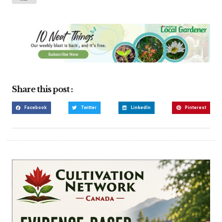
Share this post :
Facebook
Twitter
LinkedIn
Pinterest