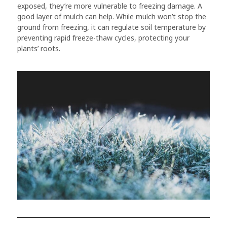
exposed, they’re more vulnerable to freezing damage. A
good layer of mulch can help. While mulch won’t stop the
ground from freezing, it can regulate soil temperature by
preventing rapid freeze-thaw cycles, protecting your
plants’ roots.