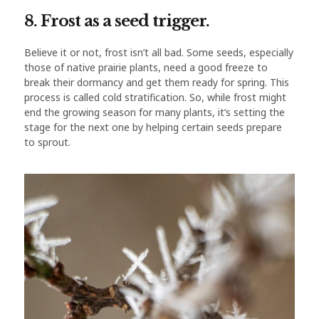
8. Frost as a seed trigger.
Believe it or not, frost isn’t all bad. Some seeds, especially
those of native prairie plants, need a good freeze to
break their dormancy and get them ready for spring. This
process is called cold stratification. So, while frost might
end the growing season for many plants, it’s setting the
stage for the next one by helping certain seeds prepare
to sprout.