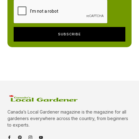
Canada’s Local Gardener magazine is the magazine for all
gardeners everywhere across the country, from beginners
to experts.