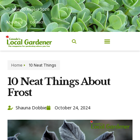
Mon, 10 August 2026
About Us
Contact
Home
10 Neat Things
10 Neat Things About
Frost
Shauna Dobbie
October 24, 2024