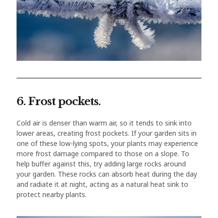
6. Frost pockets.
Cold air is denser than warm air, so it tends to sink into
lower areas, creating frost pockets. If your garden sits in
one of these low-lying spots, your plants may experience
more frost damage compared to those on a slope. To
help buffer against this, try adding large rocks around
your garden. These rocks can absorb heat during the day
and radiate it at night, acting as a natural heat sink to
protect nearby plants.