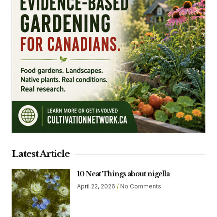
Latest Article
10 Neat Things about nigella
April 22, 2026
No Comments