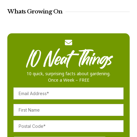
Whats Growing On
10 quick, surprising facts about gardening.
Once a Week – FREE