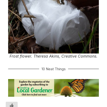
Frost flower. Theresa Akins, Creative Commons.
10 Neat Things