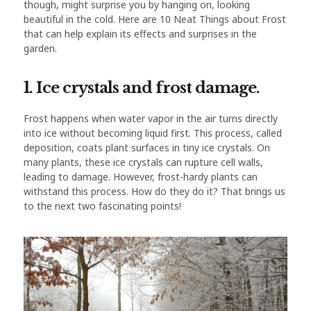
though, might surprise you by hanging on, looking
beautiful in the cold. Here are 10 Neat Things about Frost
that can help explain its effects and surprises in the
garden.
1. Ice crystals and frost damage.
Frost happens when water vapor in the air turns directly
into ice without becoming liquid first. This process, called
deposition, coats plant surfaces in tiny ice crystals. On
many plants, these ice crystals can rupture cell walls,
leading to damage. However, frost-hardy plants can
withstand this process. How do they do it? That brings us
to the next two fascinating points!