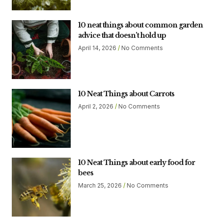
10 neat things about common garden
advice that doesn’t hold up
April 14, 2026
No Comments
10 Neat Things about Carrots
April 2, 2026
No Comments
10 Neat Things about early food for
bees
March 25, 2026
No Comments