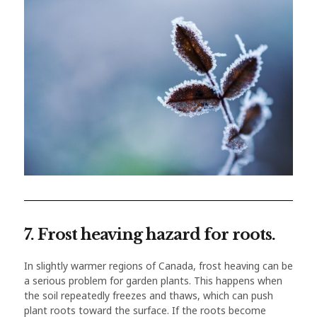
7. Frost heaving hazard for roots.
In slightly warmer regions of Canada, frost heaving can be
a serious problem for garden plants. This happens when
the soil repeatedly freezes and thaws, which can push
plant roots toward the surface. If the roots become