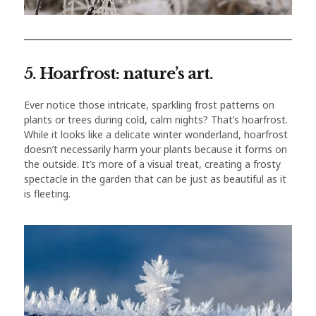
5. Hoarfrost: nature’s art.
Ever notice those intricate, sparkling frost patterns on
plants or trees during cold, calm nights? That’s hoarfrost.
While it looks like a delicate winter wonderland, hoarfrost
doesn’t necessarily harm your plants because it forms on
the outside. It’s more of a visual treat, creating a frosty
spectacle in the garden that can be just as beautiful as it
is fleeting.