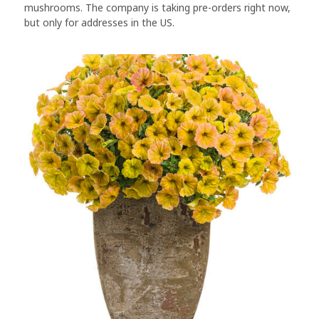
mushrooms. The company is taking pre-orders right now,
but only for addresses in the US.