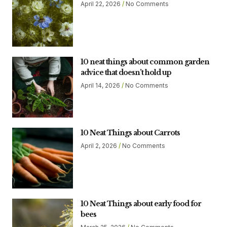
April 22, 2026
No Comments
10 neat things about common garden
advice that doesn’t hold up
April 14, 2026
No Comments
10 Neat Things about Carrots
April 2, 2026
No Comments
10 Neat Things about early food for
bees