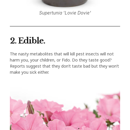
Supertunia 'Lovie Dovie'
2. Edible.
The nasty metabolites that will kill pest insects will not
harm you, your children, or Fido. Do they taste good?
Reports suggest that they don’t taste bad but they won’t
make you sick either.