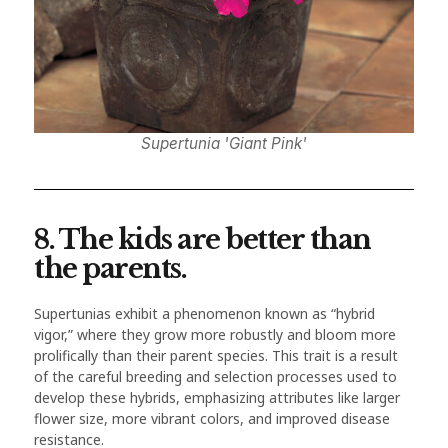
Supertunia 'Giant Pink'
8. The kids are better than
the parents.
Supertunias exhibit a phenomenon known as “hybrid
vigor,” where they grow more robustly and bloom more
prolifically than their parent species. This trait is a result
of the careful breeding and selection processes used to
develop these hybrids, emphasizing attributes like larger
flower size, more vibrant colors, and improved disease
resistance.