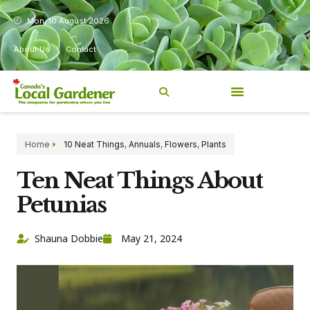
Mon, 10 August 2026
About Us
Contact
Home
10 Neat Things
,
Annuals
,
Flowers
,
Plants
Ten Neat Things About
Petunias
Shauna Dobbie
May 21, 2024