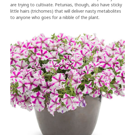
are trying to cultivate. Petunias, though, also have sticky
little hairs (trichomes) that will deliver nasty metabolites
to anyone who goes for a nibble of the plant.