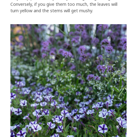
Conversely, if you give them too much, the leaves will
turn yellow and the stems will get mushy.