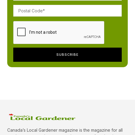
Canada’s Local Gardener magazine is the magazine for all