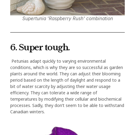
Supertunia 'Raspberry Rush' combination
6. Super tough.
Petunias adapt quickly to varying environmental
conditions, which is why they are so successful as garden
plants around the world. They can adjust their blooming
period based on the length of daylight and respond to a
bit of water scarcity by adjusting their water usage
efficiency. They can tolerate a wide range of
temperatures by modifying their cellular and biochemical
processes. Sadly, they don’t seem to be able to withstand
Canadian winters.