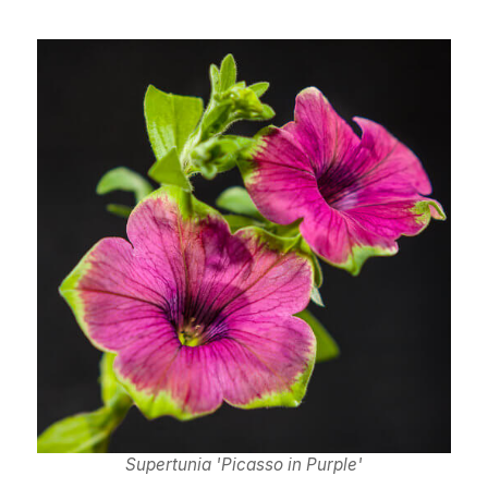
Supertunia 'Picasso in Purple'