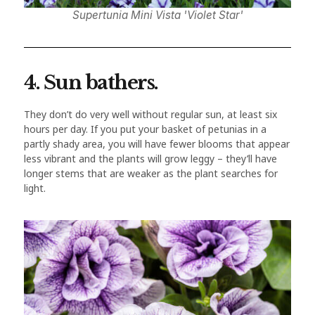
Supertunia Mini Vista 'Violet Star'
4. Sun bathers.
They don’t do very well without regular sun, at least six
hours per day. If you put your basket of petunias in a
partly shady area, you will have fewer blooms that appear
less vibrant and the plants will grow leggy – they’ll have
longer stems that are weaker as the plant searches for
light.