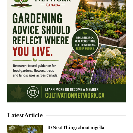
Latest Article
10 Neat Things about nigella