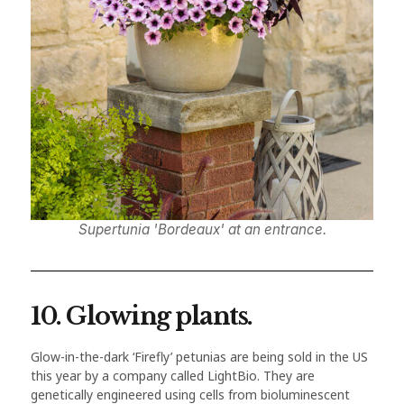
Supertunia 'Bordeaux' at an entrance.
10. Glowing plants.
Glow-in-the-dark ‘Firefly’ petunias are being sold in the US
this year by a company called LightBio. They are
genetically engineered using cells from bioluminescent