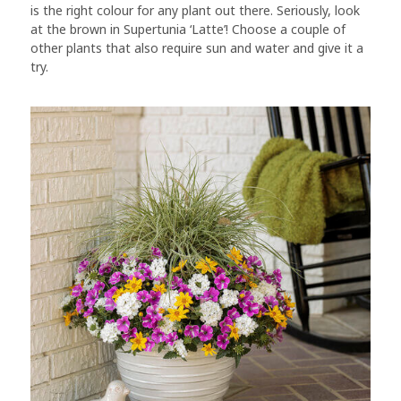
is the right colour for any plant out there. Seriously, look
at the brown in Supertunia ‘Latte’! Choose a couple of
other plants that also require sun and water and give it a
try.