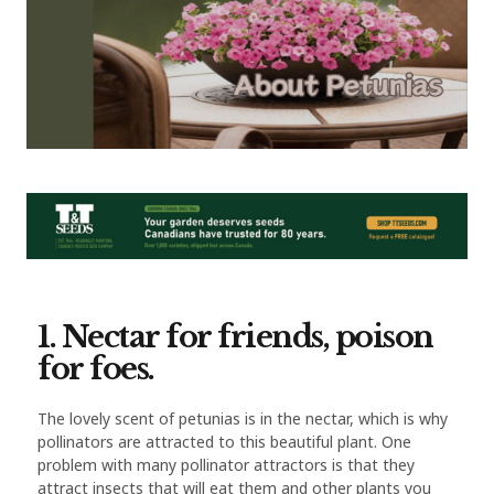
1. Nectar for friends, poison
for foes.
The lovely scent of petunias is in the nectar, which is why
pollinators are attracted to this beautiful plant. One
problem with many pollinator attractors is that they
attract insects that will eat them and other plants you