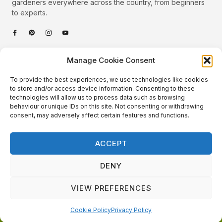
gardeners everywhere across the country, from beginners
to experts.
Categories
Manage Cookie Consent
Quick Links
To provide the best experiences, we use technologies like cookies
Plants
to store and/or access device information. Consenting to these
technologies will allow us to process data such as browsing
Podcast
Animals
behaviour or unique IDs on this site. Not consenting or withdrawing
consent, may adversely affect certain features and functions.
About Us
Beautiful Gardens
Contact
Gardening Info
ACCEPT
10 Neat Things
DENY
VIEW PREFERENCES
Local Gardener – Copyright © 2026 – All Rights Reserved. |
Website Design
&
Website Maintenance
by
GlobeSign
Terms of Use / Privacy Policy
Cookie Policy
Cookie Policy
Privacy Policy