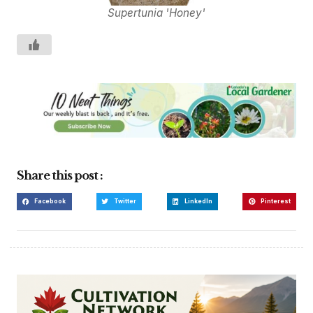
Supertunia 'Honey'
Share this post :
Facebook
Twitter
LinkedIn
Pinterest