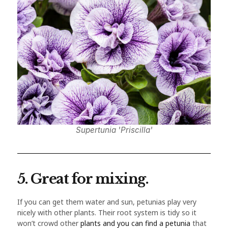
Supertunia 'Priscilla'
5. Great for mixing.
If you can get them water and sun, petunias play very
nicely with other plants. Their root system is tidy so it
won’t crowd other
plants and you can find a petunia
that