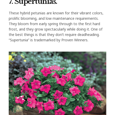
7. Supertunias.
These hybrid petunias are known for their vibrant colors,
prolific blooming, and low maintenance requirements.
They bloom from early spring through to the first hard
frost, and they grow spectacularly while doing it. One of
the best things is that they don’t require deadheading.
“Supertunia” is trademarked by Proven Winners.