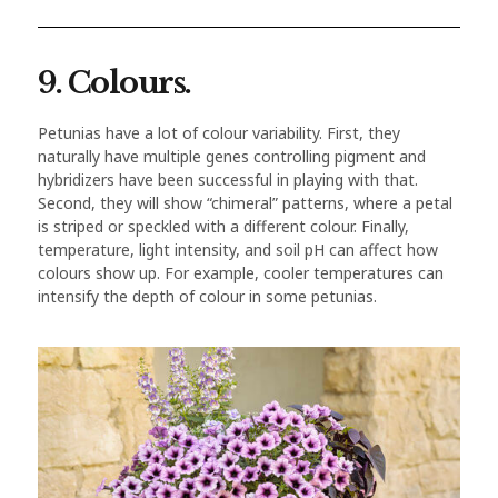
9. Colours.
Petunias have a lot of colour variability. First, they
naturally have multiple genes controlling pigment and
hybridizers have been successful in playing with that.
Second, they will show “chimeral” patterns, where a petal
is striped or speckled with a different colour. Finally,
temperature, light intensity, and soil pH can affect how
colours show up. For example, cooler temperatures can
intensify the depth of colour in some petunias.