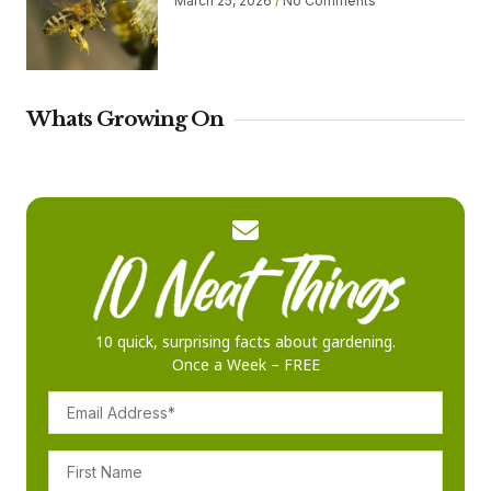
March 25, 2026
No Comments
Whats Growing On
10 quick, surprising facts about gardening.
Once a Week – FREE