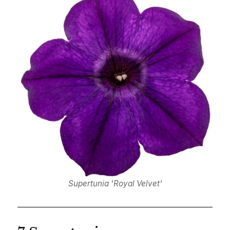
Supertunia 'Royal Velvet'