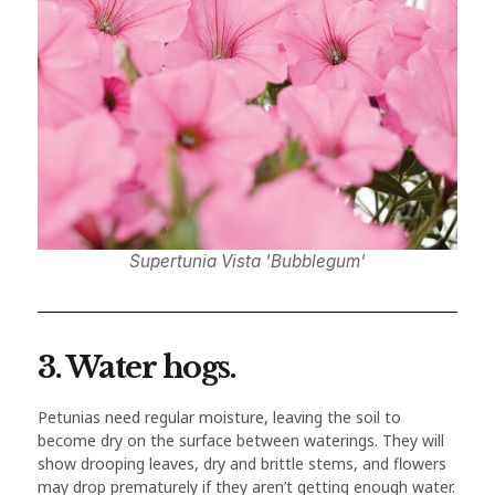
Supertunia Vista 'Bubblegum'
3. Water hogs.
Petunias need regular moisture, leaving the soil to
become dry on the surface between waterings. They will
show drooping leaves, dry and brittle stems, and flowers
may drop prematurely if they aren’t getting enough water.