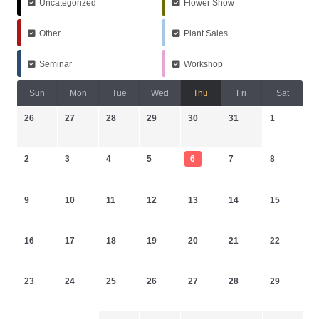
Uncategorized
Flower Show
Other
Plant Sales
Seminar
Workshop
Sun
Mon
Tue
Wed
Thu
Fri
Sat
26
27
28
29
30
31
1
2
3
4
5
6
7
8
9
10
11
12
13
14
15
16
17
18
19
20
21
22
23
24
25
26
27
28
29