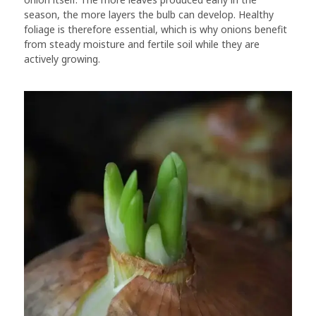
season, the more layers the bulb can develop. Healthy
foliage is therefore essential, which is why onions benefit
from steady moisture and fertile soil while they are
actively growing.