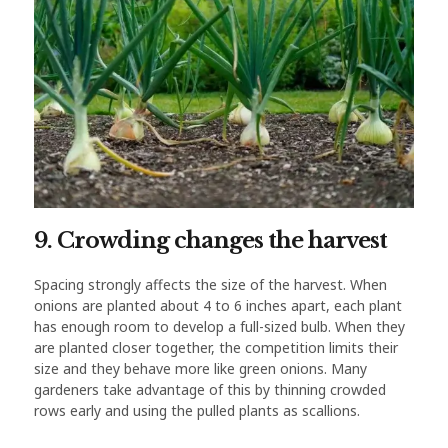
9. Crowding changes the harvest
Spacing strongly affects the size of the harvest. When
onions are planted about 4 to 6 inches apart, each plant
has enough room to develop a full-sized bulb. When they
are planted closer together, the competition limits their
size and they behave more like green onions. Many
gardeners take advantage of this by thinning crowded
rows early and using the pulled plants as scallions.