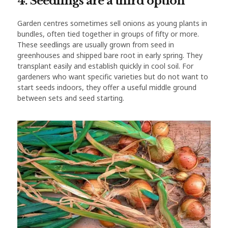
4. Seedlings are a third option
Garden centres sometimes sell onions as young plants in
bundles, often tied together in groups of fifty or more.
These seedlings are usually grown from seed in
greenhouses and shipped bare root in early spring. They
transplant easily and establish quickly in cool soil. For
gardeners who want specific varieties but do not want to
start seeds indoors, they offer a useful middle ground
between sets and seed starting.