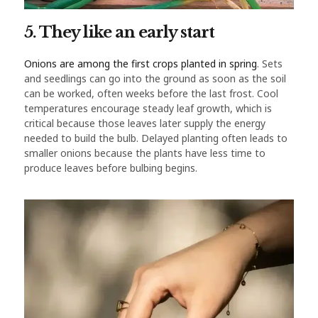
5. They like an early start
Onions are among the first crops planted in spring
. Sets
and seedlings can go into the ground as soon as the soil
can be worked, often weeks before the last frost. Cool
temperatures encourage steady leaf growth, which is
critical because those leaves later supply the energy
needed to build the bulb. Delayed planting often leads to
smaller onions because the plants have less time to
produce leaves before bulbing begins.