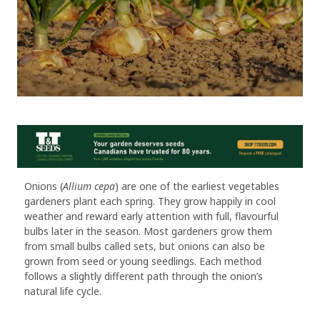
Onions (
Allium cepa
) are one of the earliest vegetables
gardeners plant each spring. They grow happily in cool
weather and reward early attention with full, flavourful
bulbs later in the season. Most gardeners grow them
from small bulbs called sets, but onions can also be
grown from seed or young seedlings. Each method
follows a slightly different path through the onion’s
natural life cycle.