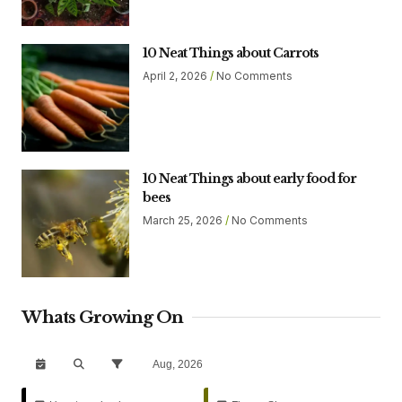
10 Neat Things about Carrots
April 2, 2026
No Comments
10 Neat Things about early food for
bees
March 25, 2026
No Comments
Whats Growing On
Aug, 2026