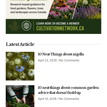
Latest Article
10 Neat Things about nigella
April 22, 2026
No Comments
10 neat things about common garden
advice that doesn’t hold up
April 14, 2026
No Comments