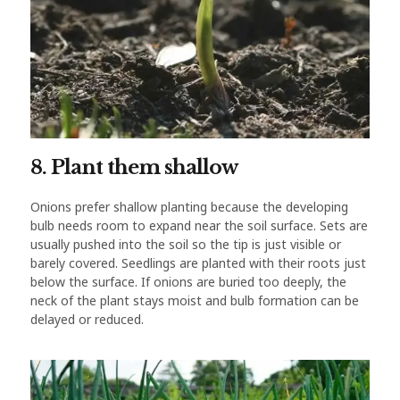
8. Plant them shallow
Onions prefer shallow planting because the developing
bulb needs room to expand near the soil surface. Sets are
usually pushed into the soil so the tip is just visible or
barely covered. Seedlings are planted with their roots just
below the surface. If onions are buried too deeply, the
neck of the plant stays moist and bulb formation can be
delayed or reduced.