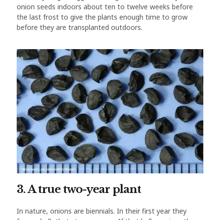
onion seeds indoors about ten to twelve weeks before
the last frost to give the plants enough time to grow
before they are transplanted outdoors.
3. A true two-year plant
In nature, onions are biennials. In their first year they