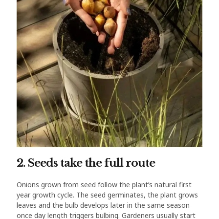
2. Seeds take the full route
Onions grown from seed follow the plant’s natural first
year growth cycle. The seed germinates, the plant grows
leaves and the bulb develops later in the same season
once day length triggers bulbing. Gardeners usually start