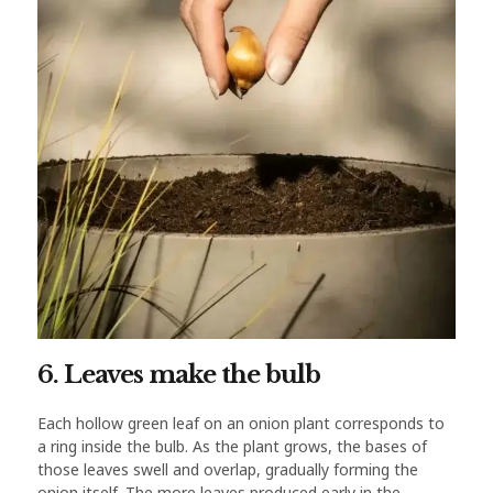
6. Leaves make the bulb
Each hollow green leaf on an onion plant corresponds to
a ring inside the bulb. As the plant grows, the bases of
those leaves swell and overlap, gradually forming the
onion itself. The more leaves produced early in the