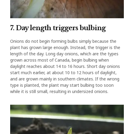
7. Day length triggers bulbing
Onions do not begin forming bulbs simply because the
plant has grown large enough. Instead, the trigger is the
length of the day. Long day onions, which are the types
grown across most of Canada, begin bulbing when
daylight reaches about 14 to 16 hours. Short day onions
start much earlier, at about 10 to 12 hours of daylight,
and are grown mainly in southern climates. If the wrong
type is planted, the plant may start bulbing too soon
while it is still small, resulting in undersized onions.