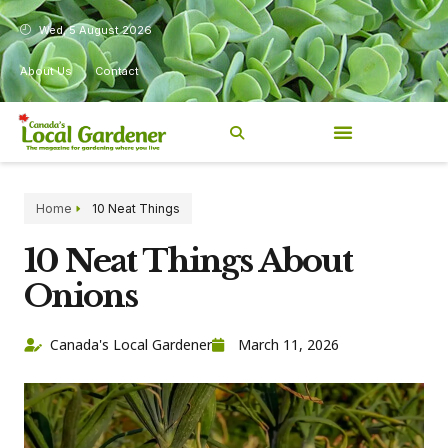
Wed, 5 August 2026
About Us
Contact
Home
10 Neat Things
10 Neat Things About
Onions
Canada's Local Gardener
March 11, 2026