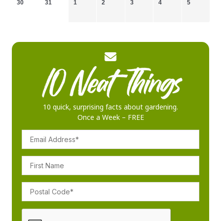
30
31
1
2
3
4
5
10 quick, surprising facts about gardening.
Once a Week – FREE