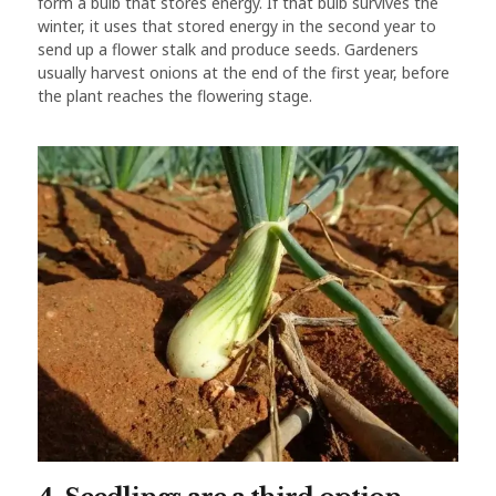
form a bulb that stores energy. If that bulb survives the
winter, it uses that stored energy in the second year to
send up a flower stalk and produce seeds. Gardeners
usually harvest onions at the end of the first year, before
the plant reaches the flowering stage.