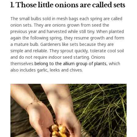
1. Those little onions are called sets
The small bulbs sold in mesh bags each spring are called
onion sets. They are onions grown from seed the
previous year and harvested while still tiny. When planted
again the following spring, they resume growth and form
a mature bulb. Gardeners like sets because they are
simple and reliable. They sprout quickly, tolerate cool soil
and do not require indoor seed starting. Onions
themselves
belong to the allium group of plants
, which
also includes garlic, leeks and chives.