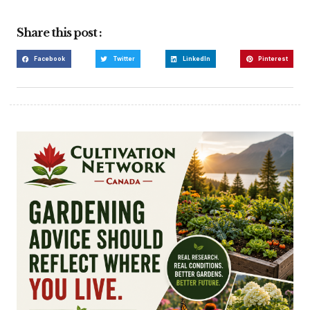
Share this post :
Facebook
Twitter
LinkedIn
Pinterest