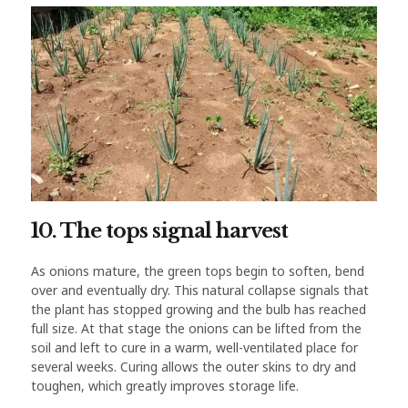
10. The tops signal harvest
As onions mature, the green tops begin to soften, bend
over and eventually dry. This natural collapse signals that
the plant has stopped growing and the bulb has reached
full size. At that stage the onions can be lifted from the
soil and left to cure in a warm, well-ventilated place for
several weeks. Curing allows the outer skins to dry and
toughen, which greatly improves storage life.