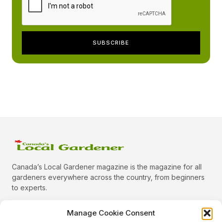
Canada’s Local Gardener magazine is the magazine for all
gardeners everywhere across the country, from beginners
to experts.
Manage Cookie Consent