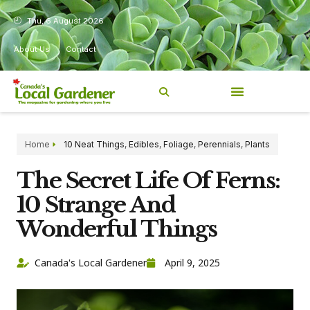
Thu, 6 August 2026
About Us
Contact
Home
10 Neat Things
,
Edibles
,
Foliage
,
Perennials
,
Plants
The Secret Life Of Ferns:
10 Strange And
Wonderful Things
Canada's Local Gardener
April 9, 2025