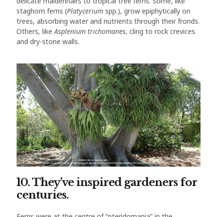
delicate maidenhairs to tropical tree ferns. Some, like
staghorn ferns (
Platycerium
spp.), grow epiphytically on
trees, absorbing water and nutrients through their fronds.
Others, like
Asplenium trichomanes
, cling to rock crevices
and dry-stone walls.
10. They’ve inspired gardeners for
centuries.
Ferns were at the centre of “pteridomania” in the