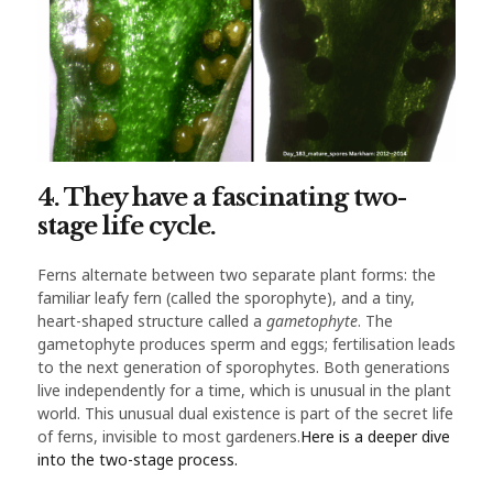
4. They have a fascinating two-
stage life cycle.
Ferns alternate between two separate plant forms: the
familiar leafy fern (called the sporophyte), and a tiny,
heart-shaped structure called a
gametophyte
. The
gametophyte produces sperm and eggs; fertilisation leads
to the next generation of sporophytes. Both generations
live independently for a time, which is unusual in the plant
world. This unusual dual existence is part of the secret life
of ferns, invisible to most gardeners.
Here is a deeper dive
into the two-stage process.