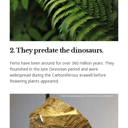
2. They predate the dinosaurs.
Ferns have been around for over 360 million years. They
flourished in the late Devonian period and were
widespread during the Carboniferous erawell before
flowering plants appeared.