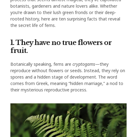
botanists, gardeners and nature lovers alike. Whether
you’re drawn to their lush green fronds or their deep-
rooted history, here are ten surprising facts that reveal
the secret life of ferns.
1. They have no true flowers or
fruit.
Botanically speaking, ferns are
cryptogams
—they
reproduce without flowers or seeds. Instead, they rely on
spores and a hidden stage of development. The word
comes from Greek, meaning “hidden marriage,” a nod to
their mysterious reproductive process.