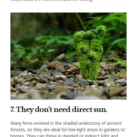
7. They don’t need direct sun.
Many ferns evolved in the shaded understory of ancient
forests, so they are ideal for low-light areas in gardens or
homes. They can thrive in dappled or indirect light and