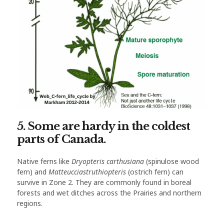
5. Some are hardy in the coldest
parts of Canada.
Native ferns like
Dryopteris carthusiana
(spinulose wood
fern) and
Matteucciastruthiopteris
(ostrich fern) can
survive in Zone 2. They are commonly found in boreal
forests and wet ditches across the Prairies and northern
regions.