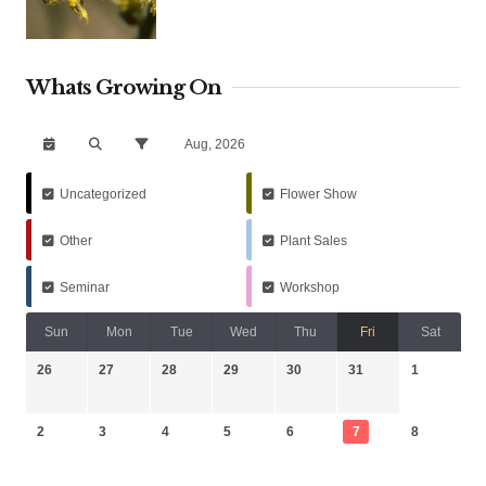
Whats Growing On
Aug, 2026
Uncategorized
Flower Show
Other
Plant Sales
Seminar
Workshop
Sun
Mon
Tue
Wed
Thu
Fri
Sat
26
27
28
29
30
31
1
2
3
4
5
6
7
8