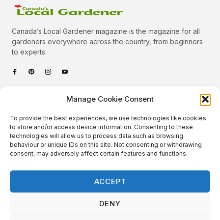
Canada’s Local Gardener magazine is the magazine for all
gardeners everywhere across the country, from beginners
to experts.
Categories
Manage Cookie Consent
Quick Links
To provide the best experiences, we use technologies like cookies
Plants
to store and/or access device information. Consenting to these
technologies will allow us to process data such as browsing
Podcast
Animals
behaviour or unique IDs on this site. Not consenting or withdrawing
consent, may adversely affect certain features and functions.
About Us
Beautiful Gardens
Contact
Gardening Info
ACCEPT
10 Neat Things
DENY