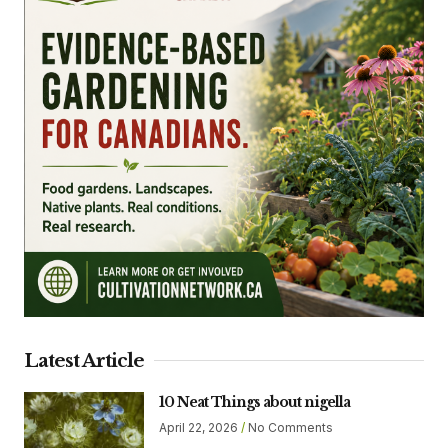
Latest Article
10 Neat Things about nigella
April 22, 2026
No Comments