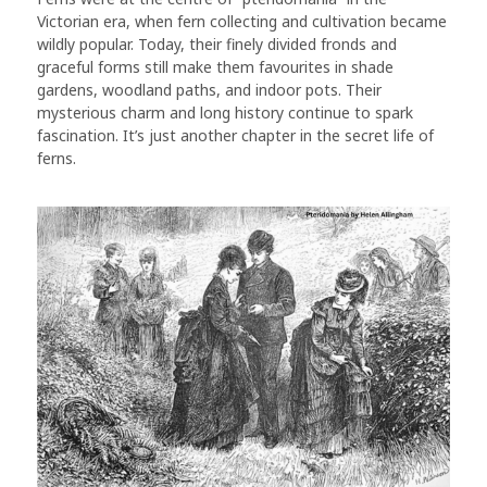
Victorian era, when fern collecting and cultivation became
wildly popular. Today, their finely divided fronds and
graceful forms still make them favourites in shade
gardens, woodland paths, and indoor pots. Their
mysterious charm and long history continue to spark
fascination. It’s just another chapter in the secret life of
ferns.