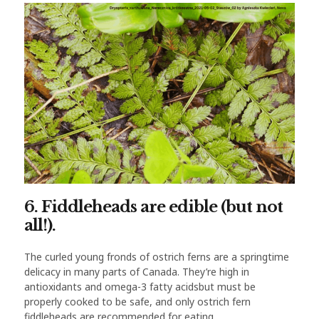
6. Fiddleheads are edible (but not
all!).
The curled young fronds of ostrich ferns are a springtime
delicacy in many parts of Canada. They’re high in
antioxidants and omega-3 fatty acidsbut must be
properly cooked to be safe, and only ostrich fern
fiddleheads are recommended for eating.