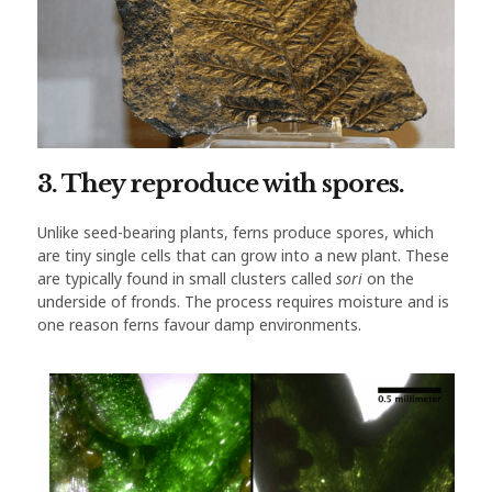
3. They reproduce with spores.
Unlike seed-bearing plants, ferns produce spores, which
are tiny single cells that can grow into a new plant. These
are typically found in small clusters called
sori
on the
underside of fronds. The process requires moisture and is
one reason ferns favour damp environments.