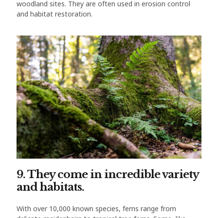
woodland sites. They are often used in erosion control
and habitat restoration.
9. They come in incredible variety
and habitats.
With over 10,000 known species, ferns range from