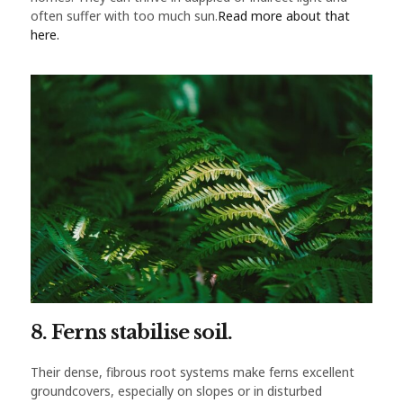
often suffer with too much sun.
Read more about that
here.
8. Ferns stabilise soil.
Their dense, fibrous root systems make ferns excellent
groundcovers, especially on slopes or in disturbed