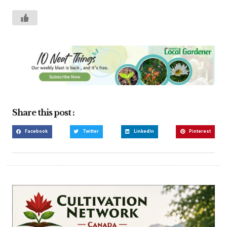
Share this post :
Facebook
Twitter
LinkedIn
Pinterest