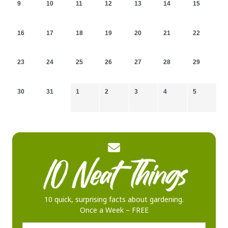
9
10
11
12
13
14
15
16
17
18
19
20
21
22
23
24
25
26
27
28
29
30
31
1
2
3
4
5
10 quick, surprising facts about gardening.
Once a Week – FREE