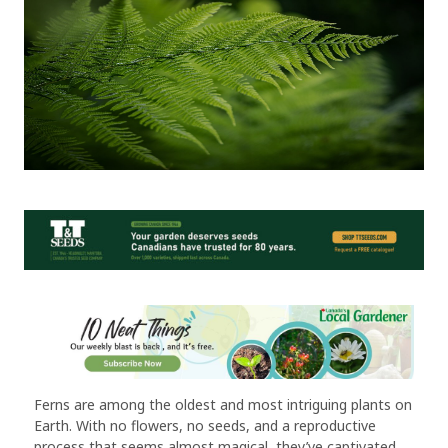
Ferns are among the oldest and most intriguing plants on
Earth. With no flowers, no seeds, and a reproductive
process that seems almost magical, they’ve captivated