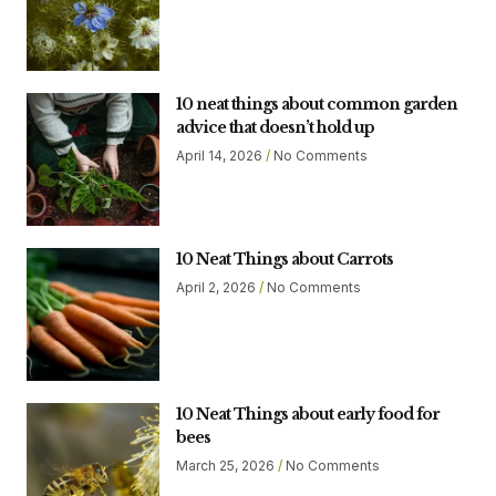
10 neat things about common garden
advice that doesn’t hold up
April 14, 2026
No Comments
10 Neat Things about Carrots
April 2, 2026
No Comments
10 Neat Things about early food for
bees
March 25, 2026
No Comments