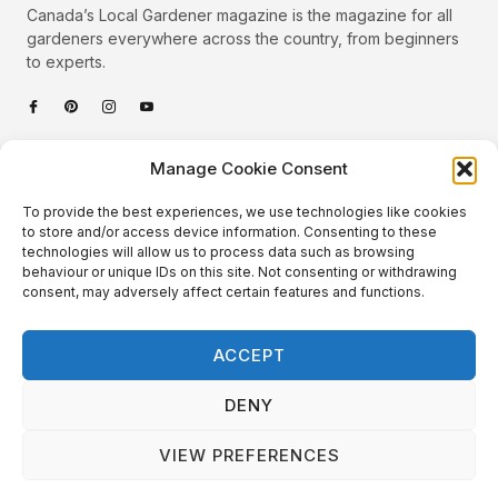
Canada’s Local Gardener magazine is the magazine for all
gardeners everywhere across the country, from beginners
to experts.
Categories
Manage Cookie Consent
Quick Links
To provide the best experiences, we use technologies like cookies
Plants
to store and/or access device information. Consenting to these
technologies will allow us to process data such as browsing
Podcast
Animals
behaviour or unique IDs on this site. Not consenting or withdrawing
consent, may adversely affect certain features and functions.
About Us
Beautiful Gardens
Contact
Gardening Info
ACCEPT
10 Neat Things
DENY
VIEW PREFERENCES
Local Gardener – Copyright © 2026 – All Rights Reserved. |
Website Design
&
Website Maintenance
by
GlobeSign