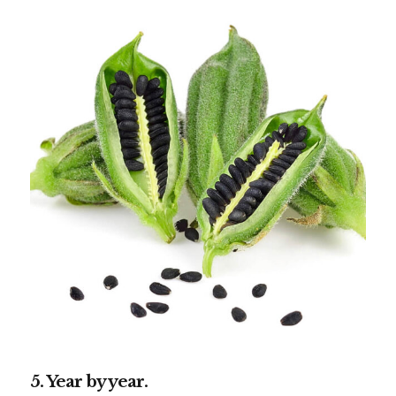
5. Year by year.