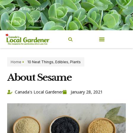
Sun, 9 August 2026
About Us
Contact
Home
10 Neat Things
,
Edibles
,
Plants
About Sesame
Canada's Local Gardener
January 28, 2021