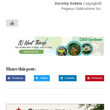
Dorothy Dobbie
Copyright©
Pegasus Publications Inc.
Share this post :
Facebook
Twitter
LinkedIn
Pinterest