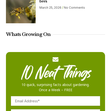
bees
March 25, 2026
No Comments
Whats Growing On
10 quick, surprising facts about gardening.
Once a Week – FREE