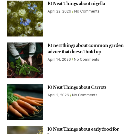
10 Neat Things about nigella
April 22, 2026
No Comments
10 neat things about common garden
advice that doesn’t hold up
April 14, 2026
No Comments
10 Neat Things about Carrots
April 2, 2026
No Comments
10 Neat Things about early food for