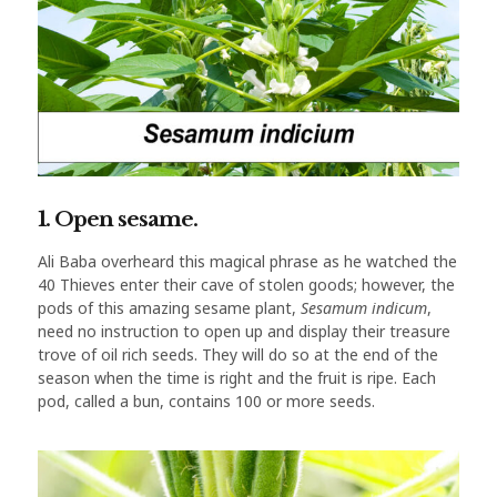
1. Open sesame.
Ali Baba overheard this magical phrase as he watched the
40 Thieves enter their cave of stolen goods; however, the
pods of this amazing sesame plant,
Sesamum indicum
,
need no instruction to open up and display their treasure
trove of oil rich seeds. They will do so at the end of the
season when the time is right and the fruit is ripe. Each
pod, called a bun, contains 100 or more seeds.