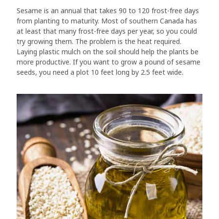
Sesame is an annual that takes 90 to 120 frost-free days
from planting to maturity. Most of southern Canada has
at least that many frost-free days per year, so you could
try growing them. The problem is the heat required.
Laying plastic mulch on the soil should help the plants be
more productive. If you want to grow a pound of sesame
seeds, you need a plot 10 feet long by 2.5 feet wide.