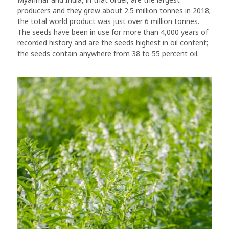
producers and they grew about 2.5 million tonnes in 2018;
the total world product was just over 6 million tonnes.
The seeds have been in use for more than 4,000 years of
recorded history and are the seeds highest in oil content;
the seeds contain anywhere from 38 to 55 percent oil.