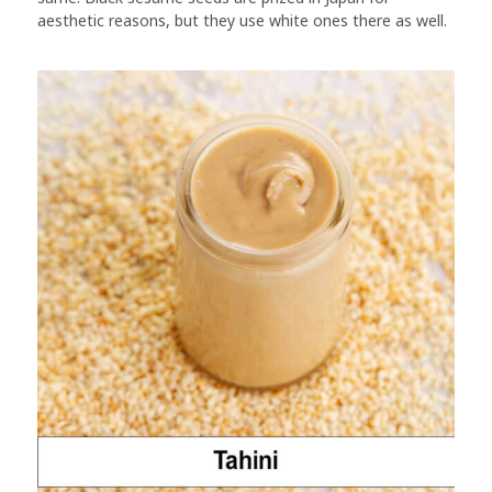
aesthetic reasons, but they use white ones there as well.