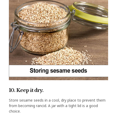
10. Keep it dry.
Store sesame seeds in a cool, dry place to prevent them
from becoming rancid. A jar with a tight lid is a good
choice.