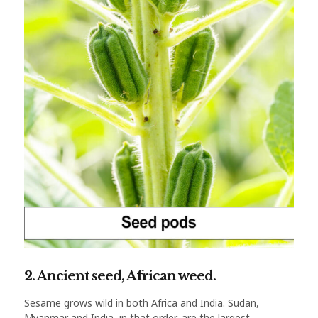
2. Ancient seed, African weed.
Sesame grows wild in both Africa and India. Sudan,
Myanmar and India, in that order, are the largest