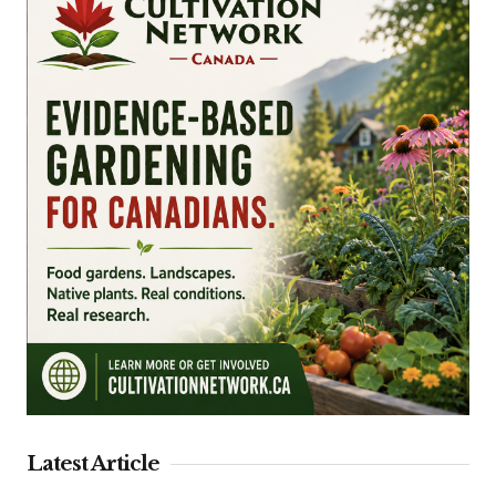
Latest Article