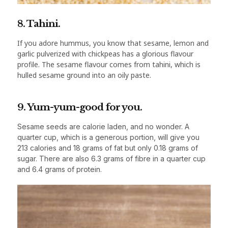
8. Tahini.
If you adore hummus, you know that sesame, lemon and
garlic pulverized with chickpeas has a glorious flavour
profile. The sesame flavour comes from tahini, which is
hulled sesame ground into an oily paste.
9. Yum-yum-good for you.
Sesame seeds are calorie laden, and no wonder. A
quarter cup, which is a generous portion, will give you
213 calories and 18 grams of fat but only 0.18 grams of
sugar. There are also 6.3 grams of fibre in a quarter cup
and 6.4 grams of protein.