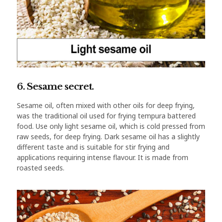
6. Sesame secret.
Sesame oil, often mixed with other oils for deep frying,
was the traditional oil used for frying tempura battered
food. Use only light sesame oil, which is cold pressed from
raw seeds, for deep frying. Dark sesame oil has a slightly
different taste and is suitable for stir frying and
applications requiring intense flavour. It is made from
roasted seeds.