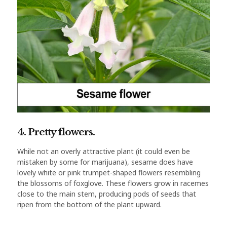
4. Pretty flowers.
While not an overly attractive plant (it could even be
mistaken by some for marijuana), sesame does have
lovely white or pink trumpet-shaped flowers resembling
the blossoms of foxglove. These flowers grow in racemes
close to the main stem, producing pods of seeds that
ripen from the bottom of the plant upward.