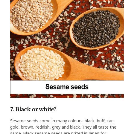
7. Black or white?
Sesame seeds come in many colours: black, buff, tan,
gold, brown, reddish, grey and black. They all taste the
same. Black sesame seeds are prized in Japan for