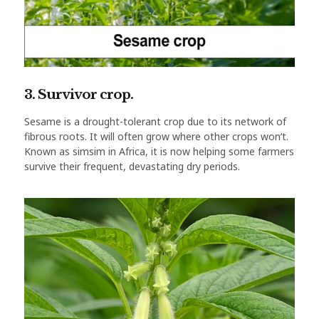
3. Survivor crop.
Sesame is a drought-tolerant crop due to its network of
fibrous roots. It will often grow where other crops won’t.
Known as simsim in Africa, it is now helping some farmers
survive their frequent, devastating dry periods.