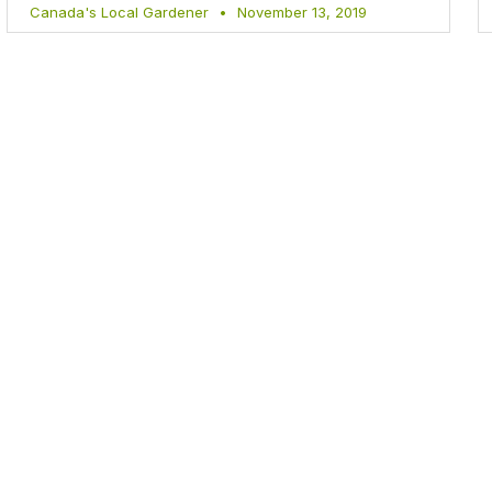
Canada's Local Gardener
November 13, 2019