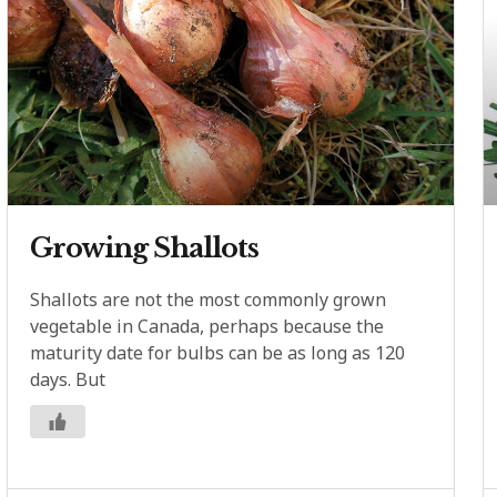
Growing Shallots
Shallots are not the most commonly grown
vegetable in Canada, perhaps because the
maturity date for bulbs can be as long as 120
days. But