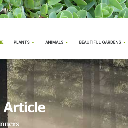
ontact
ME
PLANTS
ANIMALS
BEAUTIFUL GARDENS
Article
inners