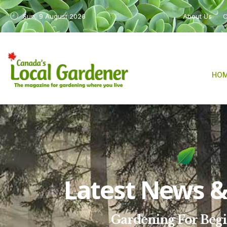
Sun, 9 August 2026
About Us
C
HO
Latest News & 
Gardening For Beg