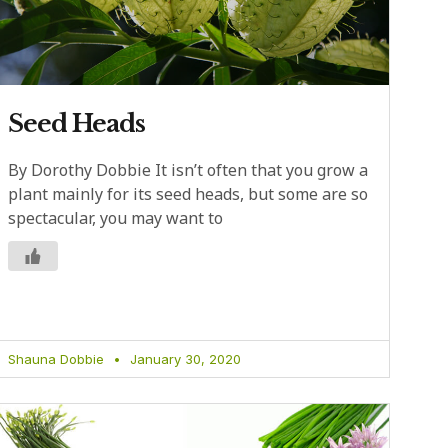
Seed Heads
By Dorothy Dobbie It isn’t often that you grow a
plant mainly for its seed heads, but some are so
spectacular, you may want to
Shauna Dobbie
January 30, 2020