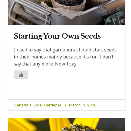
Starting Your Own Seeds
I used to say that gardeners should start seeds
in their homes mainly because it’s fun. I don’t
say that any more. Now I say
Canada's Local Gardener
March 11, 2020