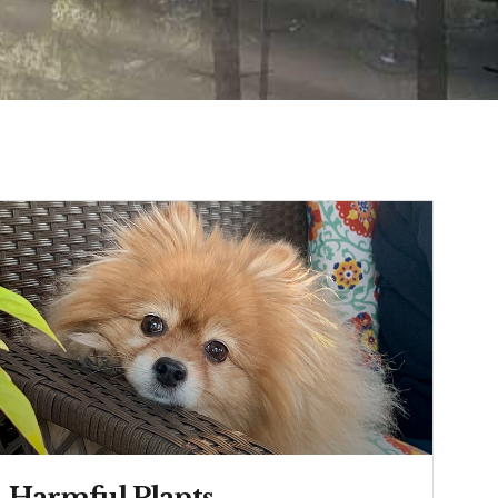
Harmful Plants