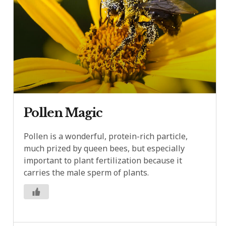
Pollen Magic
Pollen is a wonderful, protein-rich particle,
much prized by queen bees, but especially
important to plant fertilization because it
carries the male sperm of plants.