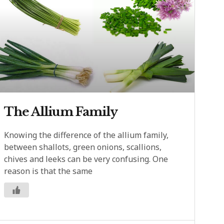
The Allium Family
Knowing the difference of the allium family,
between shallots, green onions, scallions,
chives and leeks can be very confusing. One
reason is that the same