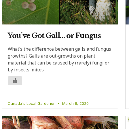
You’ve Got Gall… or Fungus
What’s the difference between galls and fungus
growths? Galls are out-growths on plant
material that can be caused by (rarely) fungi or
by insects, mites
Canada's Local Gardener
March 8, 2020