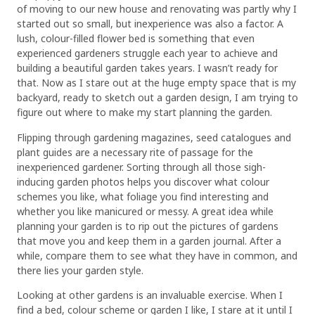
of moving to our new house and renovating was partly why I
started out so small, but inexperience was also a factor. A
lush, colour-filled flower bed is something that even
experienced gardeners struggle each year to achieve and
building a beautiful garden takes years. I wasn’t ready for
that. Now as I stare out at the huge empty space that is my
backyard, ready to sketch out a garden design, I am trying to
figure out where to make my start planning the garden.
Flipping through gardening magazines, seed catalogues and
plant guides are a necessary rite of passage for the
inexperienced gardener. Sorting through all those sigh-
inducing garden photos helps you discover what colour
schemes you like, what foliage you find interesting and
whether you like manicured or messy. A great idea while
planning your garden is to rip out the pictures of gardens
that move you and keep them in a garden journal. After a
while, compare them to see what they have in common, and
there lies your garden style.
Looking at other gardens is an invaluable exercise. When I
find a bed, colour scheme or garden I like, I stare at it until I