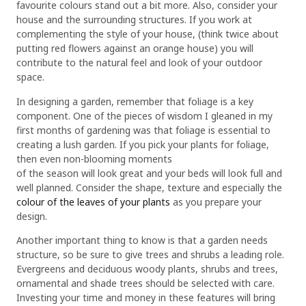
favourite colours stand out a bit more. Also, consider your
house and the surrounding structures. If you work at
complementing the style of your house, (think twice about
putting red flowers against an orange house) you will
contribute to the natural feel and look of your outdoor
space.
In designing a garden, remember that foliage is a key
component. One of the pieces of wisdom I gleaned in my
first months of gardening was that foliage is essential to
creating a lush garden. If you pick your plants for foliage,
then even non-blooming moments
of the season will look great and your beds will look full and
well planned. Consider the shape, texture and especially the
colour of the leaves of your plants
as you prepare your
design.
Another important thing to know is that a garden needs
structure, so be sure to give trees and shrubs a leading role.
Evergreens and deciduous woody plants, shrubs and trees,
ornamental and shade trees should be selected with care.
Investing your time and money in these features will bring