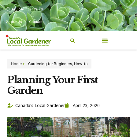
Fri, 7 August 2026
About Us
Contact
Home
Gardening for Beginners
,
How-to
Planning Your First
Garden
Canada's Local Gardener
April 23, 2020