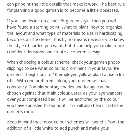
can pinpoint the little details that make it work. The best rule
for planning a good garden is to become a little obsessed.
If you can decide on a specific garden style, then you will
have found a starting point. What to plant, how to organize
the layout and what type of materials to use in hardscaping
becomes a little clearer. It is by no means necessary to know
the style of garden you want, but it can help you make more
confident decisions and create a coherent design.
When choosing a colour scheme, check your garden photo
clippings to see what colour is prominent in your favourite
gardens. If eight out of 10 employed yellow, plan to use a lot
of it. With one preferred colour, your garden will have
constancy. Complementary shades and foliage can be
chosen against that main colour. Later, as your eye wanders
over your completed bed, it will be anchored by the colour
you have sprinkled throughout. This will also help dictate the
garden’s mood.
Keep in mind that most colour schemes will benefit from the
addition of a little white to add punch and make your