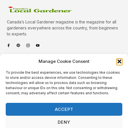
Canada’s Local Gardener magazine is the magazine for all
gardeners everywhere across the country, from beginners
to experts.
Categories
Manage Cookie Consent
Quick Links
To provide the best experiences, we use technologies like cookies
Plants
to store and/or access device information. Consenting to these
technologies will allow us to process data such as browsing
Podcast
Animals
behaviour or unique IDs on this site. Not consenting or withdrawing
consent, may adversely affect certain features and functions.
About Us
Beautiful Gardens
Contact
Gardening Info
ACCEPT
10 Neat Things
DENY