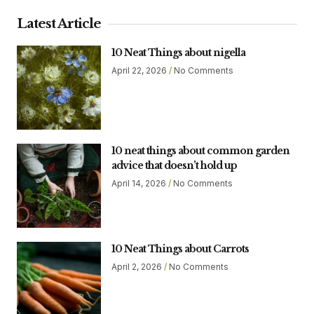
Latest Article
10 Neat Things about nigella
April 22, 2026
No Comments
10 neat things about common garden
advice that doesn’t hold up
April 14, 2026
No Comments
10 Neat Things about Carrots
April 2, 2026
No Comments