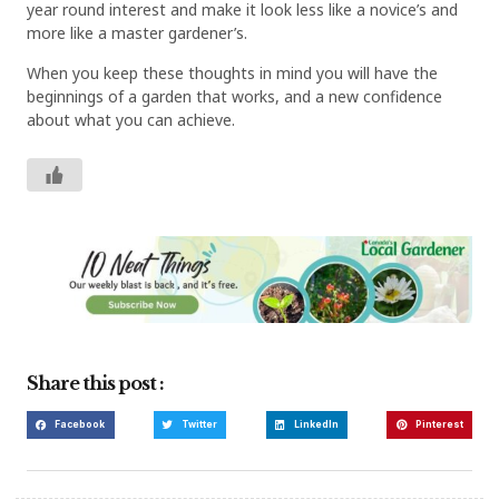
year round interest and make it look less like a novice’s and
more like a master gardener’s.
When you keep these thoughts in mind you will have the
beginnings of a garden that works, and a new confidence
about what you can achieve.
Share this post :
Facebook
Twitter
LinkedIn
Pinterest