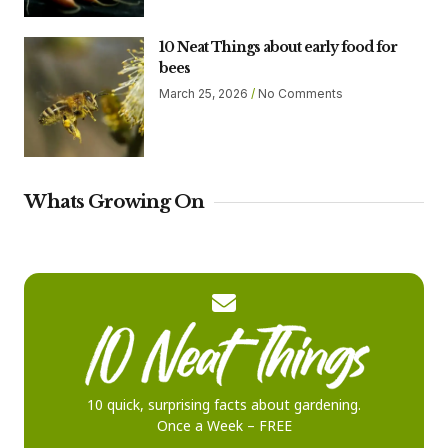
10 Neat Things about early food for
bees
March 25, 2026
No Comments
Whats Growing On
10 quick, surprising facts about gardening.
Once a Week – FREE