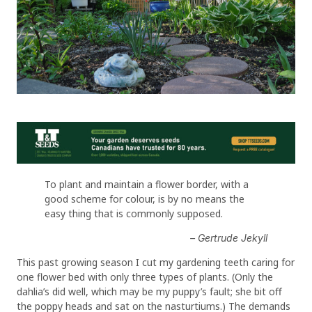
To plant and maintain a flower border, with a
good scheme for colour, is by no means the
easy thing that is commonly supposed.
– Gertrude Jekyll
This past growing season I cut my gardening teeth caring for
one flower bed with only three types of plants. (Only the
dahlia’s did well, which may be my puppy’s fault; she bit off
the poppy heads and sat on the nasturtiums.) The demands