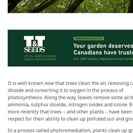
It is well known now that trees clean the air, removing 
dioxide and converting it to oxygen in the process of
photosynthesis. Along the way, leaves remove some air
ammonia, sulphur dioxide, nitrogen oxides and ozone. But
more recently that trees – and other plants – have bee
respect for their ability to clean up polluted soil and gr
In a process called phytoremediation, plants clean up g