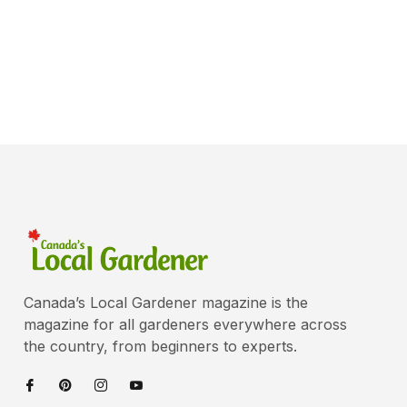
Canada’s Local Gardener magazine is the
magazine for all gardeners everywhere across
the country, from beginners to experts.