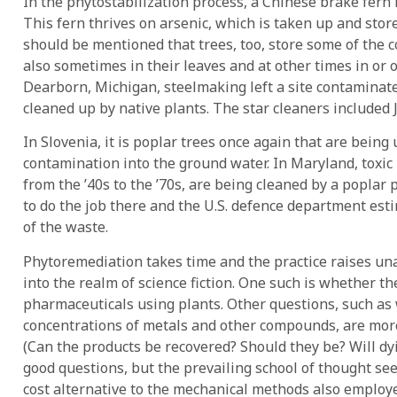
In the phytostabilization process, a Chinese brake fern 
This fern thrives on arsenic, which is taken up and stored
should be mentioned that trees, too, store some of the
also sometimes in their leaves and at other times in or 
Dearborn, Michigan, steelmaking left a site contamina
cleaned up by native plants. The star cleaners included
In Slovenia, it is poplar trees once again that are being u
contamination into the ground water. In Maryland, toxic
from the ’40s to the ’70s, are being cleaned by a poplar
to do the job there and the U.S. defence department esti
of the waste.
Phytoremediation takes time and the practice raises u
into the realm of science fiction. One such is whether t
pharmaceuticals using plants. Other questions, such as w
concentrations of metals and other compounds, are more
(Can the products be recovered? Should they be? Will dy
good questions, but the prevailing school of thought se
cost alternative to the mechanical methods also employ