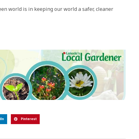
en world is in keeping our world a safer, cleaner
dIn
Pinterest