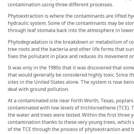
contamination using three different processes.
Phytoextraction is where the contaminants are lifted h
hydraulic system. Some of the contaminants may be store
through leaf stomata back into the atmosphere in lower
Phytodegradation is the breakdown or metabolism of c
tree roots and the bacteria and other life forms that su
fixes the pollutant in place and reduces its movement or 
It was only in the 1980s that it was discovered that som
that would generally be considered highly toxic. Since 
sites in the United States alone. The system is now bei
deal with ground pollution.
At a contaminated site near Forth Worth, Texas, poplar
contaminated with low levels of trichloroethene (TCE).
the water and trees were tested. Within the first three 
contamination thanks to these very young trees, which
of the TCE through the process of phytoextraction and t