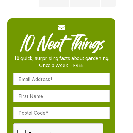
10 quick, surprising facts about gardening.
Once a Week – FREE