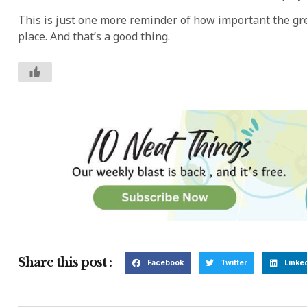
This is just one more reminder of how important the gre
place. And that’s a good thing.
Share this post :
Facebook
Twitter
Linke