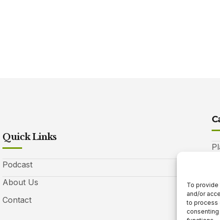
C
Quick Links
Pl
Podcast
A
About Us
Be
To provide 
and/or acce
Contact
Ga
to process 
consenting 
10