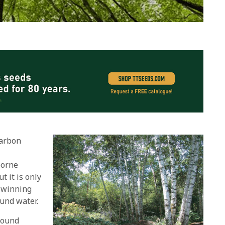
carbon
borne
 it is only
n winning
ound water.
round