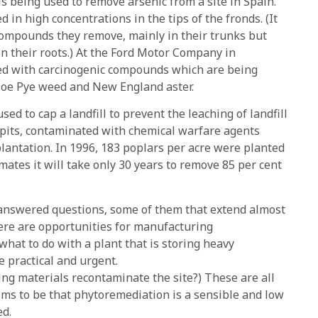
is being used to remove arsenic from a site in Spain.
 in high concentrations in the tips of the fronds. (It
 compounds they remove, mainly in their trunks but
on their roots.) At the Ford Motor Company in
ted with carcinogenic compounds which are being
 Joe Pye weed and New England aster.
sed to cap a landfill to prevent the leaching of landfill
 pits, contaminated with chemical warfare agents
 plantation. In 1996, 183 poplars per acre were planted
mates it will take only 30 years to remove 85 per cent
nanswered questions, some of them that extend almost
here are opportunities for manufacturing
hat to do with a plant that is storing heavy
 practical and urgent.
ing materials recontaminate the site?) These are all
ems to be that phytoremediation is a sensible and low
ed.