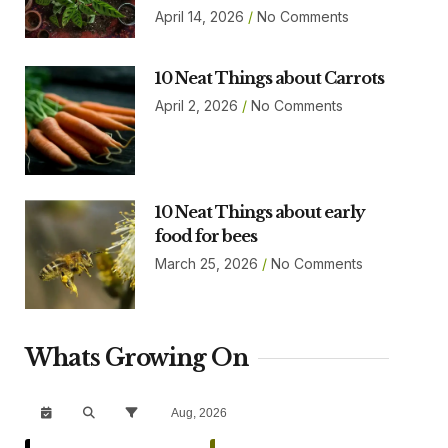
April 14, 2026
No Comments
10 Neat Things about Carrots
April 2, 2026
No Comments
10 Neat Things about early
food for bees
March 25, 2026
No Comments
Whats Growing On
Aug, 2026