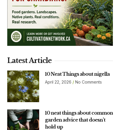
Latest Article
10 Neat Things about nigella
April 22, 2026
No Comments
10 neat things about common
garden advice that doesn’t
hold up