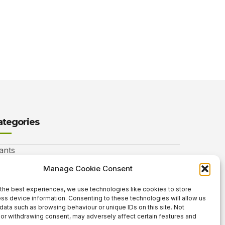
ategories
ants
nimals
Manage Cookie Consent
autiful Gardens
the best experiences, we use technologies like cookies to store
ss device information. Consenting to these technologies will allow us
rdening Info
data such as browsing behaviour or unique IDs on this site. Not
or withdrawing consent, may adversely affect certain features and
 Neat Things