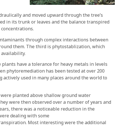
ydraulically and moved upward through the tree’s
d in its trunk or leaves and the balance transpired
 concentrations.
ontaminants through complex interactions between
rround them. The third is phytostablization, which
availability.
e plants have a tolerance for heavy metals in levels
then phytoremediation has been tested at over 200
ng actively used in many places around the world to
s were planted above shallow ground water
 They were then observed over a number of years and
years, there was a noticeable reduction in the
 were dealing with some
ranspiration. Most interesting were the additional