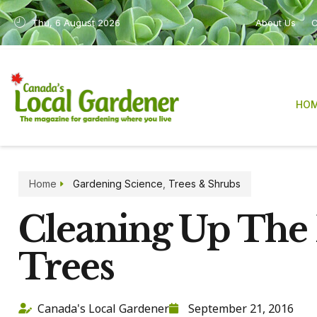
Thu, 6 August 2026
About Us
C
HO
Home
Gardening Science
,
Trees & Shrubs
Cleaning Up The 
Trees
Canada's Local Gardener
September 21, 2016