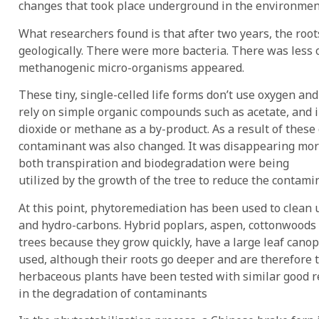
changes that took place underground in the environment 
What researchers found is that after two years, the roo
geologically. There were more bacteria. There was less 
methanogenic micro-organisms appeared.
These tiny, single-celled life forms don’t use oxygen a
rely on simple organic compounds such as acetate, and 
dioxide or methane as a by-product. As a result of these
contaminant was also changed. It was disappearing more
both transpiration and biodegradation were being
utilized by the growth of the tree to reduce the contami
At this point, phytoremediation has been used to clean up
and hydro-carbons. Hybrid poplars, aspen, cottonwoods
trees because they grow quickly, have a large leaf canopy 
used, although their roots go deeper and are therefore
herbaceous plants have been tested with similar good res
in the degradation of contaminants