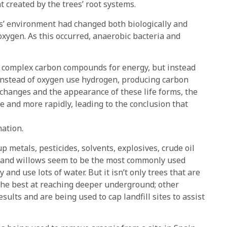
created by the trees’ root systems.
ts’ environment had changed both biologically and
oxygen. As this occurred, anaerobic bacteria and
nd complex carbon compounds for energy, but instead
instead of oxygen use hydrogen, producing carbon
 changes and the appearance of these life forms, the
 and more rapidly, leading to the conclusion that
nation.
 metals, pesticides, solvents, explosives, crude oil
 and willows seem to be the most commonly used
and use lots of water. But it isn’t only trees that are
 the best at reaching deeper underground; other
ults and are being used to cap landfill sites to assist