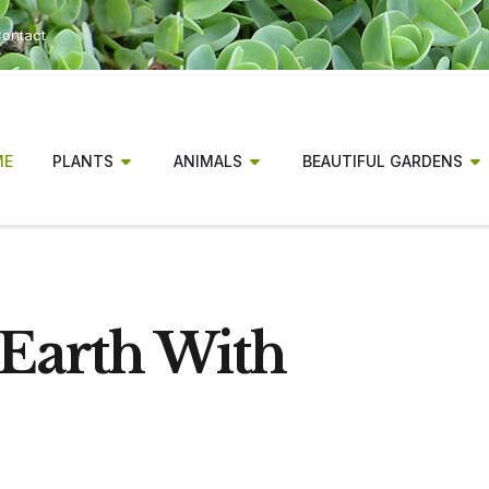
ontact
ME
PLANTS
ANIMALS
BEAUTIFUL GARDENS
Earth With