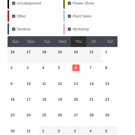
Uncategorized
Flower Show
Other
Plant Sales
Seminar
Workshop
Sun
Mon
Tue
Wed
Thu
Fri
Sat
26
27
28
29
30
31
1
2
3
4
5
6
7
8
9
10
11
12
13
14
15
16
17
18
19
20
21
22
23
24
25
26
27
28
29
30
31
1
2
3
4
5