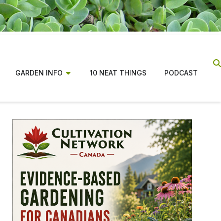
GARDEN INFO
10 NEAT THINGS
PODCAST