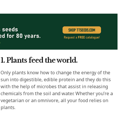
1. Plants feed the world.
Only plants know how to change the energy of the
sun into digestible, edible protein and they do this
with the help of microbes that assist in releasing
chemicals from the soil and water. Whether you’re a
vegetarian or an omnivore, all your food relies on
plants.