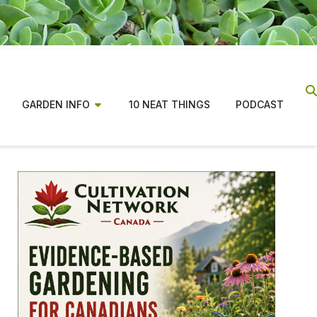
GARDEN INFO
10 NEAT THINGS
PODCAST