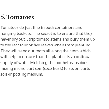
5. Tomatoes
Tomatoes do just fine in both containers and
hanging baskets. The secret is to ensure that they
never dry out. Strip tomato stems and bury them up
to the last four or five leaves when transplanting.
They will send out roots all along the stem which
will help to ensure that the plant gets a continual
supply of water. Mulching the pot helps, as does
mixing in one part coir (coco husk) to seven parts
soil or potting medium.