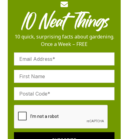
10 quick, surprising facts about gardening.
Once a Week – FREE