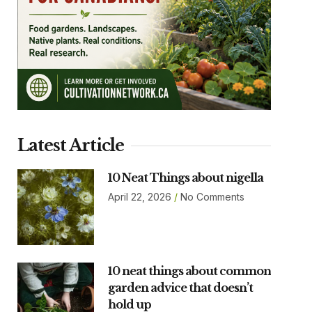
Latest Article
10 Neat Things about nigella
April 22, 2026
No Comments
10 neat things about common
garden advice that doesn’t
hold up