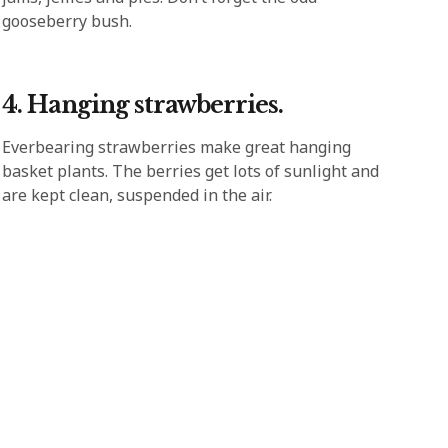
gooseberry bush.
4. Hanging strawberries.
Everbearing strawberries make great hanging
basket plants. The berries get lots of sunlight and
are kept clean, suspended in the air.