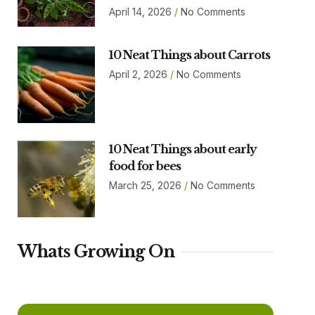
April 14, 2026
No Comments
10 Neat Things about Carrots
April 2, 2026
No Comments
10 Neat Things about early
food for bees
March 25, 2026
No Comments
Whats Growing On