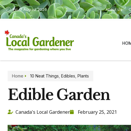
Fri, 7 August 2026
About Us
C
HO
Home
10 Neat Things
,
Edibles
,
Plants
Edible Garden
Canada's Local Gardener
February 25, 2021