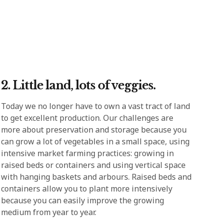
2. Little land, lots of veggies.
Today we no longer have to own a vast tract of land
to get excellent production. Our challenges are
more about preservation and storage because you
can grow a lot of vegetables in a small space, using
intensive market farming practices: growing in
raised beds or containers and using vertical space
with hanging baskets and arbours. Raised beds and
containers allow you to plant more intensively
because you can easily improve the growing
medium from year to year.