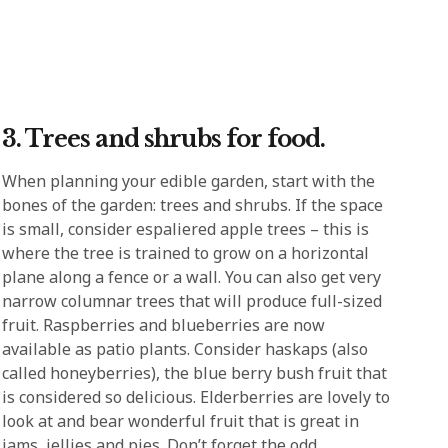
3. Trees and shrubs for food.
When planning your edible garden, start with the
bones of the garden: trees and shrubs. If the space
is small, consider espaliered apple trees – this is
where the tree is trained to grow on a horizontal
plane along a fence or a wall. You can also get very
narrow columnar trees that will produce full-sized
fruit. Raspberries and blueberries are now
available as patio plants. Consider haskaps (also
called honeyberries), the blue berry bush fruit that
is considered so delicious. Elderberries are lovely to
look at and bear wonderful fruit that is great in
jams, jellies and pies. Don’t forget the odd