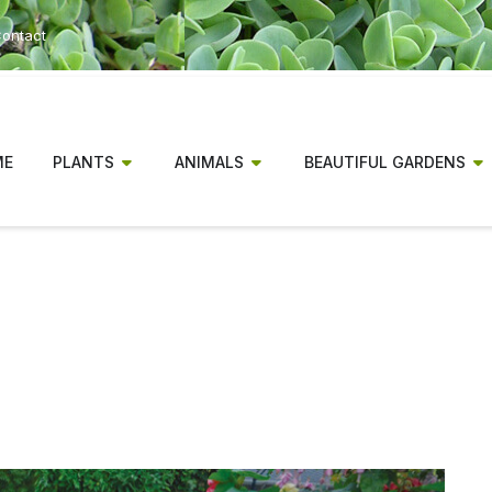
ontact
ME
PLANTS
ANIMALS
BEAUTIFUL GARDENS