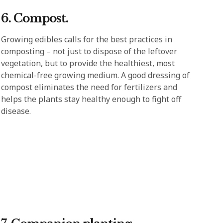
6. Compost.
Growing edibles calls for the best practices in
composting – not just to dispose of the leftover
vegetation, but to provide the healthiest, most
chemical-free growing medium. A good dressing of
compost eliminates the need for fertilizers and
helps the plants stay healthy enough to fight off
disease.