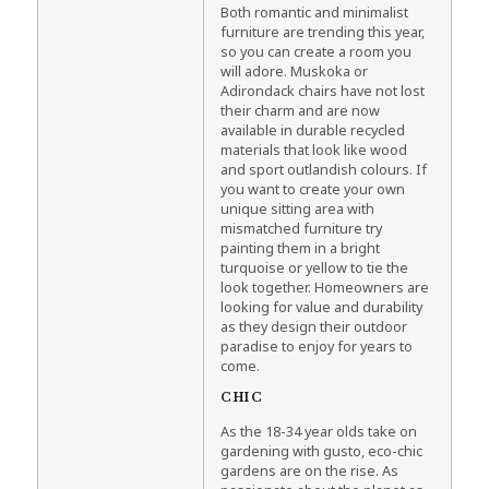
Both romantic and minimalist
furniture are trending this year,
so you can create a room you
will adore. Muskoka or
Adirondack chairs have not lost
their charm and are now
available in durable recycled
materials that look like wood
and sport outlandish colours. If
you want to create your own
unique sitting area with
mismatched furniture try
painting them in a bright
turquoise or yellow to tie the
look together. Homeowners are
looking for value and durability
as they design their outdoor
paradise to enjoy for years to
come.
CHIC
As the 18-34 year olds take on
gardening with gusto, eco-chic
gardens are on the rise. As