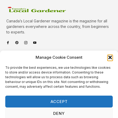
Canada’s Local Gardener magazine is the magazine for all
gardeners everywhere across the country, from beginners
to experts.
Categories
Manage Cookie Consent
Quick Links
To provide the best experiences, we use technologies like cookies
Plants
to store and/or access device information. Consenting to these
technologies will allow us to process data such as browsing
Podcast
Animals
behaviour or unique IDs on this site. Not consenting or withdrawing
consent, may adversely affect certain features and functions.
About Us
Beautiful Gardens
Contact
Gardening Info
ACCEPT
10 Neat Things
DENY