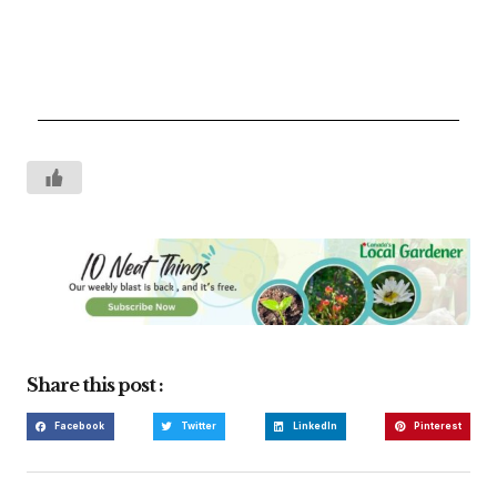
Share this post :
Facebook
Twitter
LinkedIn
Pinterest