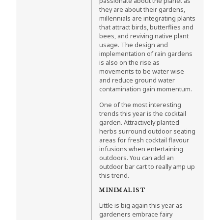
passionate about the planet as
they are about their gardens,
millennials are integrating plants
that attract birds, butterflies and
bees, and reviving native plant
usage. The design and
implementation of rain gardens
is also on the rise as
movements to be water wise
and reduce ground water
contamination gain momentum.
One of the most interesting
trends this year is the cocktail
garden. Attractively planted
herbs surround outdoor seating
areas for fresh cocktail flavour
infusions when entertaining
outdoors. You can add an
outdoor bar cart to really amp up
this trend.
MINIMALIST
Little is big again this year as
gardeners embrace fairy