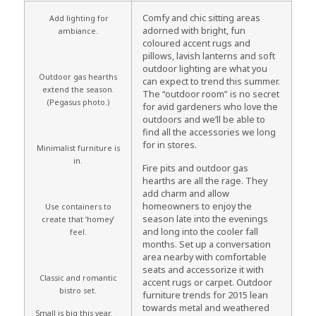
Comfy and chic sitting areas
Add lighting for
adorned with bright, fun
ambiance.
coloured accent rugs and
pillows, lavish lanterns and soft
outdoor lighting are what you
Outdoor gas hearths
can expect to trend this summer.
extend the season.
The “outdoor room” is no secret
(Pegasus photo.)
for avid gardeners who love the
outdoors and we’ll be able to
find all the accessories we long
for in stores.
Minimalist furniture is
in.
Fire pits and outdoor gas
hearths are all the rage. They
add charm and allow
homeowners to enjoy the
Use containers to
season late into the evenings
create that ‘homey’
and long into the cooler fall
feel.
months. Set up a conversation
area nearby with comfortable
seats and accessorize it with
Classic and romantic
accent rugs or carpet. Outdoor
bistro set.
furniture trends for 2015 lean
towards metal and weathered
Small is big this year.