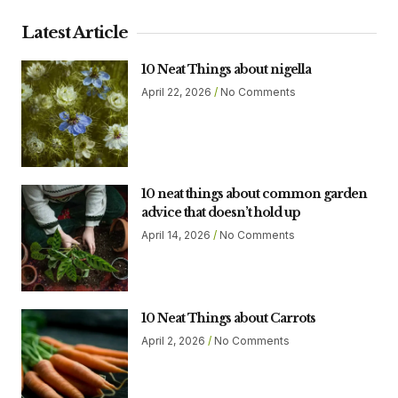
Latest Article
10 Neat Things about nigella
April 22, 2026
No Comments
10 neat things about common garden
advice that doesn’t hold up
April 14, 2026
No Comments
10 Neat Things about Carrots
April 2, 2026
No Comments