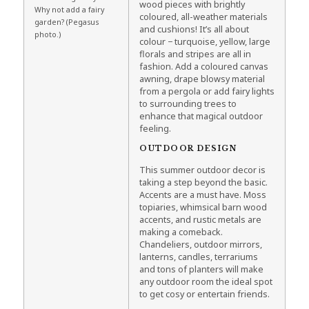
wood pieces with brightly
Why not add a fairy
coloured, all-weather materials
garden? (Pegasus
and cushions! It’s all about
photo.)
colour − turquoise, yellow, large
florals and stripes are all in
fashion. Add a coloured canvas
awning, drape blowsy material
from a pergola or add fairy lights
to surrounding trees to
enhance that magical outdoor
feeling.
OUTDOOR DESIGN
This summer outdoor decor is
taking a step beyond the basic.
Accents are a must have. Moss
topiaries, whimsical barn wood
accents, and rustic metals are
making a comeback.
Chandeliers, outdoor mirrors,
lanterns, candles, terrariums
and tons of planters will make
any outdoor room the ideal spot
to get cosy or entertain friends.