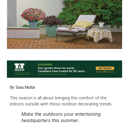
By Tania Moffat
This season is all about bringing the comfort of the
indoors outside with these outdoor decorating trends.
Make the outdoors your entertaining
headquarters this summer.