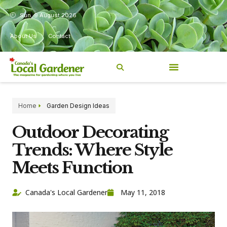
Sun, 9 August 2026
About Us
Contact
Home
Garden Design Ideas
Outdoor Decorating
Trends: Where Style
Meets Function
Canada's Local Gardener
May 11, 2018