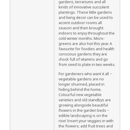
gardens, terrariums and all
kinds of innovative succulent
plantings. These little gardens
and living decor can be used to
accent outdoor rooms all
season and then brought
indoors to enjoy throughout the
cold winter months. Micro-
greens are also hot this year. A
favourite for foodies and health
conscious gardens they are
chock full of vitamins and go
from seed to plate in two weeks.
For gardeners who want it all −
vegetable gardens are no
longer shunned, placed in
hiding behind the home.
Colourful new vegetable
varieties and old standbys are
growing alongside beautiful
flowers in the garden beds −
edible landscaping is on the
rise! Insert your veggies in with
the flowers; add fruit trees and