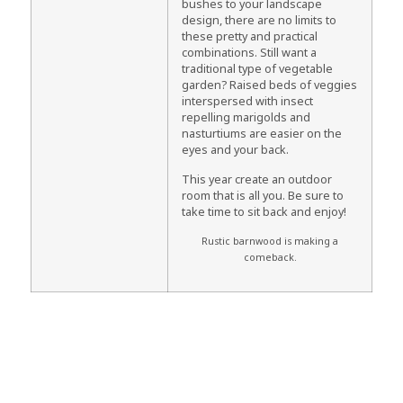
bushes to your landscape
design, there are no limits to
these pretty and practical
combinations. Still want a
traditional type of vegetable
garden? Raised beds of veggies
interspersed with insect
repelling marigolds and
nasturtiums are easier on the
eyes and your back.
This year create an outdoor
room that is all you. Be sure to
take time to sit back and enjoy!
Rustic barnwood is making a
comeback.