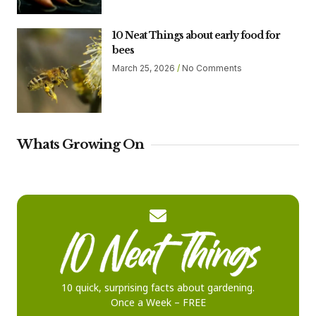
10 Neat Things about early food for
bees
March 25, 2026
No Comments
Whats Growing On
10 quick, surprising facts about gardening.
Once a Week – FREE