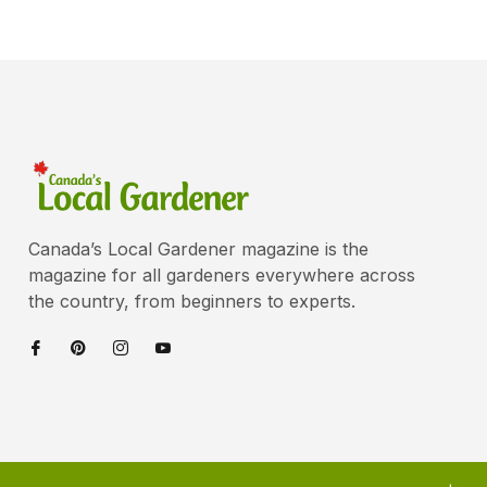
Canada’s Local Gardener magazine is the
magazine for all gardeners everywhere across
the country, from beginners to experts.