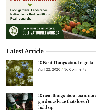
Latest Article
10 Neat Things about nigella
April 22, 2026
No Comments
10 neat things about common
garden advice that doesn’t
hold up