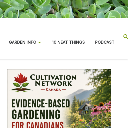
GARDEN INFO
10 NEAT THINGS
PODCAST