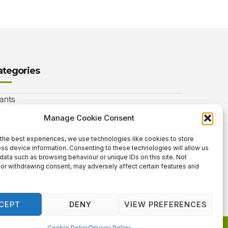
ategories
ants
nimals
Manage Cookie Consent
autiful Gardens
the best experiences, we use technologies like cookies to store
ss device information. Consenting to these technologies will allow us
rdening Info
data such as browsing behaviour or unique IDs on this site. Not
or withdrawing consent, may adversely affect certain features and
 Neat Things
CEPT
DENY
VIEW PREFERENCES
Cookie Policy
Privacy Policy