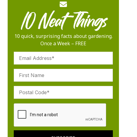
10 quick, surprising facts about gardening.
Once a Week – FREE