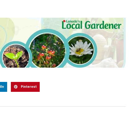
dIn
Pinterest