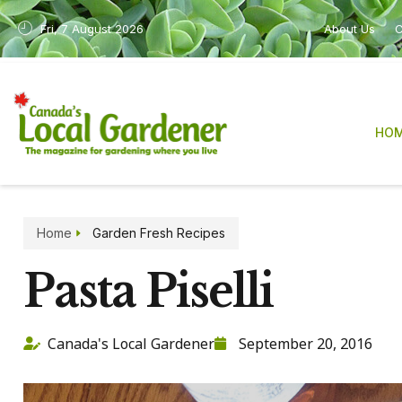
Fri, 7 August 2026
About Us
C
HO
Home
Garden Fresh Recipes
Pasta Piselli
Canada's Local Gardener
September 20, 2016