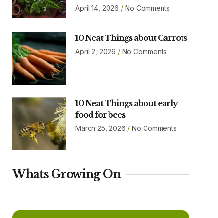
April 14, 2026
No Comments
10 Neat Things about Carrots
April 2, 2026
No Comments
10 Neat Things about early
food for bees
March 25, 2026
No Comments
Whats Growing On