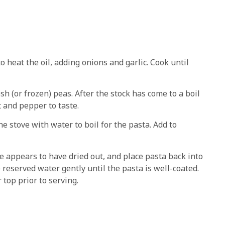
 heat the oil, adding onions and garlic. Cook until
sh (or frozen) peas. After the stock has come to a boil
t and pepper to taste.
 stove with water to boil for the pasta. Add to
e appears to have dried out, and place pasta back into
 reserved water gently until the pasta is well-coated.
top prior to serving.