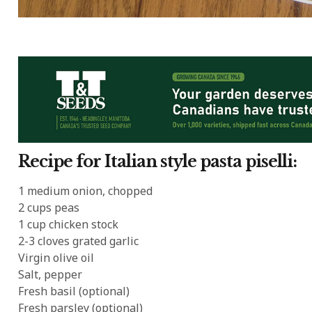
Recipe for Italian style pasta piselli:
1 medium onion, chopped
2 cups peas
1 cup chicken stock
2-3 cloves grated garlic
Virgin olive oil
Salt, pepper
Fresh basil (optional)
Fresh parsley (optional)