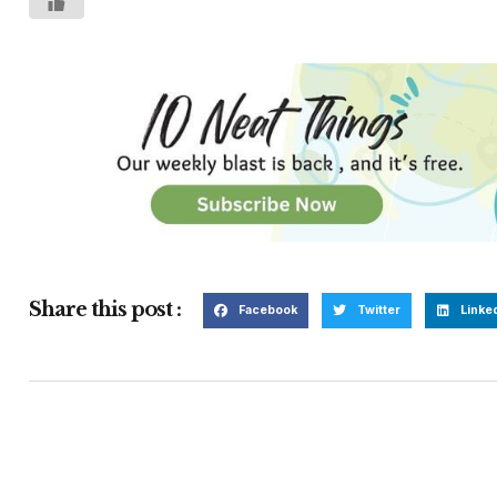
Share this post :
Facebook
Twitter
Linke