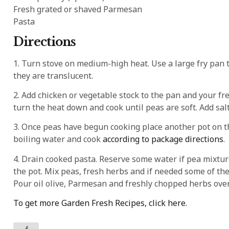
Fresh grated or shaved Parmesan
Pasta
Directions
1. Turn stove on medium-high heat. Use a large fry pan to
they are translucent.
2. Add chicken or vegetable stock to the pan and your fre
turn the heat down and cook until peas are soft. Add sal
3. Once peas have begun cooking place another pot on the
boiling water and cook
according to package directions
.
4. Drain cooked pasta. Reserve some water if pea mixtur
the pot. Mix peas, fresh herbs and if needed some of the
Pour oil olive, Parmesan and freshly chopped herbs over 
To get more Garden Fresh Recipes, click here.