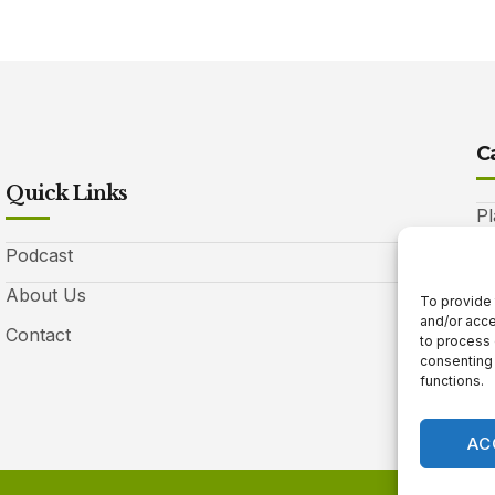
C
Quick Links
Pl
Podcast
A
About Us
Be
To provide 
and/or acce
Contact
Ga
to process 
consenting 
10
functions.
AC