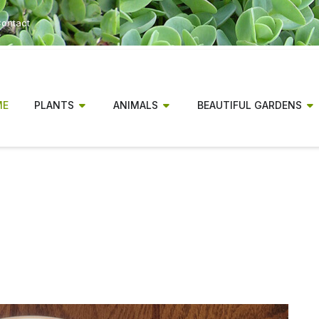
ontact
ME
PLANTS
ANIMALS
BEAUTIFUL GARDENS