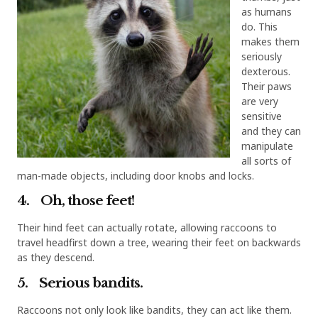
as humans
do. This
makes them
seriously
dexterous.
Their paws
are very
sensitive
and they can
manipulate
all sorts of
man-made objects, including door knobs and locks.
4. Oh, those feet!
Their hind feet can actually rotate, allowing raccoons to
travel headfirst down a tree, wearing their feet on backwards
as they descend.
5. Serious bandits.
Raccoons not only look like bandits, they can act like them.