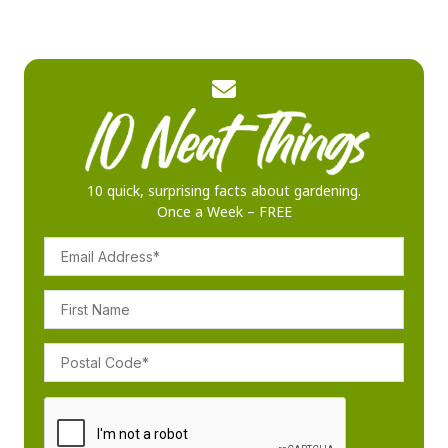
10 quick, surprising facts about gardening.
Once a Week – FREE