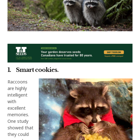
1. Smart cookies.
Raccoons
are highly
intelligent
with
excellent
memories.
One study
showed that
they could