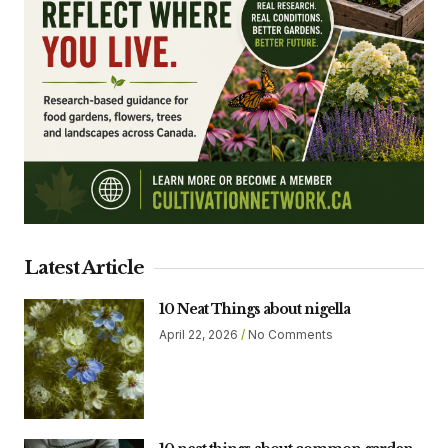
Latest Article
10 Neat Things about nigella
April 22, 2026
No Comments