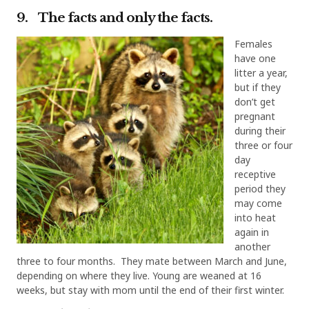
9. The facts and only the facts.
Females
have one
litter a year,
but if they
don’t get
pregnant
during their
three or four
day
receptive
period they
may come
into heat
again in
another
three to four months. They mate between March and June,
depending on where they live. Young are weaned at 16
weeks, but stay with mom until the end of their first winter.