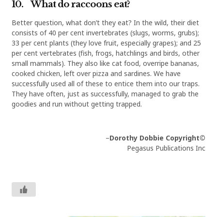
10. What do raccoons eat?
Better question, what don’t they eat? In the wild, their diet
consists of 40 per cent invertebrates (slugs, worms, grubs);
33 per cent plants (they love fruit, especially grapes); and 25
per cent vertebrates (fish, frogs, hatchlings and birds, other
small mammals). They also like cat food, overripe bananas,
cooked chicken, left over pizza and sardines. We have
successfully used all of these to entice them into our traps.
They have often, just as successfully, managed to grab the
goodies and run without getting trapped.
–
Dorothy Dobbie
Copyright©
Pegasus Publications Inc