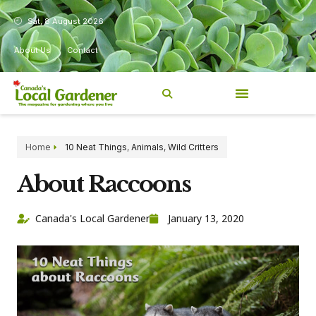
Sat, 8 August 2026
About Us
Contact
Home
10 Neat Things
,
Animals
,
Wild Critters
About Raccoons
Canada's Local Gardener
January 13, 2020