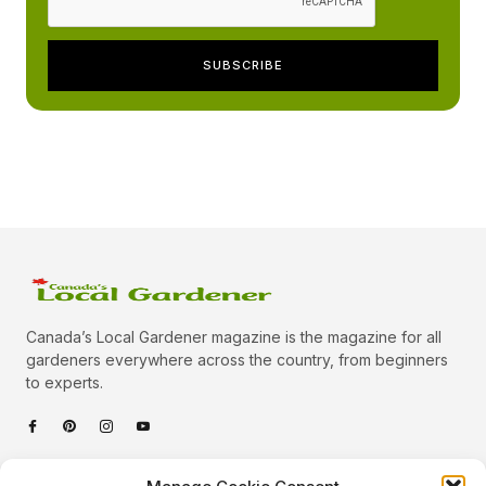
Canada’s Local Gardener magazine is the magazine for all
gardeners everywhere across the country, from beginners
to experts.
Categories