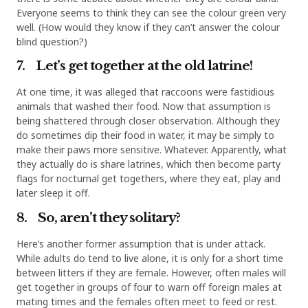
Everyone seems to think they can see the colour green very
well. (How would they know if they can’t answer the colour
blind question?)
7. Let’s get together at the old latrine!
At one time, it was alleged that raccoons were fastidious
animals that washed their food. Now that assumption is
being shattered through closer observation. Although they
do sometimes dip their food in water, it may be simply to
make their paws more sensitive. Whatever. Apparently, what
they actually do is share latrines, which then become party
flags for nocturnal get togethers, where they eat, play and
later sleep it off.
8. So, aren’t they solitary?
Here’s another former assumption that is under attack.
While adults do tend to live alone, it is only for a short time
between litters if they are female. However, often males will
get together in groups of four to warn off foreign males at
mating times and the females often meet to feed or rest.