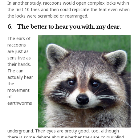
In another study, raccoons would open complex locks within
the first 10 tries and then could replicate the feat even when
the locks were scrambled or rearranged.
6. The better to hear you with, my dear.
The ears of
raccoons
are just as
sensitive as
their hands.
The can
actually hear
the
movement
of
earthworms
underground. Their eyes are pretty good, too, although
there is some debate about whether they are colour blind.