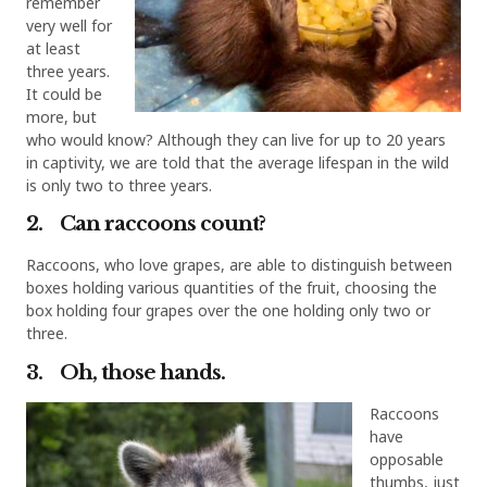
remember
very well for
at least
three years.
It could be
more, but
who would know? Although they can live for up to 20 years
in captivity, we are told that the average lifespan in the wild
is only two to three years.
2. Can raccoons count?
Raccoons, who love grapes, are able to distinguish between
boxes holding various quantities of the fruit, choosing the
box holding four grapes over the one holding only two or
three.
3. Oh, those hands.
Raccoons
have
opposable
thumbs, just