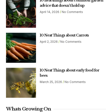
10 neat things about common garden
advice that doesn’t hold up
April 14, 2026
No Comments
10 Neat Things about Carrots
April 2, 2026
No Comments
10 Neat Things about early food for
bees
March 25, 2026
No Comments
Whats Growing On