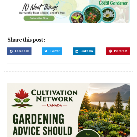
Share this post :
Facebook
Twitter
LinkedIn
Pinterest