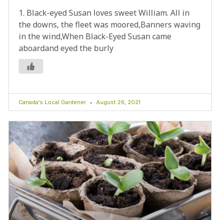
1. Black-eyed Susan loves sweet William. All in
the downs, the fleet was moored,Banners waving
in the wind,When Black-Eyed Susan came
aboardand eyed the burly
Canada's Local Gardener
August 26, 2021