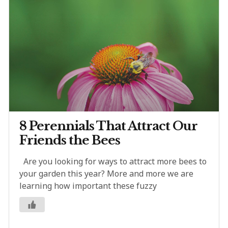
8 Perennials That Attract Our
Friends the Bees
Are you looking for ways to attract more bees to
your garden this year? More and more we are
learning how important these fuzzy