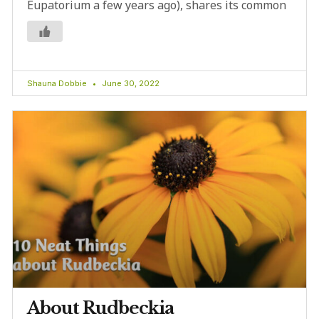
Eupatorium a few years ago), shares its common
Shauna Dobbie
June 30, 2022
About Rudbeckia