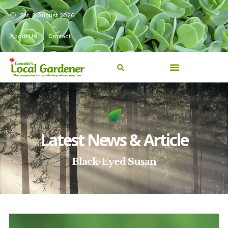
Sat, 8 August 2026
About Us
Contact
Latest News & Article
Black-Eyed Susan