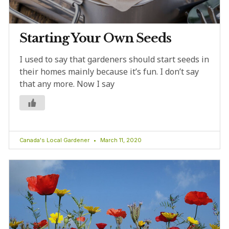
Starting Your Own Seeds
I used to say that gardeners should start seeds in
their homes mainly because it’s fun. I don’t say
that any more. Now I say
Canada's Local Gardener
March 11, 2020