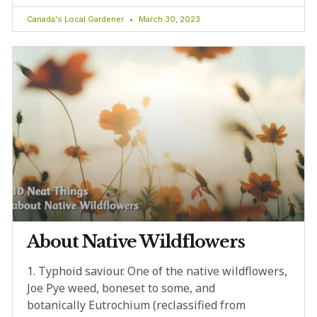
Canada's Local Gardener
March 30, 2023
About Native Wildflowers
1. Typhoid saviour. One of the native wildflowers,
Joe Pye weed, boneset to some, and
botanically Eutrochium (reclassified from