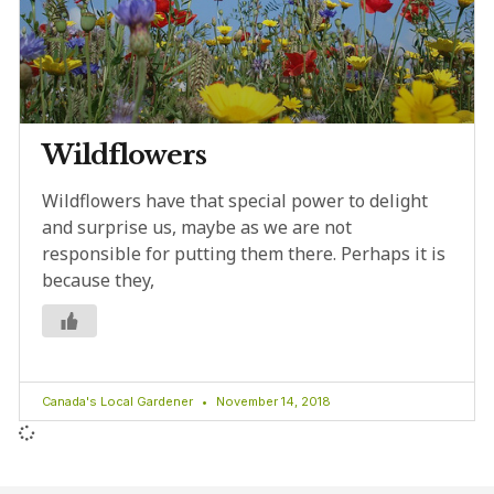
Wildflowers
Wildflowers have that special power to delight
and surprise us, maybe as we are not
responsible for putting them there. Perhaps it is
because they,
Canada's Local Gardener
November 14, 2018