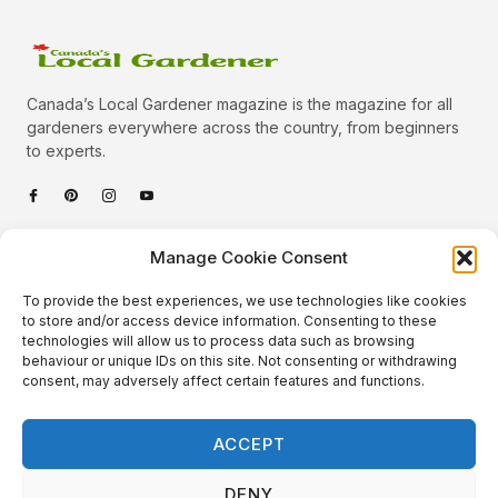
Canada’s Local Gardener magazine is the magazine for all
gardeners everywhere across the country, from beginners
to experts.
Categories
Manage Cookie Consent
Quick Links
To provide the best experiences, we use technologies like cookies
Plants
to store and/or access device information. Consenting to these
technologies will allow us to process data such as browsing
Podcast
Animals
behaviour or unique IDs on this site. Not consenting or withdrawing
consent, may adversely affect certain features and functions.
About Us
Beautiful Gardens
Contact
Gardening Info
ACCEPT
10 Neat Things
DENY