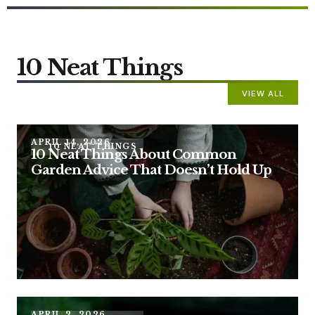
10 Neat Things
VIEW ALL
APRIL 14, 2026
10 NEAT THINGS
10 Neat Things About Common
Garden Advice That Doesn’t Hold Up
APRIL 2, 2026