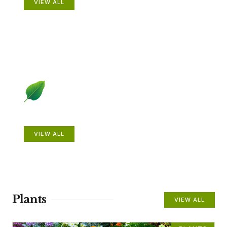
VIEW ALL
Beautiful Gardens
VIEW ALL
Plants
VIEW ALL