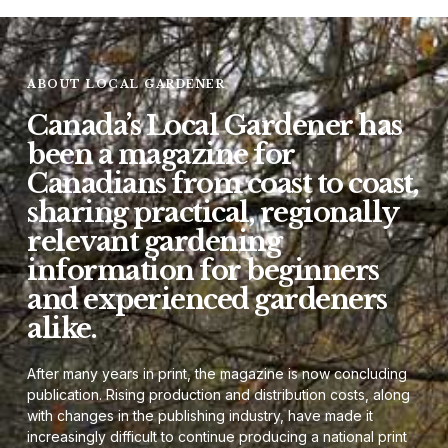
ABOUT LOCAL GARDENER
Canada’s Local Gardener has
been a magazine for
Canadians from coast to coast,
sharing practical, regionally
relevant gardening
information for beginners
and experienced gardeners
alike.
After many years in print, the magazine is now concluding
publication. Rising production and distribution costs, along
with changes in the publishing industry, have made it
increasingly difficult to continue producing a national print