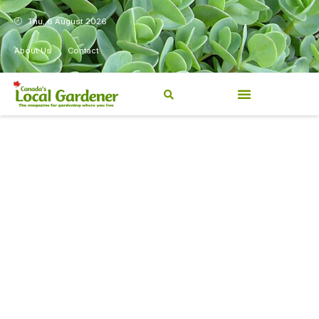
Thu, 6 August 2026
About Us
Contact
Canada’s Local Gardener has
been a magazine for
Canadians from coast to
coast, sharing practical,
regionally relevant gardening
information for beginners and
experienced gardeners alike.