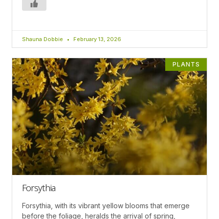
Shauna Dobbie
February 13, 2026
PLANTS
Forsythia
Forsythia, with its vibrant yellow blooms that emerge
before the foliage, heralds the arrival of spring,