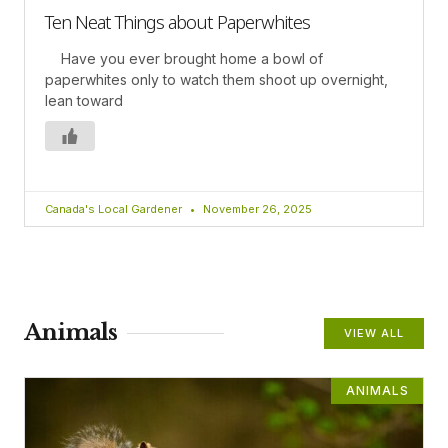
Ten Neat Things about Paperwhites
Have you ever brought home a bowl of
paperwhites only to watch them shoot up overnight,
lean toward
Canada's Local Gardener
November 26, 2025
Animals
VIEW ALL
ANIMALS