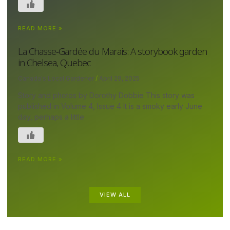
READ MORE »
La Chasse-Gardée du Marais: A storybook garden
in Chelsea, Quebec
Canada's Local Gardener
April 29, 2025
Story and photos by Dorothy Dobbie This story was
published in Volume 4, Issue 4 It is a smoky early June
day, perhaps a little
READ MORE »
VIEW ALL