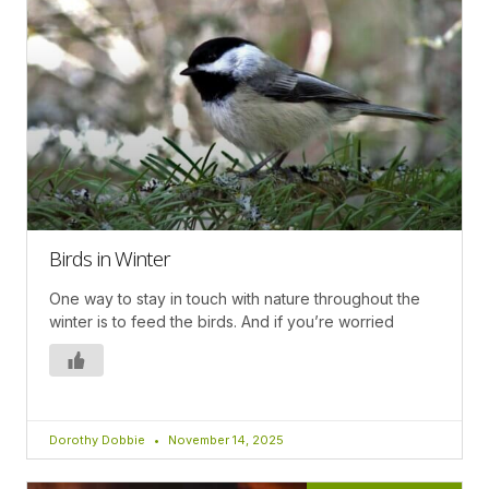
Birds in Winter
One way to stay in touch with nature throughout the
winter is to feed the birds. And if you’re worried
Dorothy Dobbie
November 14, 2025