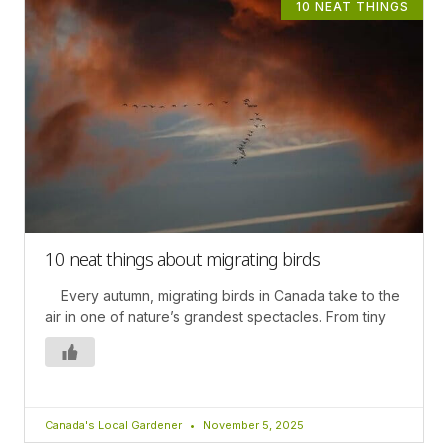
10 NEAT THINGS
10 neat things about migrating birds
Every autumn, migrating birds in Canada take to the
air in one of nature’s grandest spectacles. From tiny
Canada's Local Gardener
November 5, 2025