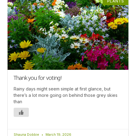
PLANTS
Thank you for voting!
Rainy days might seem simple at first glance, but
there’s a lot more going on behind those grey skies
than
Shauna Dobbie
March 19, 2026