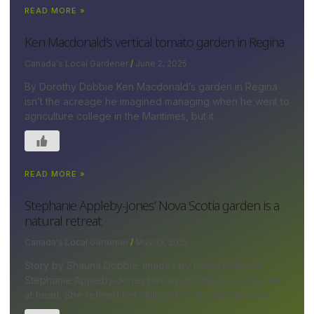
READ MORE »
Ken Macdonald’s vertical tomato garden in Regina
Canada's Local Gardener
June 2, 2025
By Dorothy Dobbie Ken Macdonald’s garden in Regina
isn’t the acreage he imagined managing when he went to
agriculture college in the Maritimes, but it
READ MORE »
Stephanie Appleby-Jones’ Nova Scotia garden is a
natural retreat
Canada's Local Gardener
May 13, 2025
Story by Shauna Dobbie; images by David Johnson
Stephanie Appleby-Jones has always been a gardener
at heart. She refined her skills at her ¾-acre lakeside