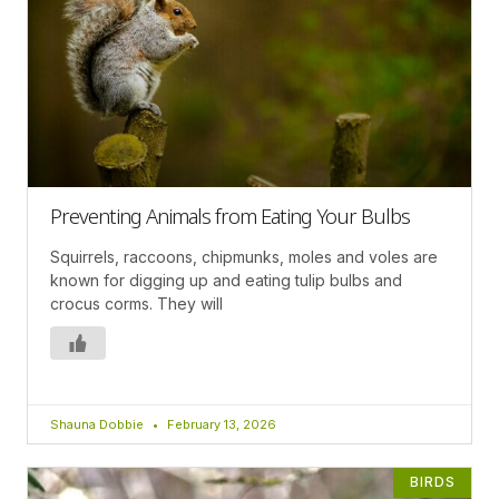
Preventing Animals from Eating Your Bulbs
Squirrels, raccoons, chipmunks, moles and voles are
known for digging up and eating tulip bulbs and
crocus corms. They will
Shauna Dobbie
February 13, 2026
BIRDS