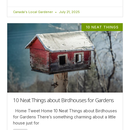
Canada's Local Gardener
July 21, 2025
10 NEAT THINGS
10 Neat Things about Birdhouses for Gardens
Home Tweet Home 10 Neat Things about Birdhouses
for Gardens There’s something charming about a little
house just for