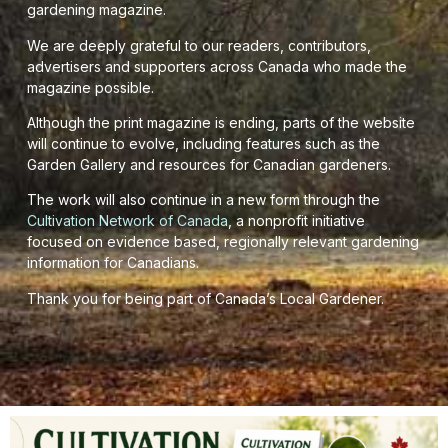
gardening magazine.
We are deeply grateful to our readers, contributors,
advertisers and supporters across Canada who made the
magazine possible.
Although the print magazine is ending, parts of the website
will continue to evolve, including features such as the
Garden Gallery and resources for Canadian gardeners.
The work will also continue in a new form through the
Cultivation Network of Canada
, a nonprofit initiative
focused on evidence based, regionally relevant gardening
information for Canadians.
Thank you for being part of Canada’s Local Gardener.