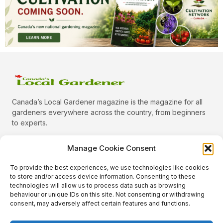
Canada’s Local Gardener magazine is the magazine for all
gardeners everywhere across the country, from beginners
to experts.
Manage Cookie Consent
To provide the best experiences, we use technologies like cookies
Categories
to store and/or access device information. Consenting to these
Quick Links
technologies will allow us to process data such as browsing
behaviour or unique IDs on this site. Not consenting or withdrawing
Plants
consent, may adversely affect certain features and functions.
Podcast
Animals