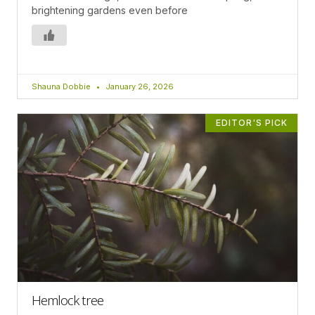
brightening gardens even before
Shauna Dobbie
January 26, 2026
EDITOR'S PICK
Hemlock tree