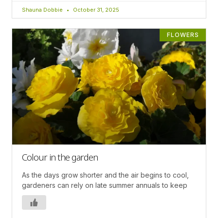
Shauna Dobbie
October 31, 2025
FLOWERS
Colour in the garden
As the days grow shorter and the air begins to cool,
gardeners can rely on late summer annuals to keep