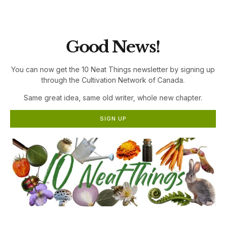
the Cultivation Network!
Good News!
You can now get the 10 Neat Things newsletter by signing up
through the Cultivation Network of Canada.
Same great idea, same old writer, whole new chapter.
SIGN UP