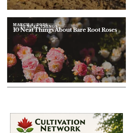
MARCH 4, 2026
10 NEAT THINGS
10 Neat Things About Bare Root Roses