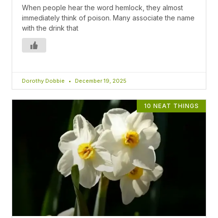
When people hear the word hemlock, they almost
immediately think of poison. Many associate the name
with the drink that
Dorothy Dobbie
December 19, 2025
10 NEAT THINGS