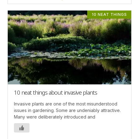
10 NEAT THINGS
10 neat things about invasive plants
Invasive plants are one of the most misunderstood
issues in gardening. Some are undeniably attractive.
Many were deliberately introduced and