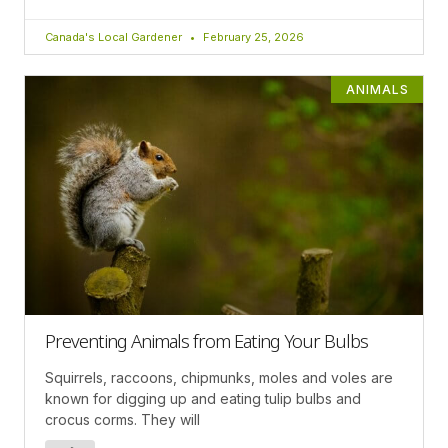
Canada's Local Gardener
February 25, 2026
ANIMALS
Preventing Animals from Eating Your Bulbs
Squirrels, raccoons, chipmunks, moles and voles are
known for digging up and eating tulip bulbs and
crocus corms. They will