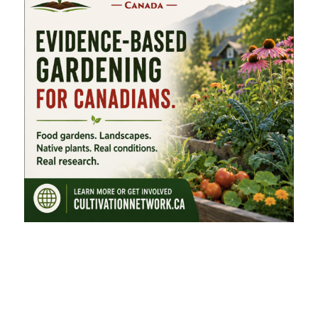
FEATURED CATEGORIES