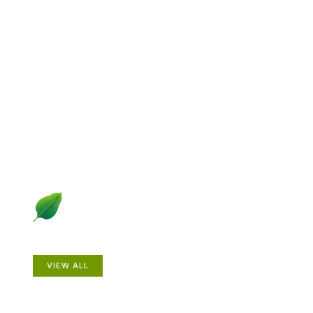
Explore Gardening &
Growing
Dive into a diverse collection of articles including plant
profiles, garden creatures, design ideas, practical
gardening techniques and more.
Plants
VIEW ALL