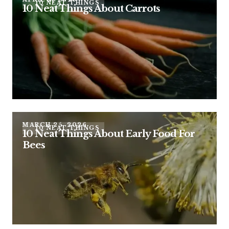
10 NEAT THINGS
10 Neat Things About Carrots
MARCH 25, 2026
10 NEAT THINGS
10 Neat Things About Early Food For
Bees