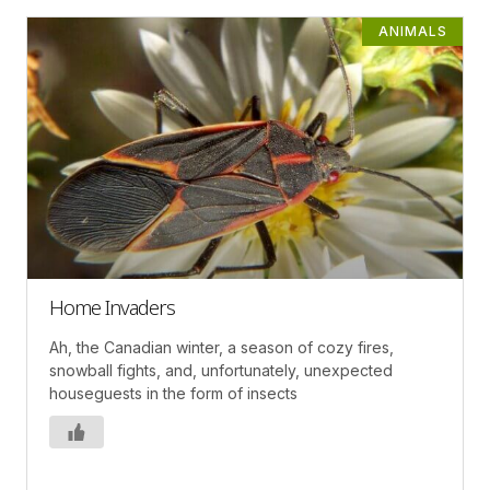
ANIMALS
Home Invaders
Ah, the Canadian winter, a season of cozy fires,
snowball fights, and, unfortunately, unexpected
houseguests in the form of insects