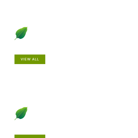
Animals
VIEW ALL
Gardening How-to