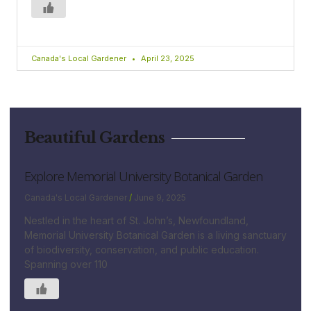
Canada's Local Gardener
April 23, 2025
Beautiful Gardens
Explore Memorial University Botanical Garden
Canada's Local Gardener
June 9, 2025
Nestled in the heart of St. John’s, Newfoundland,
Memorial University Botanical Garden is a living sanctuary
of biodiversity, conservation, and public education.
Spanning over 110