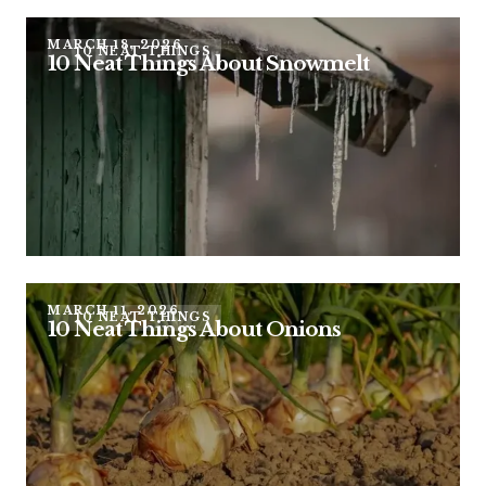
MARCH 18, 2026
10 NEAT THINGS
10 Neat Things About Snowmelt
MARCH 11, 2026
10 NEAT THINGS
10 Neat Things About Onions