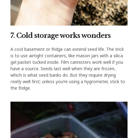
7. Cold storage works wonders
A cool basement or fridge can extend seed life. The trick
is to use airtight containers, like mason jars with a silica
gel packet tucked inside. Film cannisters work well if you
have a source. Seeds last well when they are frozen,
which is what seed banks do. But they require drying
really
well first; unless you’re using a hygrometer, stick to
the fridge.