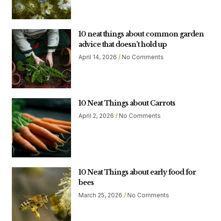
10 neat things about common garden
advice that doesn’t hold up
April 14, 2026
No Comments
10 Neat Things about Carrots
April 2, 2026
No Comments
10 Neat Things about early food for
bees
March 25, 2026
No Comments