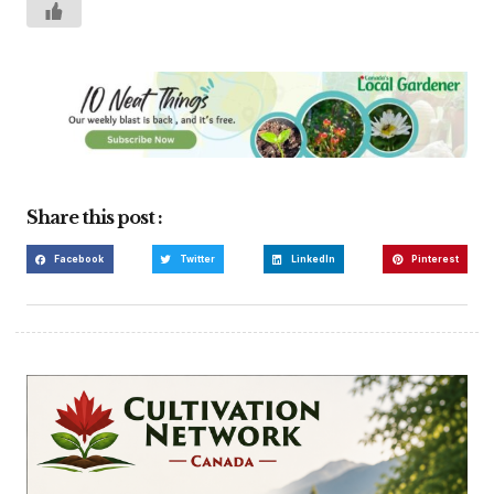
Share this post :
Facebook
Twitter
LinkedIn
Pinterest