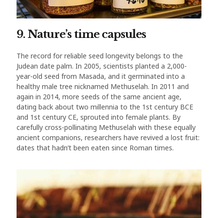
9. Nature’s time capsules
The record for reliable seed longevity belongs to the
Judean date palm. In 2005, scientists planted a 2,000-
year-old seed from Masada, and it germinated into a
healthy male tree nicknamed Methuselah. In 2011 and
again in 2014, more seeds of the same ancient age,
dating back about two millennia to the 1st century BCE
and 1st century CE, sprouted into female plants. By
carefully cross-pollinating Methuselah with these equally
ancient companions, researchers have revived a lost fruit:
dates that hadn’t been eaten since Roman times.