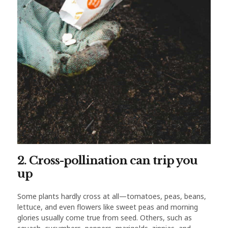
2. Cross-pollination can trip you
up
Some plants hardly cross at all—tomatoes, peas, beans,
lettuce, and even flowers like sweet peas and morning
glories usually come true from seed. Others, such as