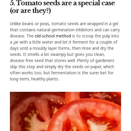
5. Tomato seeds are a special case
(or are they?)
Unlike beans or peas, tomato seeds are wrapped in a gel
that contains natural germination inhibitors and can carry
disease. The
old-school method
is to scoop the pulp into
a jar with a little water and let it ferment for a couple of
days until a mouldy layer forms, then rinse and dry the
seeds. It smells a bit swampy but gives you clean,
disease-free seed that stores well. Plenty of gardeners
skip this step and simply dry the seeds on paper, which
often works too, but fermentation is the surer bet for
long-term, healthy plants.