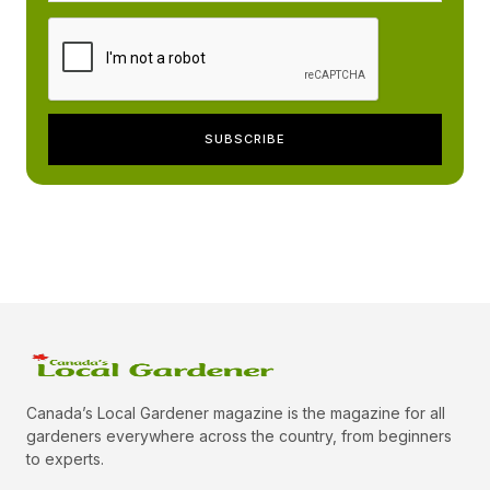
Canada’s Local Gardener magazine is the magazine for all
gardeners everywhere across the country, from beginners
to experts.