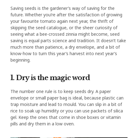
Saving seeds is the gardener’s way of saving for the
future. Whether you’re after the satisfaction of growing
your favourite tomato again next year, the thrift of
skipping the seed catalogue, or the sheer curiosity of
seeing what a bee-crossed zinnia might become, seed
saving is equal parts science and tradition. It doesn’t take
much more than patience, a dry envelope, and a bit of
know-how to turn this year’s harvest into next year’s
beginning.
1. Dry is the magic word
The number one rule is to keep seeds dry. A paper
envelope or small paper bag is ideal, because plastic can
trap moisture and lead to mould. You can slip in a bit of
rice to soak up humidity or you can use packets of silica
gel. Keep the ones that come in shoe boxes or vitamin
pills and dry them in a low oven.