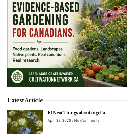
Latest Article
10 Neat Things about nigella
April 22, 2026
No Comments