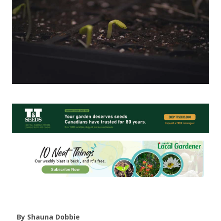
By Shauna Dobbie