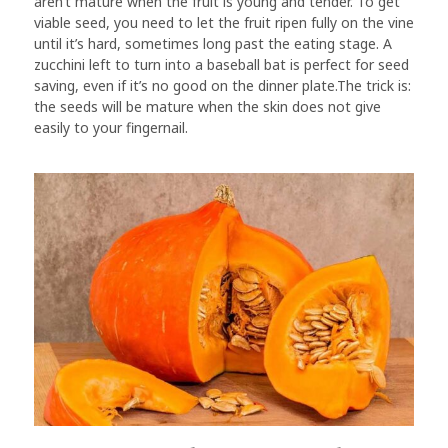
aren’t mature when the fruit is young and tender. To get
viable seed, you need to let the fruit ripen fully on the vine
until it’s hard, sometimes long past the eating stage. A
zucchini left to turn into a baseball bat is perfect for seed
saving, even if it’s no good on the dinner plate.The trick is:
the seeds will be mature when the skin does not give
easily to your fingernail.