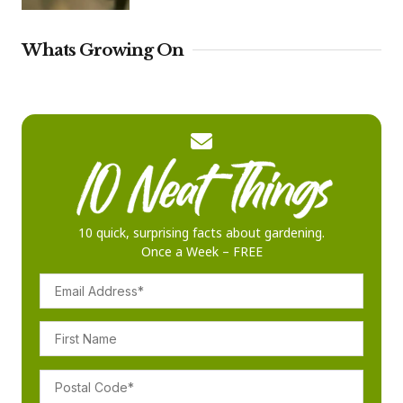
Whats Growing On
10 quick, surprising facts about gardening.
Once a Week – FREE