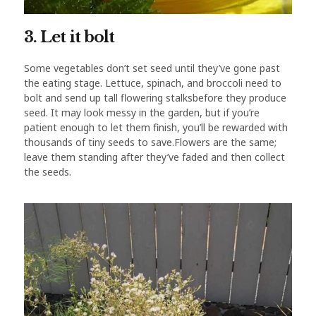
3. Let it bolt
Some vegetables don’t set seed until they’ve gone past
the eating stage. Lettuce, spinach, and broccoli need to
bolt and send up tall flowering stalksbefore they produce
seed. It may look messy in the garden, but if you’re
patient enough to let them finish, you’ll be rewarded with
thousands of tiny seeds to save.Flowers are the same;
leave them standing after they’ve faded and then collect
the seeds.