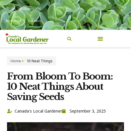
Fri, 7 August 2026
About Us
Contact
Home
10 Neat Things
From Bloom To Boom:
10 Neat Things About
Saving Seeds
Canada's Local Gardener
September 3, 2025