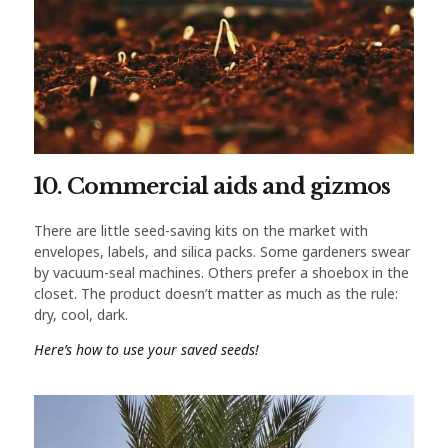
10. Commercial aids and gizmos
There are little seed-saving kits on the market with
envelopes, labels, and silica packs. Some gardeners swear
by vacuum-seal machines. Others prefer a shoebox in the
closet. The product doesn’t matter as much as the rule:
dry, cool, dark.
Here’s how to use your saved seeds!