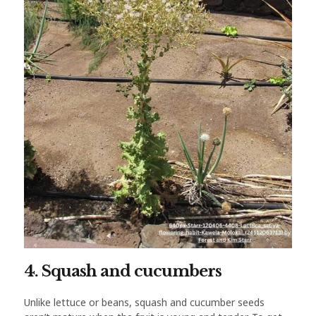
4. Squash and cucumbers
Unlike lettuce or beans, squash and cucumber seeds