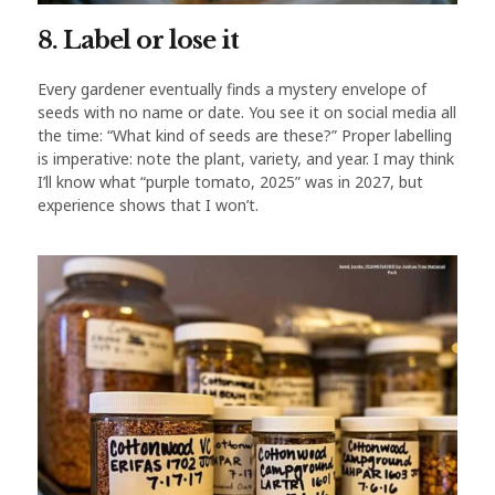
8. Label or lose it
Every gardener eventually finds a mystery envelope of
seeds with no name or date. You see it on social media all
the time: “What kind of seeds are these?” Proper labelling
is imperative: note the plant, variety, and year. I may think
I’ll know what “purple tomato, 2025” was in 2027, but
experience shows that I won’t.