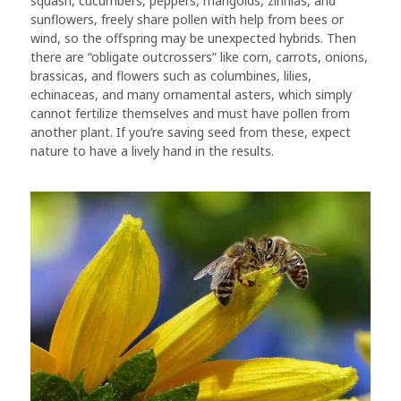
squash, cucumbers, peppers, marigolds, zinnias, and
sunflowers, freely share pollen with help from bees or
wind, so the offspring may be unexpected hybrids. Then
there are “obligate outcrossers” like corn, carrots, onions,
brassicas, and flowers such as columbines, lilies,
echinaceas, and many ornamental asters, which simply
cannot fertilize themselves and must have pollen from
another plant. If you’re saving seed from these, expect
nature to have a lively hand in the results.