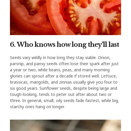
6. Who knows how long they’ll last
Seeds vary wildly in how long they stay viable. Onion,
parsnip, and pansy seeds often lose their spark after just
a year or two, while beans, peas, and many morning
glories can sprout after a decade if stored well. Lettuce,
brassicas, marigolds, and zinnias usually give you four to
six good years. Sunflower seeds, despite being large and
tough-looking, tends to peter out after about two or
three. In general, small, oily seeds fade fastest, while big,
starchy ones hang on longer.