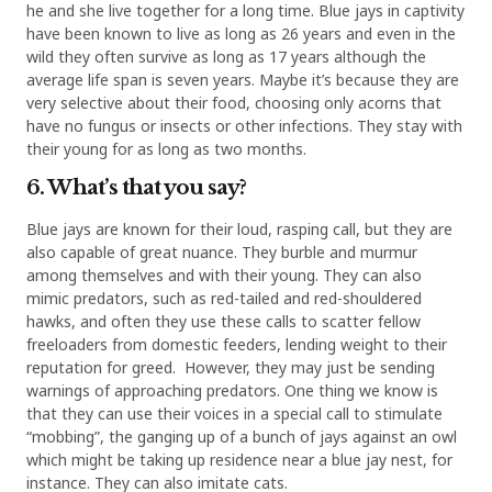
he and she live together for a long time. Blue jays in captivity
have been known to live as long as 26 years and even in the
wild they often survive as long as 17 years although the
average life span is seven years. Maybe it’s because they are
very selective about their food, choosing only acorns that
have no fungus or insects or other infections. They stay with
their young for as long as two months.
6. What’s that you say?
Blue jays are known for their loud, rasping call, but they are
also capable of great nuance. They burble and murmur
among themselves and with their young. They can also
mimic predators, such as red-tailed and red-shouldered
hawks, and often they use these calls to scatter fellow
freeloaders from domestic feeders, lending weight to their
reputation for greed. However, they may just be sending
warnings of approaching predators. One thing we know is
that they can use their voices in a special call to stimulate
“mobbing”, the ganging up of a bunch of jays against an owl
which might be taking up residence near a blue jay nest, for
instance. They can also imitate cats.