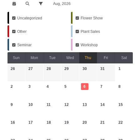
Aug, 2026
Uncategorized
Flower Show
Other
Plant Sales
Seminar
Workshop
Sun
Mon
Tue
Wed
Thu
Fri
Sat
26
27
28
29
30
31
1
2
3
4
5
6
7
8
9
10
11
12
13
14
15
16
17
18
19
20
21
22