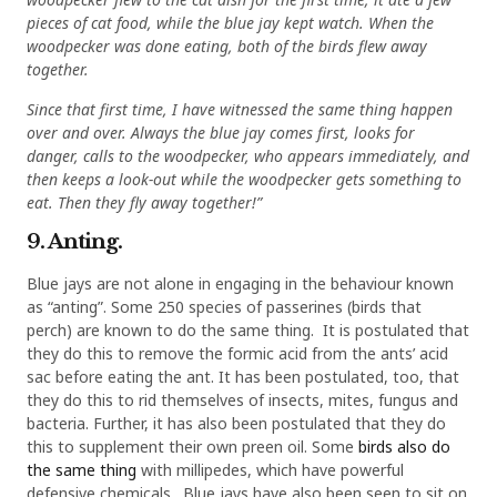
pieces of cat food, while the blue jay kept watch. When the
woodpecker was done eating, both of the birds flew away
together.
Since that first time, I have witnessed the same thing happen
over and over. Always the blue jay comes first, looks for
danger, calls to the woodpecker, who appears immediately, and
then keeps a look-out while the woodpecker gets something to
eat. Then they fly away together!”
9. Anting.
Blue jays are not alone in engaging in the behaviour known
as “anting”. Some 250 species of passerines (birds that
perch) are known to do the same thing. It is postulated that
they do this to remove the formic acid from the ants’ acid
sac before eating the ant. It has been postulated, too, that
they do this to rid themselves of insects, mites, fungus and
bacteria. Further, it has also been postulated that they do
this to supplement their own preen oil. Some
birds also do
the same thing
with millipedes, which have powerful
defensive chemicals. Blue jays have also been seen to sit on