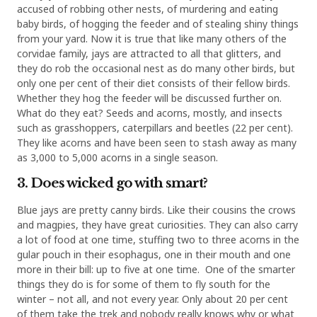
accused of robbing other nests, of murdering and eating
baby birds, of hogging the feeder and of stealing shiny things
from your yard. Now it is true that like many others of the
corvidae family, jays are attracted to all that glitters, and
they do rob the occasional nest as do many other birds, but
only one per cent of their diet consists of their fellow birds.
Whether they hog the feeder will be discussed further on.
What do they eat? Seeds and acorns, mostly, and insects
such as grasshoppers, caterpillars and beetles (22 per cent).
They like acorns and have been seen to stash away as many
as 3,000 to 5,000 acorns in a single season.
3. Does wicked go with smart?
Blue jays are pretty canny birds. Like their cousins the crows
and magpies, they have great curiosities. They can also carry
a lot of food at one time, stuffing two to three acorns in the
gular pouch in their esophagus, one in their mouth and one
more in their bill: up to five at one time. One of the smarter
things they do is for some of them to fly south for the
winter – not all, and not every year. Only about 20 per cent
of them take the trek and nobody really knows why or what