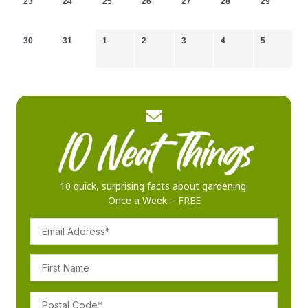
23
24
25
26
27
28
29
30
31
1
2
3
4
5
10 quick, surprising facts about gardening.
Once a Week – FREE