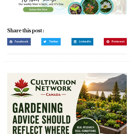
Share this post :
Facebook
Twitter
LinkedIn
Pinterest