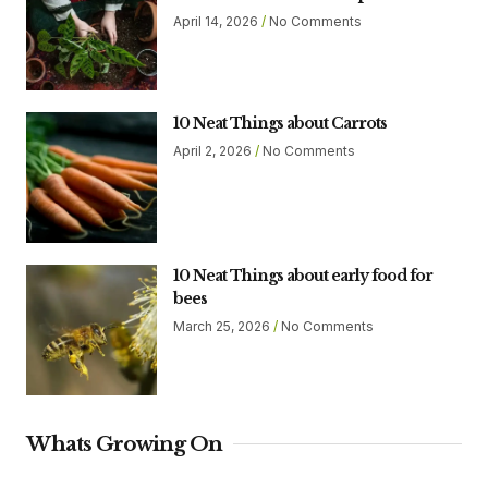
April 14, 2026
No Comments
10 Neat Things about Carrots
April 2, 2026
No Comments
10 Neat Things about early food for
bees
March 25, 2026
No Comments
Whats Growing On