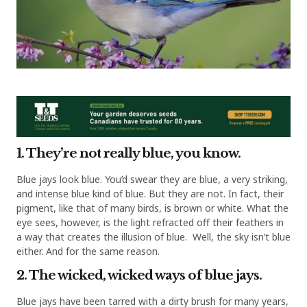
1. They’re not really blue, you know.
Blue jays look blue. You’d swear they are blue, a very striking,
and intense blue kind of blue. But they are not. In fact, their
pigment, like that of many birds, is brown or white. What the
eye sees, however, is the light refracted off their feathers in
a way that creates the illusion of blue. Well, the sky isn’t blue
either. And for the same reason.
2. The wicked, wicked ways of blue jays.
Blue jays have been tarred with a dirty brush for many years,