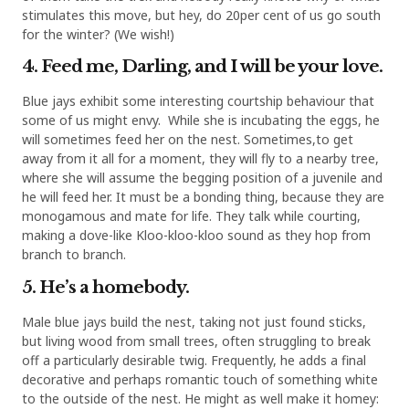
stimulates this move, but hey, do 20per cent of us go south
for the winter? (We wish!)
4. Feed me, Darling, and I will be your love.
Blue jays exhibit some interesting courtship behaviour that
some of us might envy. While she is incubating the eggs, he
will sometimes feed her on the nest. Sometimes,to get
away from it all for a moment, they will fly to a nearby tree,
where she will assume the begging position of a juvenile and
he will feed her. It must be a bonding thing, because they are
monogamous and mate for life. They talk while courting,
making a dove-like Kloo-kloo-kloo sound as they hop from
branch to branch.
5. He’s a homebody.
Male blue jays build the nest, taking not just found sticks,
but living wood from small trees, often struggling to break
off a particularly desirable twig. Frequently, he adds a final
decorative and perhaps romantic touch of something white
to the outside of the nest. He might as well make it homey: