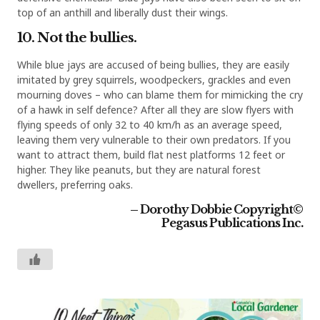
top of an anthill and liberally dust their wings.
10. Not the bullies.
While blue jays are accused of being bullies, they are easily
imitated by grey squirrels, woodpeckers, grackles and even
mourning doves – who can blame them for mimicking the cry
of a hawk in self defence? After all they are slow flyers with
flying speeds of only 32 to 40 km/h as an average speed,
leaving them very vulnerable to their own predators. If you
want to attract them, build flat nest platforms 12 feet or
higher. They like peanuts, but they are natural forest
dwellers, preferring oaks.
– Dorothy Dobbie
Copyright©
Pegasus Publications Inc.