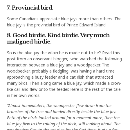
7. Provincial bird.
Some Canadians appreciate blue jays more than others. The
blue jay is the provincial bird of Prince Edward Island.
8. Good birdie. Kind birdie. Very much
maligned birdie.
So is the blue jay the villain he is made out to be? Read this
post from an observant blogger, who watched the following
interaction between a blue jay and a woodpecker. The
woodpecker, probably a fledgling, was having a hard time
approaching a busy feeder and a cat dish that attracted
many birds. Then along came a blue jay, which made a crow-
like call and flew onto the feeder. Here is the rest of the tale
in her own words:
“Almost immediately, the woodpecker flew down from the
branches of the tree and landed directly beside the blue jay.
Both of the birds looked around for a moment more, then the
blue jay flew to the railing of the deck, still looking about. The
woodpecker flew to the cat dish for the first time; it ate a few