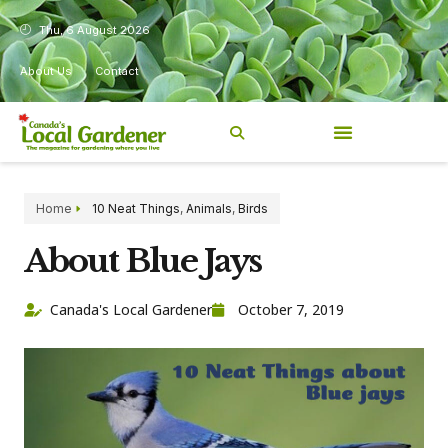
Thu, 6 August 2026
About Us
Contact
Home
10 Neat Things
,
Animals
,
Birds
About Blue Jays
Canada's Local Gardener
October 7, 2019