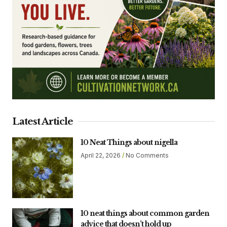
Latest Article
10 Neat Things about nigella
April 22, 2026
No Comments
10 neat things about common garden
advice that doesn’t hold up