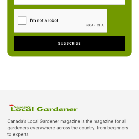
Canada’s Local Gardener magazine is the magazine for all
gardeners everywhere across the country, from beginners
to experts.