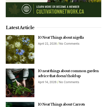
Latest Article
10 Neat Things about nigella
April 22, 2026
No Comments
10 neat things about common garden
advice that doesn’t hold up
April 14, 2026
No Comments
10 Neat Things about Carrots