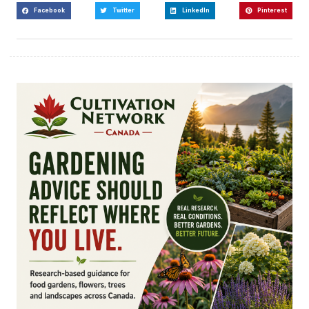
Facebook
Twitter
LinkedIn
Pinterest