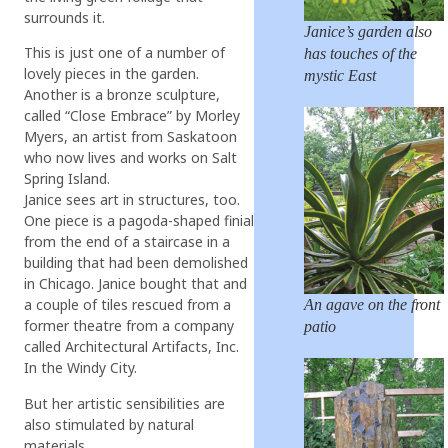
surrounds it.
Janice’s garden also
This is just one of a number of
has touches of the
lovely pieces in the garden.
mystic East
Another is a bronze sculpture,
called “Close Embrace” by Morley
Myers, an artist from Saskatoon
who now lives and works on Salt
Spring Island.
Janice sees art in structures, too.
One piece is a pagoda-shaped finial
from the end of a staircase in a
building that had been demolished
in Chicago. Janice bought that and
a couple of tiles rescued from a
An agave on the front
former theatre from a company
patio
called Architectural Artifacts, Inc.
In the Windy City.
But her artistic sensibilities are
also stimulated by natural
materials.