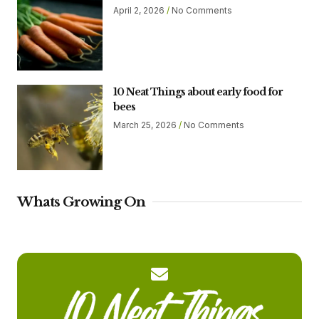
April 2, 2026
No Comments
10 Neat Things about early food for
bees
March 25, 2026
No Comments
Whats Growing On