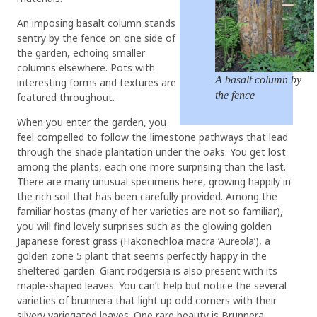
An imposing basalt column stands
sentry by the fence on one side of
the garden, echoing smaller
columns elsewhere. Pots with
A basalt column by
interesting forms and textures are
the fence
featured throughout.
When you enter the garden, you
feel compelled to follow the limestone pathways that lead
through the shade plantation under the oaks. You get lost
among the plants, each one more surprising than the last.
There are many unusual specimens here, growing happily in
the rich soil that has been carefully provided. Among the
familiar hostas (many of her varieties are not so familiar),
you will find lovely surprises such as the glowing golden
Japanese forest grass (Hakonechloa macra ‘Aureola’), a
golden zone 5 plant that seems perfectly happy in the
sheltered garden. Giant rodgersia is also present with its
maple-shaped leaves. You can’t help but notice the several
varieties of brunnera that light up odd corners with their
silvery variegated leaves. One rare beauty is Brunnera