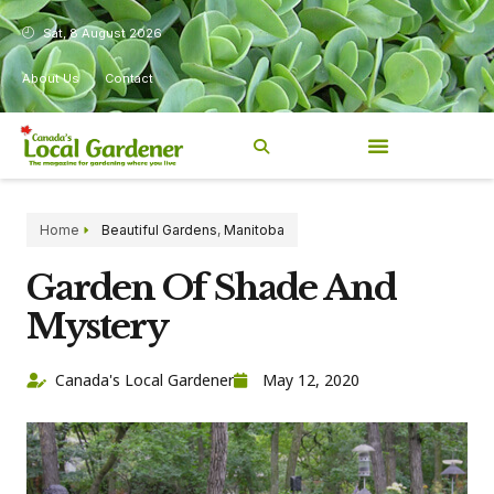
Sat, 8 August 2026
About Us
Contact
Home
Beautiful Gardens
,
Manitoba
Garden Of Shade And
Mystery
Canada's Local Gardener
May 12, 2020