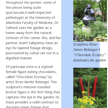
throughout the garden, some of
the pieces being quite
A well-respected
spectacular.
pathologist at the University of
Manitoba Faculty of Medicine, Dr.
Safneck sees her garden as a
haven away from the natural
stresses of her career. She, and her
partner, Grant Sakiyama, have an
Sculptress Rose-
eye for layered foliage design,
Aimee Belanger’s
punctuated by colour set out in a
“Chocolate Ecsatcy”
dignified manner.
dominates the garden
Of particular note is a stylized
female figure eating chocolates,
called “Chocolate Ecstasy” by
artist Rose-Aimée Belanger. This
sculpture’s massive rounded
bronze figure is the first thing that
captures the eye in the garden; its
mass provides a solid contrast to
the living green foliage that