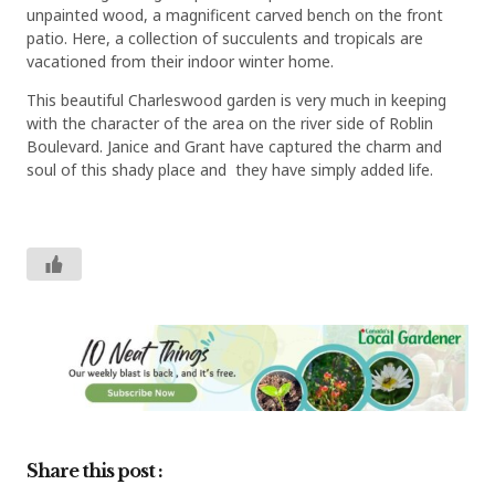
unpainted wood, a magnificent carved bench on the front
patio. Here, a collection of succulents and tropicals are
vacationed from their indoor winter home.
This beautiful Charleswood garden is very much in keeping
with the character of the area on the river side of Roblin
Boulevard. Janice and Grant have captured the charm and
soul of this shady place and they have simply added life.
Share this post :