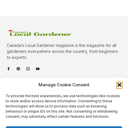
Canada’s Local Gardener magazine is the magazine for all
gardeners everywhere across the country, from beginners
to experts.
Categories
Manage Cookie Consent
Quick Links
To provide the best experiences, we use technologies like cookies
Plants
to store and/or access device information. Consenting to these
technologies will allow us to process data such as browsing
Podcast
Animals
behaviour or unique IDs on this site. Not consenting or withdrawing
consent, may adversely affect certain features and functions.
About Us
Beautiful Gardens
Contact
Gardening Info