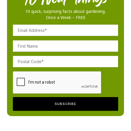
10 quick, surprising facts about gardening.
Once a Week – FREE