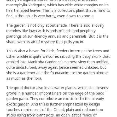
macrophylla ‘Variegata’, which has wide white margins on its
heart-shaped leaves. This is a collector’s plant that is hard to
find, although it is very hardy, even down to zone 2.
The garden is not only about shade. There is also a lovely
meadow-like lawn with islands of beds and periphery
plantings of sun-friendly annuals and perennials. But it is the
shade with its air of mystery that pulls you in.
This is also a haven for birds; feeders interrupt the trees and
other wildlife is quite welcome, including the baby skunk that
ambled into Manitoba Gardener’s camera view then ambled,
quite undisturbed, away again. Janice seemed unfazed, but
she is a gardener and the fauna animate the garden almost
as much as the flora.
The good doctor also loves water plants, which she cleverly
grows in a number of containers on the edge of the back
garden patio. They contribute an exotic air to the already
exotic garden. And this is further emphasized by design
touches reminiscent of the Orient; plain and red bamboo
sticks rising from giant pots, an open lattice fence of