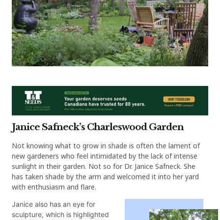
Janice Safneck’s Charleswood Garden
Not knowing what to grow in shade is often the lament of
new gardeners who feel intimidated by the lack of intense
sunlight in their garden. Not so for Dr. Janice Safneck. She
has taken shade by the arm and welcomed it into her yard
with enthusiasm and flare.
Janice also has an eye for
sculpture, which is highlighted