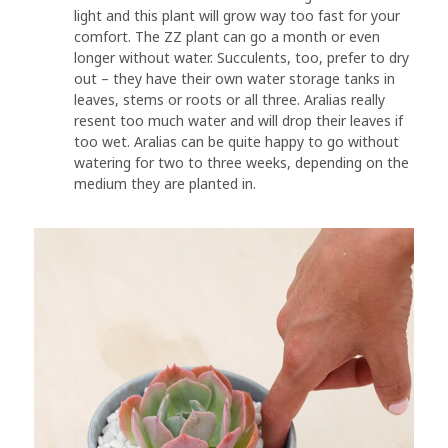
light and this plant will grow way too fast for your
comfort. The ZZ plant can go a month or even
longer without water. Succulents, too, prefer to dry
out – they have their own water storage tanks in
leaves, stems or roots or all three. Aralias really
resent too much water and will drop their leaves if
too wet. Aralias can be quite happy to go without
watering for two to three weeks, depending on the
medium they are planted in.