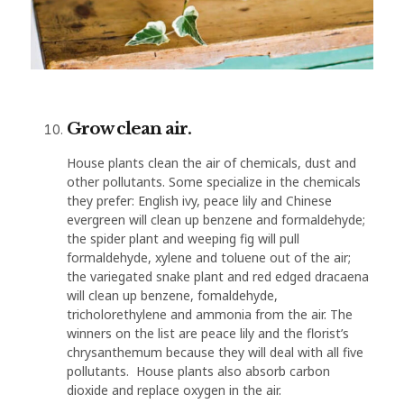
Grow clean air.
House plants clean the air of chemicals, dust and
other pollutants. Some specialize in the chemicals
they prefer: English ivy, peace lily and Chinese
evergreen will clean up benzene and formaldehyde;
the spider plant and weeping fig will pull
formaldehyde, xylene and toluene out of the air;
the variegated snake plant and red edged dracaena
will clean up benzene, fomaldehyde,
tricholorethylene and ammonia from the air. The
winners on the list are peace lily and the florist’s
chrysanthemum because they will deal with all five
pollutants. House plants also absorb carbon
dioxide and replace oxygen in the air.