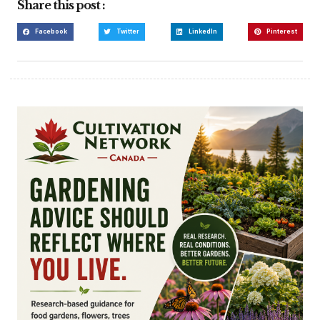
Share this post :
Facebook
Twitter
LinkedIn
Pinterest