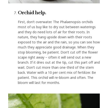
Orchid help.
First, don’t overwater. The Phalaenopsis orchids
most of us buy like to dry out between waterings
and they do need lots of air for their roots. In
nature, they hang upside down with their roots
exposed to the air and the rain, so you can see how
much they appreciate good drainage. When they
stop blooming, be patient. Don’t cut off the flower
scape right away – often it will send out a new
branch. If it dries out at the tip, cut this part off and
wait. Don’t cut more than one-third of the stem
back. Water with a 10 per cent mix of fertilizer. Be
patient. This orchid will re-bloom and often. The
bloom will last for months.