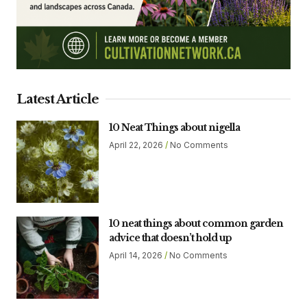
Latest Article
10 Neat Things about nigella
April 22, 2026
No Comments
10 neat things about common garden
advice that doesn’t hold up
April 14, 2026
No Comments