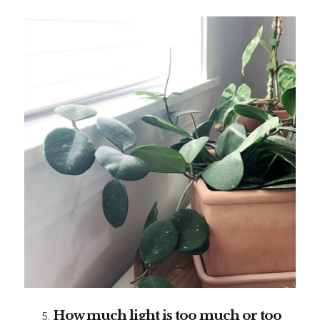
How much light is too much or too