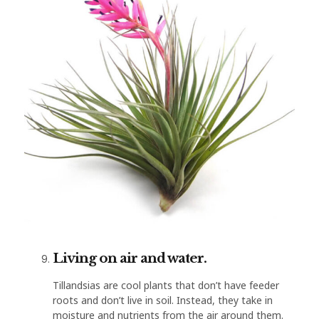
Living on air and water.
Tillandsias are cool plants that don’t have feeder
roots and don’t live in soil. Instead, they take in
moisture and nutrients from the air around them.