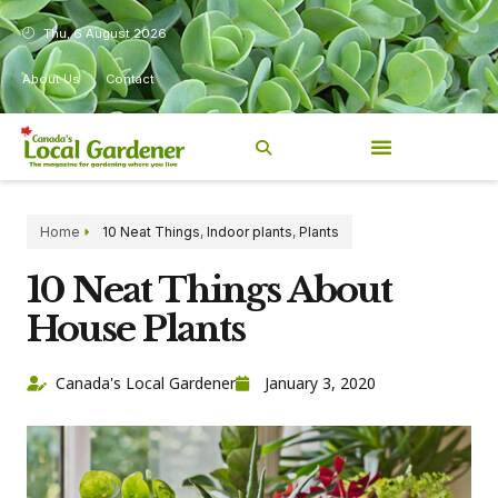
Thu, 6 August 2026
About Us
Contact
Home
10 Neat Things
,
Indoor plants
,
Plants
10 Neat Things About
House Plants
Canada's Local Gardener
January 3, 2020