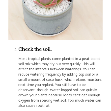
Check the soil.
Most tropical plants come planted in a peat-based
soil mix which may dry out very quickly. This will
affect the intervals between waterings. You can
reduce watering frequency by adding top soil or a
small amount of coco husk, which retains moisture,
next time you replant. You still have to be
observant, though. Water-logged soil can quickly
drown your plants because roots can’t get enough
oxygen from soaking wet soil. Too much water can
also cause root rot.