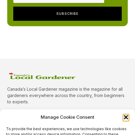
Canada’s Local Gardener magazine is the magazine for all
gardeners everywhere across the country, from beginners
to experts.
Manage Cookie Consent
To provide the best experiences, we use technologies like cookies
Categories
to store and/or access device information. Consenting to these