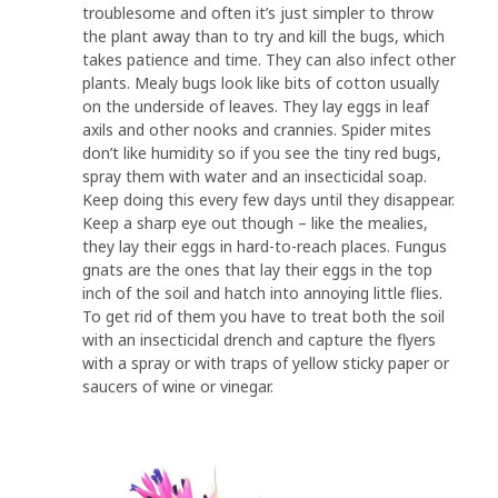
troublesome and often it’s just simpler to throw
the plant away than to try and kill the bugs, which
takes patience and time. They can also infect other
plants. Mealy bugs look like bits of cotton usually
on the underside of leaves. They lay eggs in leaf
axils and other nooks and crannies. Spider mites
don’t like humidity so if you see the tiny red bugs,
spray them with water and an insecticidal soap.
Keep doing this every few days until they disappear.
Keep a sharp eye out though – like the mealies,
they lay their eggs in hard-to-reach places. Fungus
gnats are the ones that lay their eggs in the top
inch of the soil and hatch into annoying little flies.
To get rid of them you have to treat both the soil
with an insecticidal drench and capture the flyers
with a spray or with traps of yellow sticky paper or
saucers of wine or vinegar.