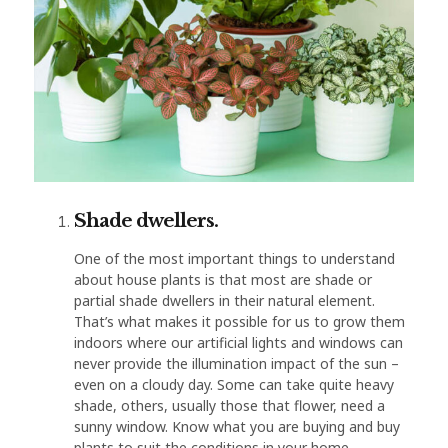
Shade dwellers.
One of the most important things to understand
about house plants is that most are shade or
partial shade dwellers in their natural element.
That’s what makes it possible for us to grow them
indoors where our artificial lights and windows can
never provide the illumination impact of the sun –
even on a cloudy day. Some can take quite heavy
shade, others, usually those that flower, need a
sunny window. Know what you are buying and buy
plants to suit the conditions in your home.