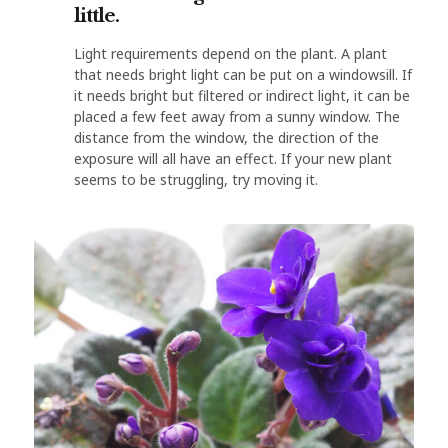
little.
Light requirements depend on the plant. A plant
that needs bright light can be put on a windowsill. If
it needs bright but filtered or indirect light, it can be
placed a few feet away from a sunny window. The
distance from the window, the direction of the
exposure will all have an effect. If your new plant
seems to be struggling, try moving it.