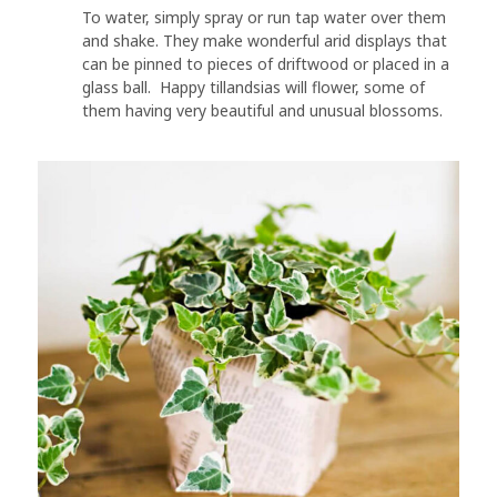
To water, simply spray or run tap water over them
and shake. They make wonderful arid displays that
can be pinned to pieces of driftwood or placed in a
glass ball. Happy tillandsias will flower, some of
them having very beautiful and unusual blossoms.