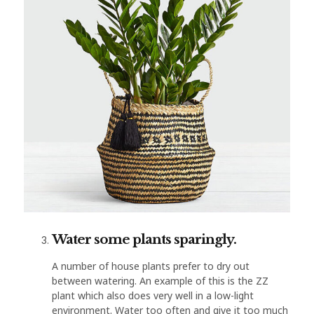
Water some plants sparingly.
A number of house plants prefer to dry out
between watering. An example of this is the ZZ
plant which also does very well in a low-light
environment. Water too often and give it too much