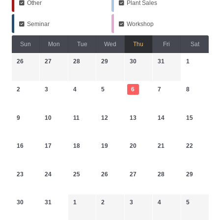
Other
Plant Sales
Seminar
Workshop
Sun
Mon
Tue
Wed
Thu
Fri
Sat
26
27
28
29
30
31
1
2
3
4
5
6
7
8
9
10
11
12
13
14
15
16
17
18
19
20
21
22
23
24
25
26
27
28
29
30
31
1
2
3
4
5