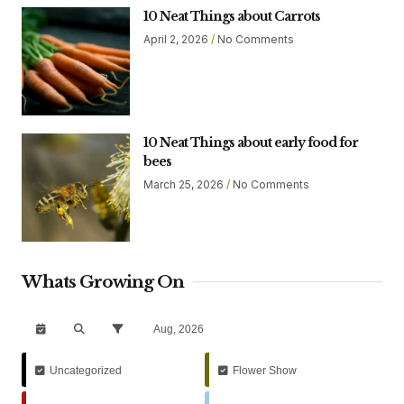
10 Neat Things about Carrots
April 2, 2026
No Comments
10 Neat Things about early food for
bees
March 25, 2026
No Comments
Whats Growing On
Aug, 2026
Uncategorized
Flower Show