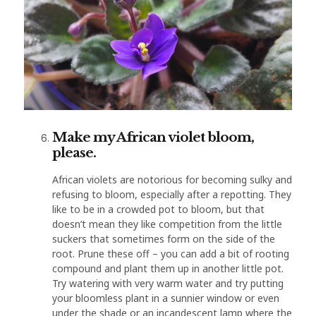
Make my African violet bloom,
please.
African violets are notorious for becoming sulky and
refusing to bloom, especially after a repotting. They
like to be in a crowded pot to bloom, but that
doesn’t mean they like competition from the little
suckers that sometimes form on the side of the
root. Prune these off – you can add a bit of rooting
compound and plant them up in another little pot.
Try watering with very warm water and try putting
your bloomless plant in a sunnier window or even
under the shade or an incandescent lamp where the