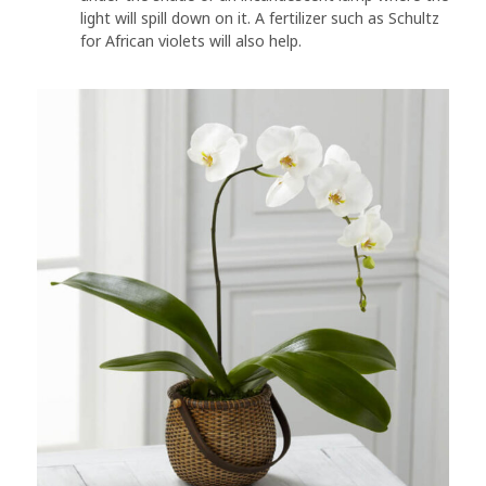
light will spill down on it. A fertilizer such as Schultz
for African violets will also help.