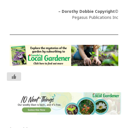
– Dorothy Dobbie Copyright©
Pegasus Publications Inc