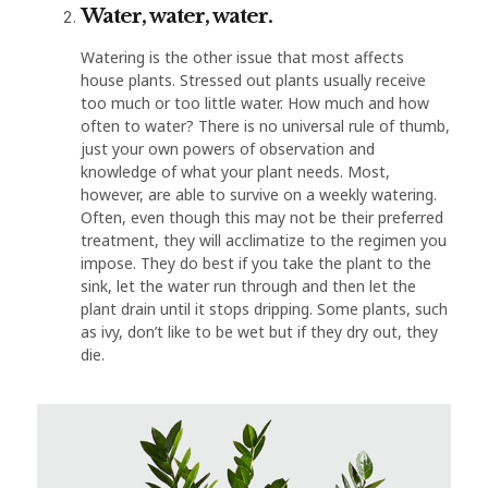
Water, water, water.
Watering is the other issue that most affects
house plants. Stressed out plants usually receive
too much or too little water. How much and how
often to water? There is no universal rule of thumb,
just your own powers of observation and
knowledge of what your plant needs. Most,
however, are able to survive on a weekly watering.
Often, even though this may not be their preferred
treatment, they will acclimatize to the regimen you
impose. They do best if you take the plant to the
sink, let the water run through and then let the
plant drain until it stops dripping. Some plants, such
as ivy, don’t like to be wet but if they dry out, they
die.