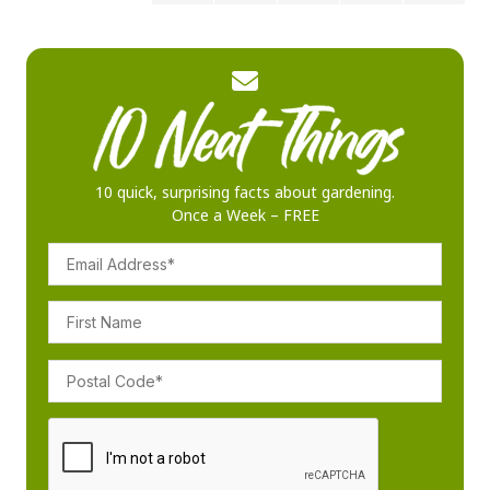
10 quick, surprising facts about gardening.
Once a Week – FREE