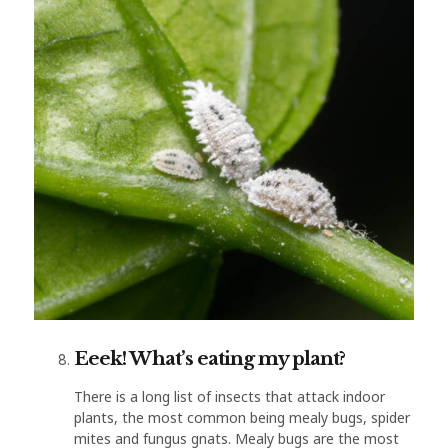
Eeek! What’s eating my plant?
There is a long list of insects that attack indoor
plants, the most common being mealy bugs, spider
mites and fungus gnats. Mealy bugs are the most