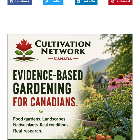
Facebook
Twitter
LinkedIn
Pinterest