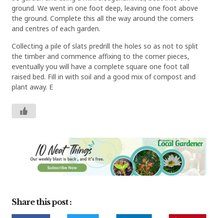
ground. We went in one foot deep, leaving one foot above
the ground. Complete this all the way around the corners
and centres of each garden.
Collecting a pile of slats predrill the holes so as not to split
the timber and commence affixing to the corner pieces,
eventually you will have a complete square one foot tall
raised bed. Fill in with soil and a good mix of compost and
plant away. E
Share this post :