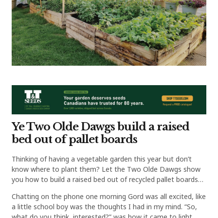
Ye Two Olde Dawgs build a raised
bed out of pallet boards
Thinking of having a vegetable garden this year but don’t
know where to plant them? Let the Two Olde Dawgs show
you how to build a raised bed out of recycled pallet boards…
Chatting on the phone one morning Gord was all excited, like
a little school boy was the thoughts I had in my mind. “So,
what do you think, interested?” was how it came to light.