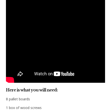
Here is what you will need:
8 pallet boards
1 box of wood screws