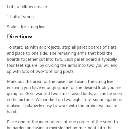
Lots of elbow grease
1 ball of string
Stakes for string line
Directions:
To start, as with all projects, strip all pallet boards of slats
and place to one side. The remaining arms that hold the
boards together cut into two. Each pallet board is typically
four feet square, by dividing the arms into two you will end
up with lots of two-foot long posts.
Mark out the area for the raised bed using the string line,
ensuring you have enough space for the desired look you are
going for. Gord wanted two small raised beds, as can be seen
in the pictures. We worked on two eight-foot square gardens
making it relatively easy to work with the timber we had at
hand.
Place one of the inner boards at one corner of the soon to
be garden and using a mini sledgehammer, beat into the