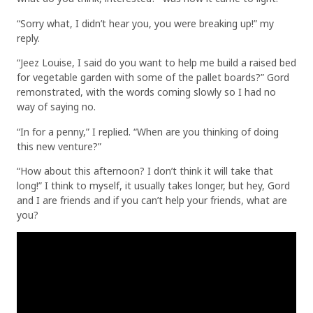
“Sorry what, I didn’t hear you, you were breaking up!” my
reply.
“Jeez Louise, I said do you want to help me build a raised bed
for vegetable garden with some of the pallet boards?” Gord
remonstrated, with the words coming slowly so I had no
way of saying no.
“In for a penny,” I replied. “When are you thinking of doing
this new venture?”
“How about this afternoon? I don’t think it will take that
long!” I think to myself, it usually takes longer, but hey, Gord
and I are friends and if you can’t help your friends, what are
you?