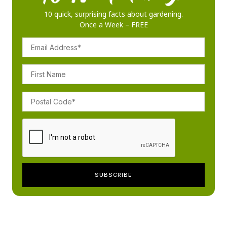
10 quick, surprising facts about gardening.
Once a Week – FREE