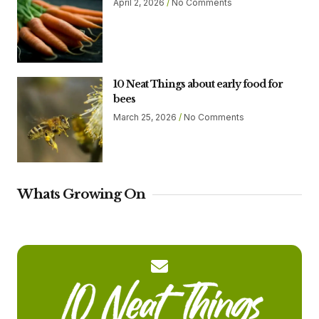
April 2, 2026
No Comments
10 Neat Things about early food for
bees
March 25, 2026
No Comments
Whats Growing On