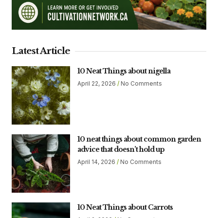
Latest Article
10 Neat Things about nigella
April 22, 2026
No Comments
10 neat things about common garden
advice that doesn’t hold up
April 14, 2026
No Comments
10 Neat Things about Carrots