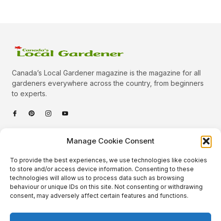
Canada’s Local Gardener magazine is the magazine for all
gardeners everywhere across the country, from beginners
to experts.
Categories
Manage Cookie Consent
Quick Links
To provide the best experiences, we use technologies like cookies
Plants
to store and/or access device information. Consenting to these
technologies will allow us to process data such as browsing
Podcast
Animals
behaviour or unique IDs on this site. Not consenting or withdrawing
consent, may adversely affect certain features and functions.
About Us
Beautiful Gardens
Contact
Gardening Info