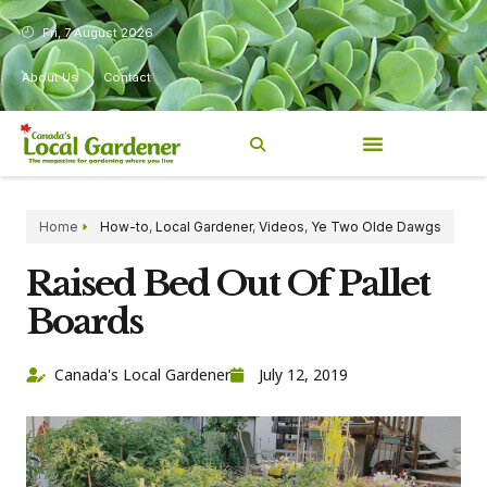
Fri, 7 August 2026
About Us
Contact
Home
How-to
,
Local Gardener
,
Videos
,
Ye Two Olde Dawgs
Raised Bed Out Of Pallet
Boards
Canada's Local Gardener
July 12, 2019