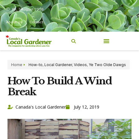
Fri, 7 August 2026
About Us
Contact
Home
How-to
,
Local Gardener
,
Videos
,
Ye Two Olde Dawgs
How To Build A Wind
Break
Canada's Local Gardener
July 12, 2019