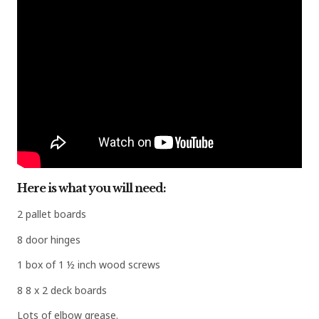
Here is what you will need:
2 pallet boards
8 door hinges
1 box of 1 ½ inch wood screws
8 8 x 2 deck boards
Lots of elbow grease.