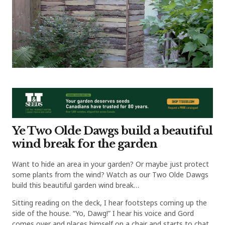
Ye Two Olde Dawgs build a beautiful
wind break for the garden
Want to hide an area in your garden? Or maybe just protect
some plants from the wind? Watch as our Two Olde Dawgs
build this beautiful garden wind break…
Sitting reading on the deck, I hear footsteps coming up the
side of the house. “Yo, Dawg!” I hear his voice and Gord
comes over and places himself on a chair and starts to chat.