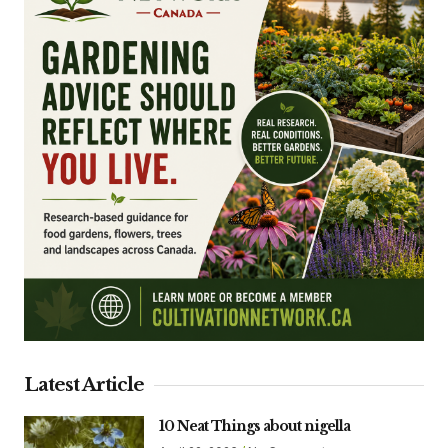
Latest Article
10 Neat Things about nigella