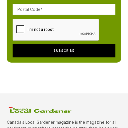
Canada’s Local Gardener magazine is the magazine for all