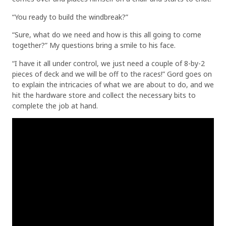
“You ready to build the windbreak?”
“Sure, what do we need and how is this all going to come
together?” My questions bring a smile to his face.
“I have it all under control, we just need a couple of 8-by-2
pieces of deck and we will be off to the races!” Gord goes on
to explain the intricacies of what we are about to do, and we
hit the hardware store and collect the necessary bits to
complete the job at hand.