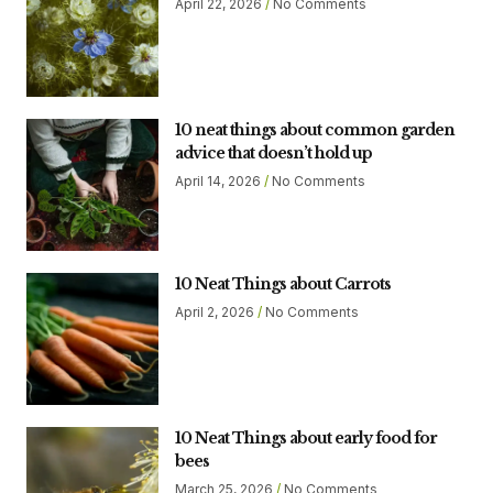
April 22, 2026
No Comments
10 neat things about common garden
advice that doesn’t hold up
April 14, 2026
No Comments
10 Neat Things about Carrots
April 2, 2026
No Comments
10 Neat Things about early food for
bees
March 25, 2026
No Comments