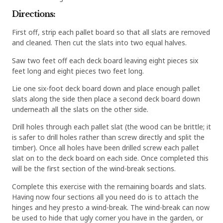
Directions:
First off, strip each pallet board so that all slats are removed
and cleaned. Then cut the slats into two equal halves.
Saw two feet off each deck board leaving eight pieces six
feet long and eight pieces two feet long.
Lie one six-foot deck board down and place enough pallet
slats along the side then place a second deck board down
underneath all the slats on the other side.
Drill holes through each pallet slat (the wood can be brittle; it
is safer to drill holes rather than screw directly and split the
timber). Once all holes have been drilled screw each pallet
slat on to the deck board on each side. Once completed this
will be the first section of the wind-break sections.
Complete this exercise with the remaining boards and slats.
Having now four sections all you need do is to attach the
hinges and hey presto a wind-break. The wind-break can now
be used to hide that ugly corner you have in the garden, or