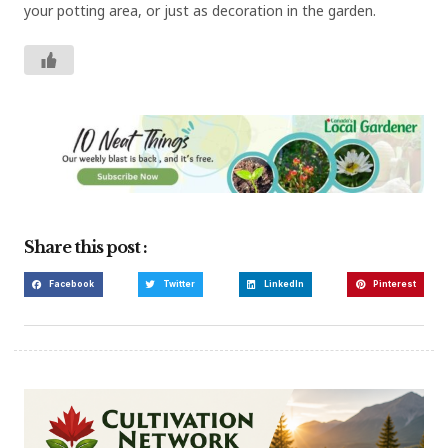
your potting area, or just as decoration in the garden.
Share this post :
Facebook
Twitter
LinkedIn
Pinterest