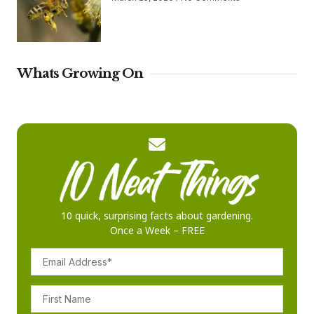
Whats Growing On
10 quick, surprising facts about gardening.
Once a Week – FREE