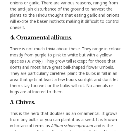
onions or garlic. There are various reasons, ranging from
the anti-Jain disturbance of the ground to harvest the
plants to the Hindu thought that eating garlic and onions
will excite the baser instincts making it difficult to control
oneself.
4. Ornamental alliums.
There is not much trivia about these. They range in colour
mostly from purple to pink to white but with a yellow
species (
A. moly
). They grow tall (except for those that
don’t) and most have great ball-shaped flower umbels.
They are particularly carefree: plant the bulbs in fall in an
area that gets at least a few hours sunlight and don’t let
them stay too wet or the bulbs will rot. No animals or
bugs are attracted to them.
5. Chives.
This is the herb that doubles as an ornamental. It grows
from tiny bulbs or you can plant it as a seed. It is known
in botanical terms as
Allium schoenoprasum
and is the