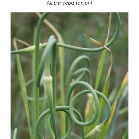
Allium cepa
(onion)