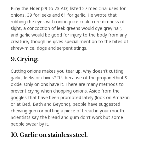
Pliny the Elder (29 to 73 AD) listed 27 medicinal uses for
onions, 39 for leeks and 61 for garlic. He wrote that
rubbing the eyes with onion juice could cure dimness of
sight, a concoction of leek greens would dye grey hair,
and garlic would be good for injury to the body from any
creature, though he gives special mention to the bites of
shrew-mice, dogs and serpent stings.
9. Crying.
Cutting onions makes you tear up, why doesn’t cutting
garlic, leeks or chives? It’s because of the propanethiol-S-
oxide. Only onions have it. There are many methods to
prevent crying when chopping onions. Aside from the
goggles that have been promoted lately (look on Amazon
or at Bed, Bath and Beyond), people have suggested
chewing gum or putting a piece of bread in your mouth.
Scientists say the bread and gum don’t work but some
people swear by it.
10. Garlic on stainless steel.