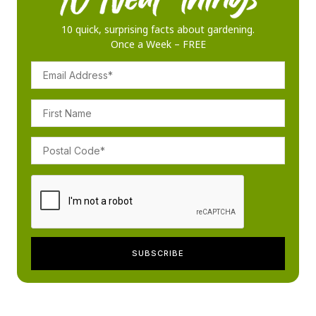
10 quick, surprising facts about gardening.
Once a Week – FREE