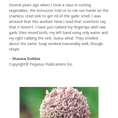
Several years ago when I took a class in cutting
vegetables, the instructor told us to rub our hands on the
stainless steel sink to get rid of the garlic smell. I was
amazed that this worked. Now I read that scientists say
that it doesn’t. I have just rubbed my fingertips with raw
garlic then rinsed both, my left hand using only water and
my right rubbing the sink. Guess what. They smelled
about the same. Soap worked reasonably well, though.
Hmph.
–
Shauna Dobbie
Copyright
©
Pegasus Publications Inc.