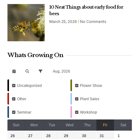
10 Neat Things about early food for
bees
March 25, 2026
No Comments
Whats Growing On
Aug, 2026
Uncategorized
Flower Show
Other
Plant Sales
Seminar
Workshop
Sun
Mon
Tue
Wed
Thu
Fri
Sat
26
27
28
29
30
31
1