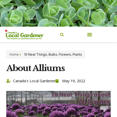
Thu, 6 August 2026
About Us
Contact
Home
10 Neat Things
,
Bulbs
,
Flowers
,
Plants
About Alliums
Canada's Local Gardener
May 19, 2022