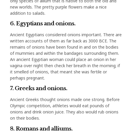
only species of allium that is native to both the old and
new worlds. The pretty purple flowers make a nice
addition to salads.
6. Egyptians and onions.
Ancient Egyptians considered onions important. There are
written accounts of them as far back as 3000 BCE. The
remains of onions have been found in and on the bodies
of mummies and within the bandages surrounding them.
An ancient Egyptian woman could place an onion in her
vagina over night then check her breath in the morning; if
it smelled of onions, that meant she was fertile or
perhaps pregnant.
7. Greeks and onions.
Ancient Greeks thought onions made one strong. Before
Olympic competition, athletes would eat pounds of
onions and drink onion juice. They also would rub onions
on their bodies.
8. Romans and alliums.