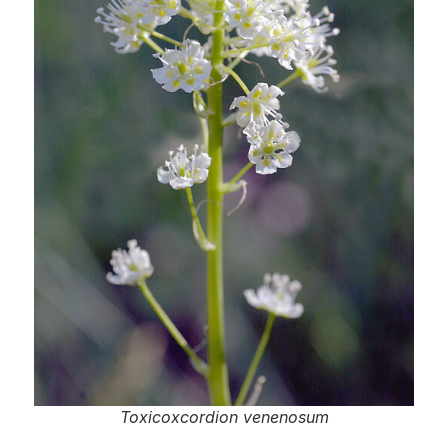
Toxicoxcordion venenosum