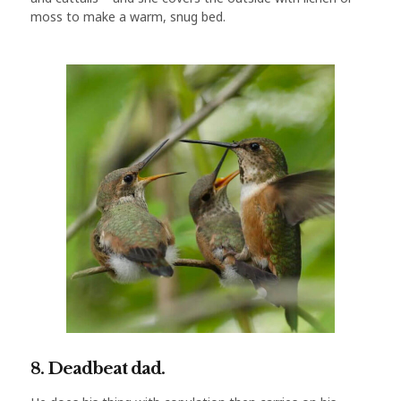
moss to make a warm, snug bed.
8. Deadbeat dad.