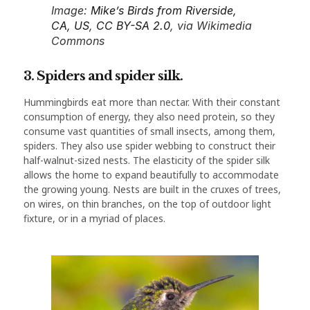
Image:
Mike’s Birds from Riverside,
CA, US
,
CC BY-SA 2.0
, via Wikimedia
Commons
3. Spiders and spider silk.
Hummingbirds eat more than nectar. With their constant
consumption of energy, they also need protein, so they
consume vast quantities of small insects, among them,
spiders. They also use spider webbing to construct their
half-walnut-sized nests. The elasticity of the spider silk
allows the home to expand beautifully to accommodate
the growing young. Nests are built in the cruxes of trees,
on wires, on thin branches, on the top of outdoor light
fixture, or in a myriad of places.