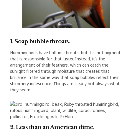
1. Soap bubble throats.
Hummingbirds have brilliant throats, but it is not pigment
that is responsible for that luster. Instead, it’s the
arrangement of their feathers, which can catch the
sunlight filtered through moisture that creates that
brilliance in the same way that soap bubbles reflect their
shimmery iridescence. Things are clearly not always what
they seem.
2. Less than an American dime.