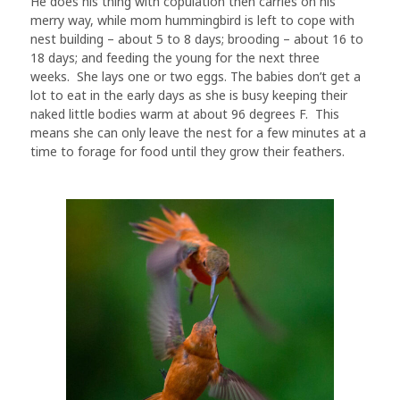
He does his thing with copulation then carries on his
merry way, while mom hummingbird is left to cope with
nest building – about 5 to 8 days; brooding – about 16 to
18 days; and feeding the young for the next three
weeks. She lays one or two eggs. The babies don’t get a
lot to eat in the early days as she is busy keeping their
naked little bodies warm at about 96 degrees F. This
means she can only leave the nest for a few minutes at a
time to forage for food until they grow their feathers.