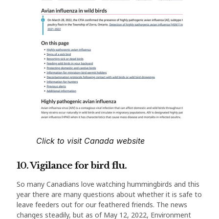
Click to visit Canada website
10. Vigilance for bird flu.
So many Canadians love watching hummingbirds and this
year there are many questions about whether it is safe to
leave feeders out for our feathered friends. The news
changes steadily, but as of May 12, 2022, Environment