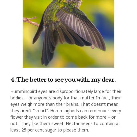
4. The better to see you with, my dear.
Hummingbird eyes are disproportionately large for their
bodies – or anyone’s body for that matter. In fact, their
eyes weigh more than their brains. That doesn’t mean
they aren’t “smart”. Hummingbirds can remember every
flower they visit in order to come back for more – or
not. They like them sweet. Nectar needs to contain at
least 25 per cent sugar to please them.