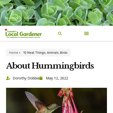
Fri, 7 August 2026
About Us
Contact
Home
10 Neat Things
,
Animals
,
Birds
About Hummingbirds
Dorothy Dobbie
May 12, 2022