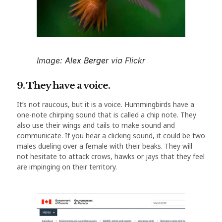
Image:
Alex Berger
via Flickr
9. They have a voice.
It’s not raucous, but it is a voice. Hummingbirds have a
one-note chirping sound that is called a chip note. They
also use their wings and tails to make sound and
communicate. If you hear a clicking sound, it could be two
males dueling over a female with their beaks. They will
not hesitate to attack crows, hawks or jays that they feel
are impinging on their territory.