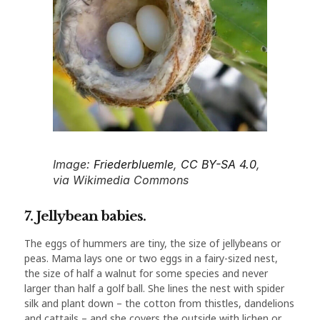
Image:
Friederbluemle
,
CC BY-SA 4.0
,
via Wikimedia Commons
7. Jellybean babies.
The eggs of hummers are tiny, the size of jellybeans or
peas. Mama lays one or two eggs in a fairy-sized nest,
the size of half a walnut for some species and never
larger than half a golf ball. She lines the nest with spider
silk and plant down – the cotton from thistles, dandelions
and cattails – and she covers the outside with lichen or