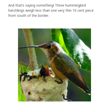
And that’s saying something! Three hummingbird
hatchlings weigh less than one very thin 10 cent piece
from south of the border.