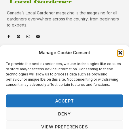
Canada’s Local Gardener magazine is the magazine for all
gardeners everywhere across the country, from beginners
to experts.
Categories
Manage Cookie Consent
Quick Links
To provide the best experiences, we use technologies like cookies
Plants
to store and/or access device information. Consenting to these
technologies will allow us to process data such as browsing
Podcast
Animals
behaviour or unique IDs on this site. Not consenting or withdrawing
consent, may adversely affect certain features and functions.
About Us
Beautiful Gardens
Contact
Gardening Info
ACCEPT
10 Neat Things
DENY
VIEW PREFERENCES
Local Gardener – Copyright © 2026 – All Rights Reserved. |