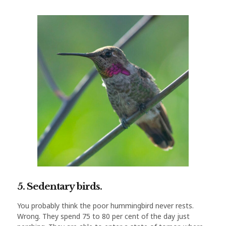
5. Sedentary birds.
You probably think the poor hummingbird never rests.
Wrong. They spend 75 to 80 per cent of the day just