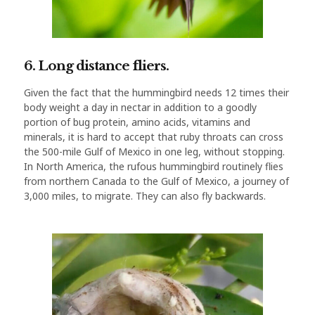
6. Long distance fliers.
Given the fact that the hummingbird needs 12 times their
body weight a day in nectar in addition to a goodly
portion of bug protein, amino acids, vitamins and
minerals, it is hard to accept that ruby throats can cross
the 500-mile Gulf of Mexico in one leg, without stopping.
In North America, the rufous hummingbird routinely flies
from northern Canada to the Gulf of Mexico, a journey of
3,000 miles, to migrate. They can also fly backwards.