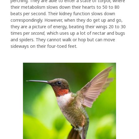
perching. They are able to enter a state of torpor, where
their metabolism slows down their hearts to 50 to 80
beats per second. Their kidney function slows down
correspondingly. However, when they do get up and go,
they are a picture of energy, beating their wings 20 to 30
times per
second,
which uses up a lot of nectar and bugs
and spiders. They cannot walk or hop but can move
sideways on their four-toed feet.