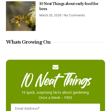
10 Neat Things about early food for
bees
March 25, 2026
No Comments
Whats Growing On
10 quick, surprising facts about gardening.
Once a Week – FREE