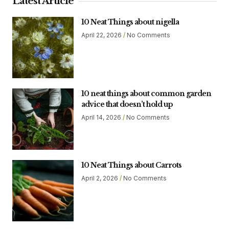
Latest Article
10 Neat Things about nigella
April 22, 2026
No Comments
10 neat things about common garden
advice that doesn’t hold up
April 14, 2026
No Comments
10 Neat Things about Carrots
April 2, 2026
No Comments