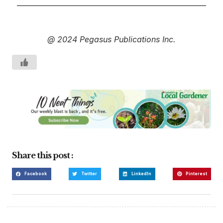
@ 2024 Pegasus Publications Inc.
Share this post :
Facebook
Twitter
LinkedIn
Pinterest