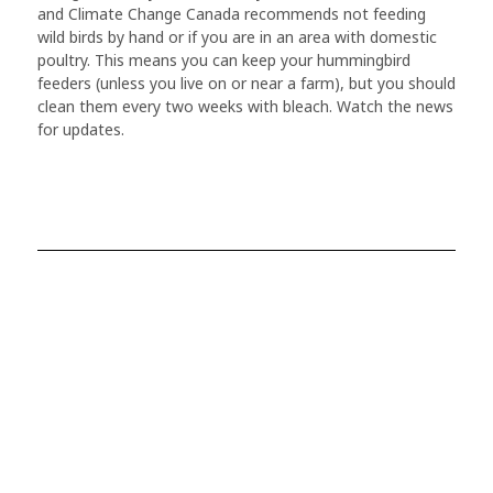
and Climate Change Canada recommends not feeding
wild birds by hand or if you are in an area with domestic
poultry. This means you can keep your hummingbird
feeders (unless you live on or near a farm), but you should
clean them every two weeks with bleach. Watch the news
for updates.