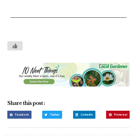
Share this post :
Facebook
Twitter
LinkedIn
Pinterest