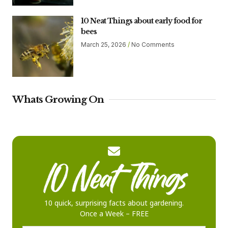
10 Neat Things about early food for
bees
March 25, 2026
No Comments
Whats Growing On
10 quick, surprising facts about gardening.
Once a Week – FREE