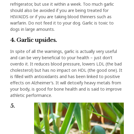
refrigerator, but use it within a week. Too much garlic
should also be avoided if you are being treated for
HIV/AIDS or if you are taking blood thinners such as
warfarin. Do not feed it to your dog. Garlic is toxic to
dogs in large amounts.
4. Garlic upsides.
In spite of all the warnings, garlic is actually very useful
and can be very beneficial to your health – just don’t
overdo it. It reduces blood pressure, lowers LDL (the bad
cholesterol) but has no impact on HDL (the good one). It
is filled with antioxidants and has been linked to positive
effects on Alzheimer’s. It will detoxify heavy metals from
your body, is good for bone health and is said to improve
athletic performance.
5.