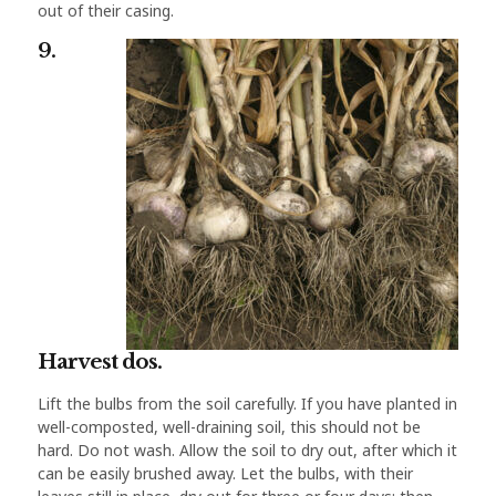
out of their casing.
9.
Harvest dos.
Lift the bulbs from the soil carefully. If you have planted in
well-composted, well-draining soil, this should not be
hard. Do not wash. Allow the soil to dry out, after which it
can be easily brushed away. Let the bulbs, with their