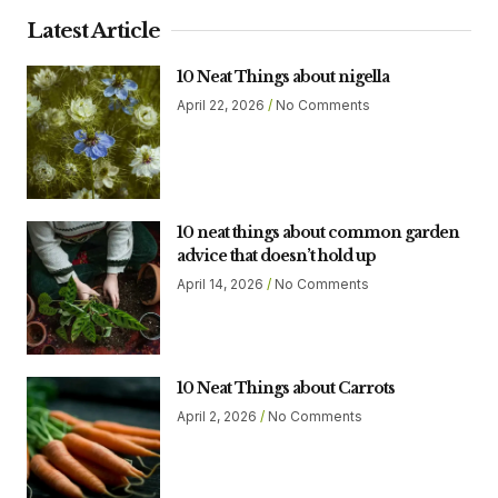
Latest Article
10 Neat Things about nigella
April 22, 2026
No Comments
10 neat things about common garden
advice that doesn’t hold up
April 14, 2026
No Comments
10 Neat Things about Carrots
April 2, 2026
No Comments