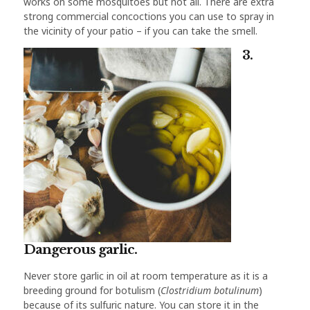
works on some mosquitoes but not all. There are extra
strong commercial concoctions you can use to spray in
the vicinity of your patio – if you can take the smell.
3.
Dangerous garlic.
Never store garlic in oil at room temperature as it is a
breeding ground for botulism (
Clostridium botulinum
)
because of its sulfuric nature. You can store it in the