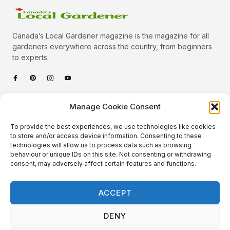
Canada’s Local Gardener magazine is the magazine for all
gardeners everywhere across the country, from beginners
to experts.
Categories
Manage Cookie Consent
Quick Links
To provide the best experiences, we use technologies like cookies
Plants
to store and/or access device information. Consenting to these
technologies will allow us to process data such as browsing
Podcast
Animals
behaviour or unique IDs on this site. Not consenting or withdrawing
consent, may adversely affect certain features and functions.
About Us
Beautiful Gardens
Contact
Gardening Info
ACCEPT
10 Neat Things
DENY