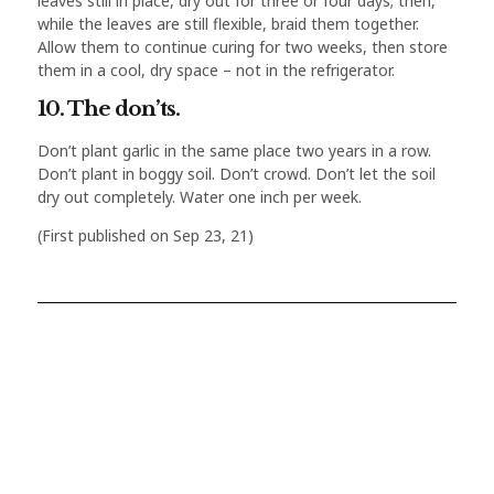
leaves still in place, dry out for three or four days; then,
while the leaves are still flexible, braid them together.
Allow them to continue curing for two weeks, then store
them in a cool, dry space – not in the refrigerator.
10. The don’ts.
Don’t plant garlic in the same place two years in a row.
Don’t plant in boggy soil. Don’t crowd. Don’t let the soil
dry out completely. Water one inch per week.
(First published on Sep 23, 21)