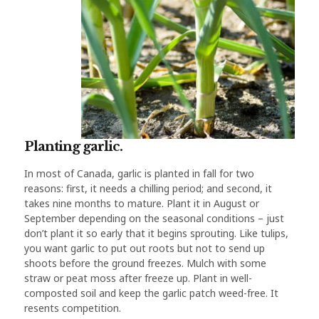
Planting garlic.
In most of Canada, garlic is planted in fall for two
reasons: first, it needs a chilling period; and second, it
takes nine months to mature. Plant it in August or
September depending on the seasonal conditions – just
don’t plant it so early that it begins sprouting. Like tulips,
you want garlic to put out roots but not to send up
shoots before the ground freezes. Mulch with some
straw or peat moss after freeze up. Plant in well-
composted soil and keep the garlic patch weed-free. It
resents competition.