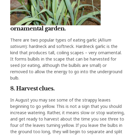
ornamental garden.
There are two popular types of eating garlic (
Allium
sativum
): hardneck and softneck. Hardneck garlic is the
kind that produces tall, coiling scapes – very ornamental.
It forms bulbils in the scape that can be harvested for
seed (or eating, although the bulbils are small) or
removed to allow the energy to go into the underground
bulb.
8. Harvest clues.
In August you may see some of the strappy leaves
beginning to go yellow. This is not a sign that you should
increase watering. Rather, it means slow or stop watering,
and get ready to harvest about the time you see three to
four of the leaves turning yellow. If you leave the bulbs in
the ground too long, they will begin to separate and split