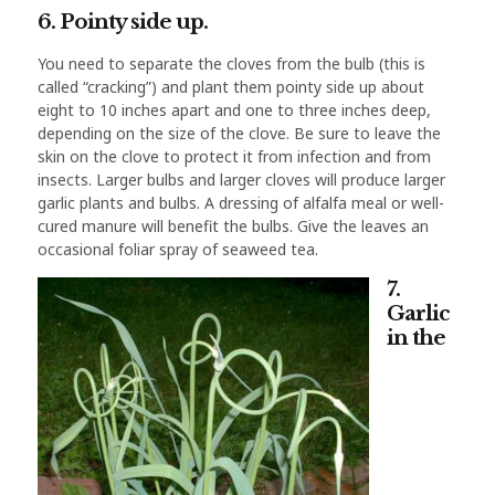
6. Pointy side up.
You need to separate the cloves from the bulb (this is
called “cracking”) and plant them pointy side up about
eight to 10 inches apart and one to three inches deep,
depending on the size of the clove. Be sure to leave the
skin on the clove to protect it from infection and from
insects. Larger bulbs and larger cloves will produce larger
garlic plants and bulbs. A dressing of alfalfa meal or well-
cured manure will benefit the bulbs. Give the leaves an
occasional foliar spray of seaweed tea.
7.
Garlic
in the