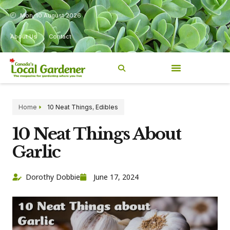
Mon, 10 August 2026
About Us
Contact
Home
10 Neat Things
,
Edibles
10 Neat Things About
Garlic
Dorothy Dobbie
June 17, 2024