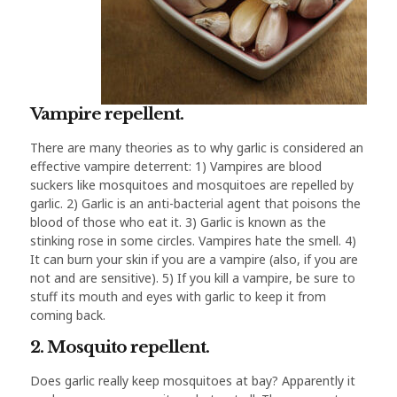
Vampire repellent.
There are many theories as to why garlic is considered an
effective vampire deterrent: 1) Vampires are blood
suckers like mosquitoes and mosquitoes are repelled by
garlic. 2) Garlic is an anti-bacterial agent that poisons the
blood of those who eat it. 3) Garlic is known as the
stinking rose in some circles. Vampires hate the smell. 4)
It can burn your skin if you are a vampire (also, if you are
not and are sensitive). 5) If you kill a vampire, be sure to
stuff its mouth and eyes with garlic to keep it from
coming back.
2. Mosquito repellent.
Does garlic really keep mosquitoes at bay? Apparently it