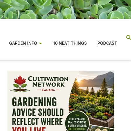
GARDEN INFO
10 NEAT THINGS
PODCAST