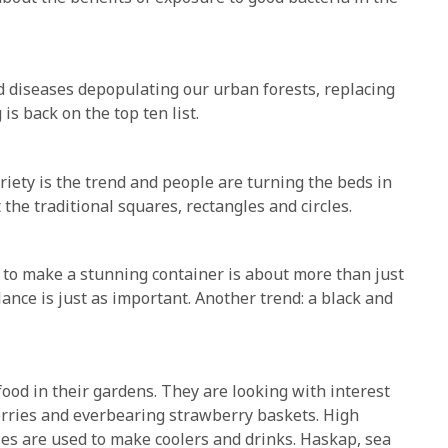
and diseases depopulating our urban forests, replacing
is back on the top ten list.
riety is the trend and people are turning the beds in
the traditional squares, rectangles and circles.
to make a stunning container is about more than just
lance is just as important. Another trend: a black and
food in their gardens. They are looking with interest
berries and everbearing strawberry baskets. High
ries are used to make coolers and drinks. Haskap, sea