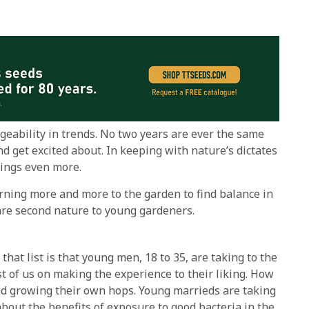
geability in trends. No two years are ever the same
d get excited about. In keeping with nature’s dictates
dings even more.
urning more and more to the garden to find balance in
 are second nature to young gardeners.
hat list is that young men, 18 to 35, are taking to the
 of us on making the experience to their liking. How
and growing their own hops. Young marrieds are taking
 about the benefits of exposure to good bacteria in the