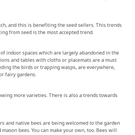
ch, and this is benefiting the seed sellers. This trends
ing from seed is the most accepted trend.
f indoor spaces which are largely abandoned in the
ons and tables with cloths or placemats are a must
eding the birds or trapping wasps, are everywhere,
or fairy gardens.
wing more varieties. There is also a trends towards
ors and native bees are being welcomed to the garden
d mason bees. You can make your own, too. Bees will