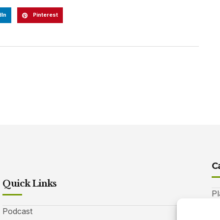
dIn
Pinterest
C
Quick Links
Pl
Podcast
A