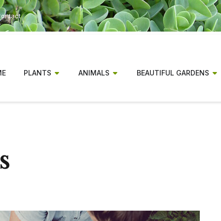
ontact
ME
PLANTS
ANIMALS
BEAUTIFUL GARDENS
s