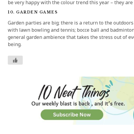
be very happy with the colour trend this year – they are 
10. GARDEN GAMES
Garden parties are big; there is a return to the outdoo
with lawn bowling and tennis; bocce ball and badminton. I
general garden ambience that takes the stress out of eve
being.