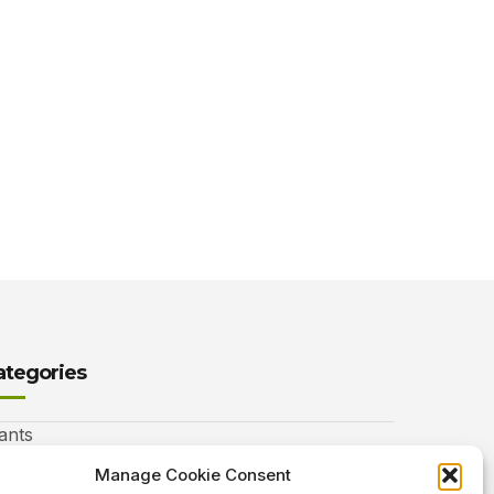
ategories
ants
nimals
Manage Cookie Consent