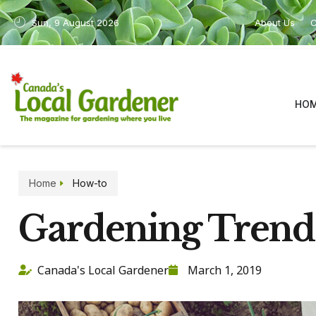
Sun, 9 August 2026
About Us
C
HO
Home
How-to
Gardening Trend
Canada's Local Gardener
March 1, 2019