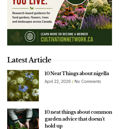
Latest Article
10 Neat Things about nigella
April 22, 2026
No Comments
10 neat things about common
garden advice that doesn’t
hold up