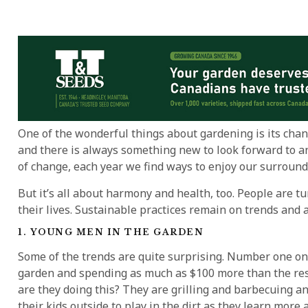
One of the wonderful things about gardening is its chan
and there is always something new to look forward to an
of change, each year we find ways to enjoy our surroun
But it’s all about harmony and health, too. People are t
their lives. Sustainable practices remain on trends and
1. YOUNG MEN IN THE GARDEN
Some of the trends are quite surprising. Number one on t
garden and spending as much as $100 more than the rest
are they doing this? They are grilling and barbecuing 
their kids outside to play in the dirt as they learn more