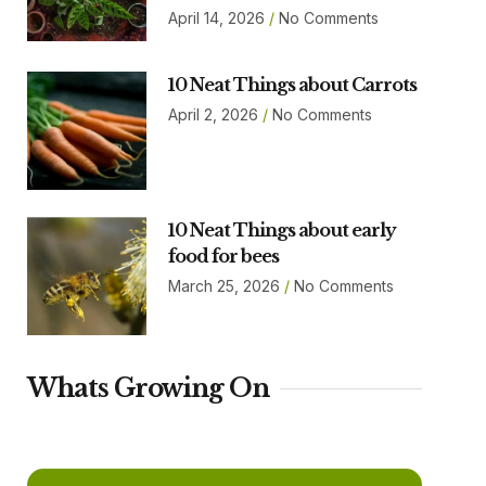
April 14, 2026
No Comments
10 Neat Things about Carrots
April 2, 2026
No Comments
10 Neat Things about early
food for bees
March 25, 2026
No Comments
Whats Growing On