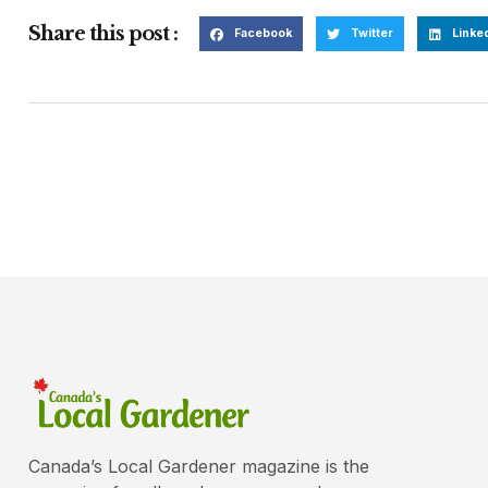
Share this post :
Facebook
Twitter
Linke
Canada’s Local Gardener magazine is the