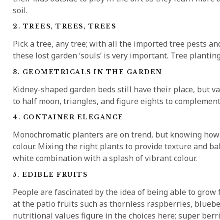
soil.
2. TREES, TREES, TREES
Pick a tree, any tree; with all the imported tree pests 
these lost garden ‘souls’ is very important. Tree planting 
3. GEOMETRICALS IN THE GARDEN
Kidney-shaped garden beds still have their place, but va
to half moon, triangles, and figure eights to complement 
4. CONTAINER ELEGANCE
Monochromatic planters are on trend, but knowing how 
colour. Mixing the right plants to provide texture and ba
white combination with a splash of vibrant colour.
5. EDIBLE FRUITS
People are fascinated by the idea of being able to grow 
at the patio fruits such as thornless raspberries, blue
nutritional values figure in the choices here; super ber