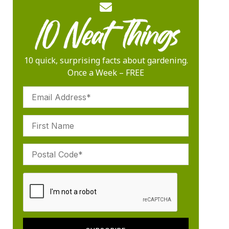
10 quick, surprising facts about gardening.
Once a Week – FREE