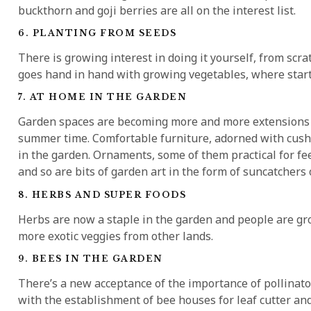
buckthorn and goji berries are all on the interest list.
6. PLANTING FROM SEEDS
There is growing interest in doing it yourself, from scrat
goes hand in hand with growing vegetables, where start
7. AT HOME IN THE GARDEN
Garden spaces are becoming more and more extensions o
summer time. Comfortable furniture, adorned with cushi
in the garden. Ornaments, some of them practical for fe
and so are bits of garden art in the form of suncatchers 
8. HERBS AND SUPER FOODS
Herbs are now a staple in the garden and people are gro
more exotic veggies from other lands.
9. BEES IN THE GARDEN
There’s a new acceptance of the importance of pollinat
with the establishment of bee houses for leaf cutter an