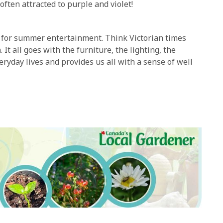
often attracted to purple and violet!
rs for summer entertainment. Think Victorian times
t all goes with the furniture, the lighting, the
ryday lives and provides us all with a sense of well