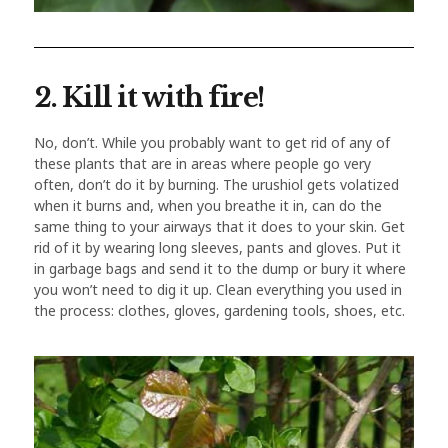
2. Kill it with fire!
No, don’t. While you probably want to get rid of any of
these plants that are in areas where people go very
often, don’t do it by burning. The urushiol gets volatized
when it burns and, when you breathe it in, can do the
same thing to your airways that it does to your skin. Get
rid of it by wearing long sleeves, pants and gloves. Put it
in garbage bags and send it to the dump or bury it where
you won’t need to dig it up. Clean everything you used in
the process: clothes, gloves, gardening tools, shoes, etc.