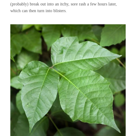
(probably) break out into an itchy, sore rash a few hours later,
which can then turn into blisters.