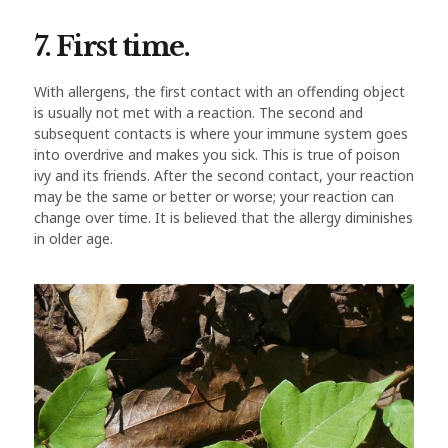
7. First time.
With allergens, the first contact with an offending object
is usually not met with a reaction. The second and
subsequent contacts is where your immune system goes
into overdrive and makes you sick. This is true of poison
ivy and its friends. After the second contact, your reaction
may be the same or better or worse; your reaction can
change over time. It is believed that the allergy diminishes
in older age.