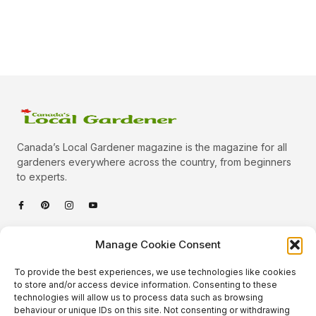
Canada’s Local Gardener magazine is the magazine for all
gardeners everywhere across the country, from beginners
to experts.
Categories
Manage Cookie Consent
Quick Links
To provide the best experiences, we use technologies like cookies
Plants
to store and/or access device information. Consenting to these
technologies will allow us to process data such as browsing
Podcast
Animals
behaviour or unique IDs on this site. Not consenting or withdrawing