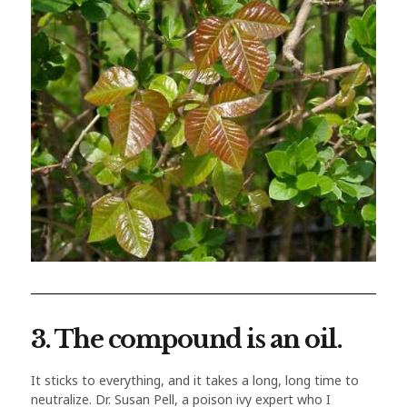
3. The compound is an oil.
It sticks to everything, and it takes a long, long time to
neutralize. Dr. Susan Pell, a poison ivy expert who I