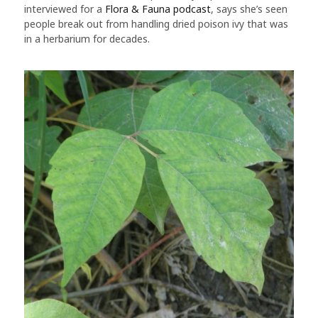
interviewed for a
Flora & Fauna podcast
, says she’s seen
people break out from handling dried poison ivy that was
in a herbarium for decades.