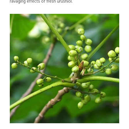
ravaging effects of fresh urushiol.