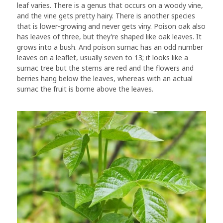
leaf varies. There is a genus that occurs on a woody vine,
and the vine gets pretty hairy. There is another species
that is lower-growing and never gets viny. Poison oak also
has leaves of three, but they’re shaped like oak leaves. It
grows into a bush. And poison sumac has an odd number
leaves on a leaflet, usually seven to 13; it looks like a
sumac tree but the stems are red and the flowers and
berries hang below the leaves, whereas with an actual
sumac the fruit is borne above the leaves.