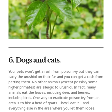
6. Dogs and cats.
Your pets won’t get a rash from poison ivy but they can
carry the urushiol on their fur and you can get a rash from
petting them. No other animals (except possibly some
higher primates) are allergic to urushiol. In fact, many
animals eat the leaves, including deer, and berries,
including birds. One way to eradicate poison ivy from an
area is to hire a herd of goats. They’ll eat it… and
everything else in the area where you let them loose.