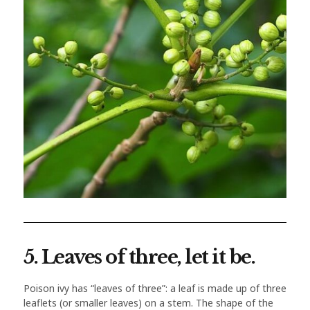
5. Leaves of three, let it be.
Poison ivy has “leaves of three”: a leaf is made up of three
leaflets (or smaller leaves) on a stem. The shape of the