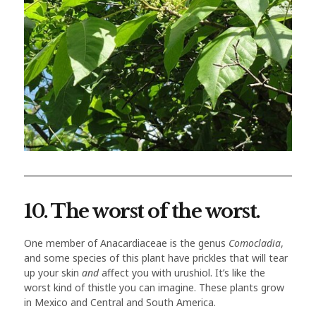
10. The worst of the worst.
One member of Anacardiaceae is the genus
Comocladia
,
and some species of this plant have prickles that will tear
up your skin
and
affect you with urushiol. It’s like the
worst kind of thistle you can imagine. These plants grow
in Mexico and Central and South America.