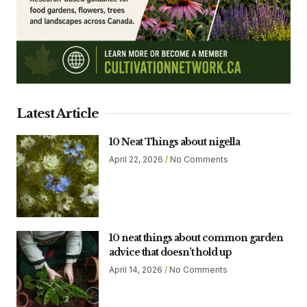
Latest Article
10 Neat Things about nigella
April 22, 2026
No Comments
10 neat things about common garden
advice that doesn’t hold up
April 14, 2026
No Comments