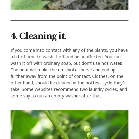
4. Cleaning it.
If you come into contact with any of the plants, you have
a bit of time to wash it off and be unaffected. You can
wash it off with ordinary soap, but don’t use hot water.
The heat will make the urushiol disperse and end up
further away from the point of contact. Clothes, on the
other hand, should be cleaned in the hottest cycle they’ll
take. Some websites recommend two laundry cycles, and
some say to run an empty washer after that.