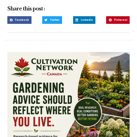
Share this post :
Facebook
Twitter
LinkedIn
Pinterest