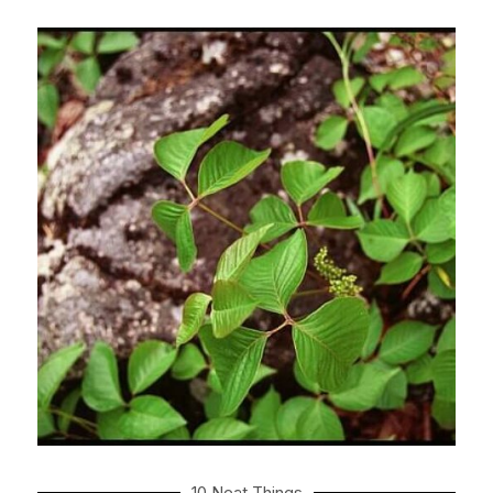
10 Neat Things