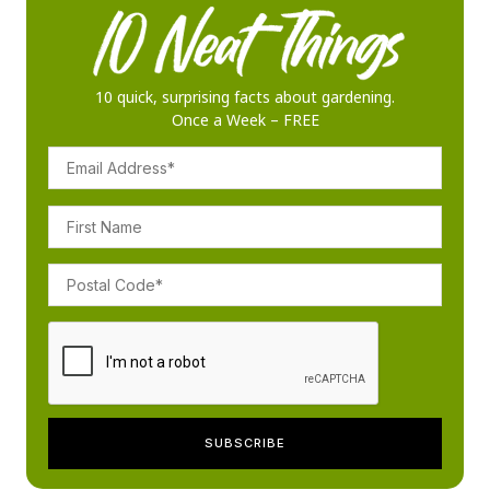
10 quick, surprising facts about gardening.
Once a Week – FREE