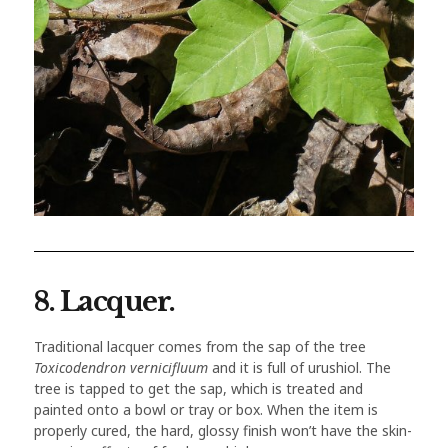
8. Lacquer.
Traditional lacquer comes from the sap of the tree
Toxicodendron vernicifluum
and it is full of urushiol. The
tree is tapped to get the sap, which is treated and
painted onto a bowl or tray or box. When the item is
properly cured, the hard, glossy finish won’t have the skin-