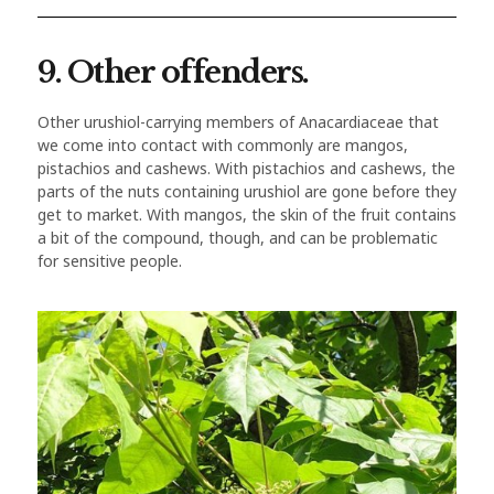
9. Other offenders.
Other urushiol-carrying members of Anacardiaceae that
we come into contact with commonly are mangos,
pistachios and cashews. With pistachios and cashews, the
parts of the nuts containing urushiol are gone before they
get to market. With mangos, the skin of the fruit contains
a bit of the compound, though, and can be problematic
for sensitive people.