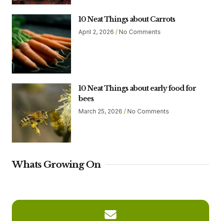
10 Neat Things about Carrots
April 2, 2026
No Comments
10 Neat Things about early food for
bees
March 25, 2026
No Comments
Whats Growing On