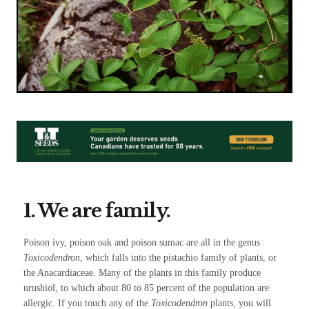
1. We are family.
Poison ivy, poison oak and poison sumac are all in the genus
Toxicodendron
, which falls into the pistachio family of plants, or
the Anacardiaceae. Many of the plants in this family produce
urushiol, to which about 80 to 85 percent of the population are
allergic. If you touch any of the
Toxicodendron
plants, you will