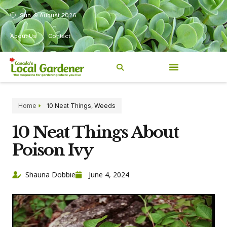
Sun, 9 August 2026
About Us
Contact
Home
10 Neat Things
,
Weeds
10 Neat Things About
Poison Ivy
Shauna Dobbie
June 4, 2024