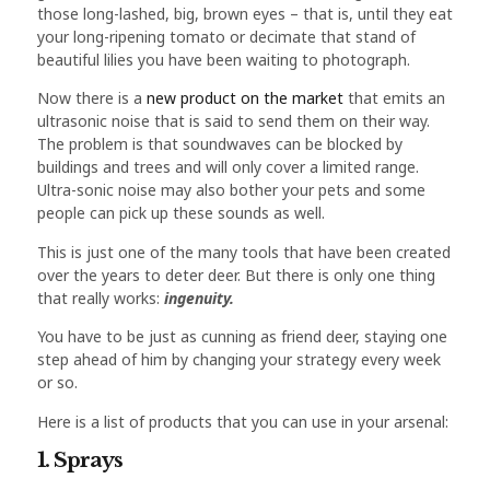
those long-lashed, big, brown eyes – that is, until they eat
your long-ripening tomato or decimate that stand of
beautiful lilies you have been waiting to photograph.
Now there is a
new product on the market
that emits an
ultrasonic noise that is said to send them on their way.
The problem is that soundwaves can be blocked by
buildings and trees and will only cover a limited range.
Ultra-sonic noise may also bother your pets and some
people can pick up these sounds as well.
This is just one of the many tools that have been created
over the years to deter deer. But there is only one thing
that really works:
ingenuity.
You have to be just as cunning as friend deer, staying one
step ahead of him by changing your strategy every week
or so.
Here is a list of products that you can use in your arsenal:
1. Sprays