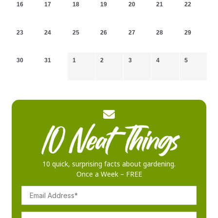
16
17
18
19
20
21
22
23
24
25
26
27
28
29
30
31
1
2
3
4
5
10 quick, surprising facts about gardening.
Once a Week – FREE