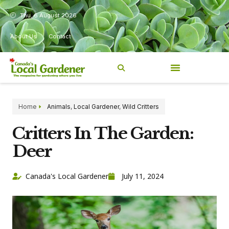
Thu, 6 August 2026
About Us
Contact
Home
Animals
,
Local Gardener
,
Wild Critters
Critters In The Garden:
Deer
Canada's Local Gardener
July 11, 2024