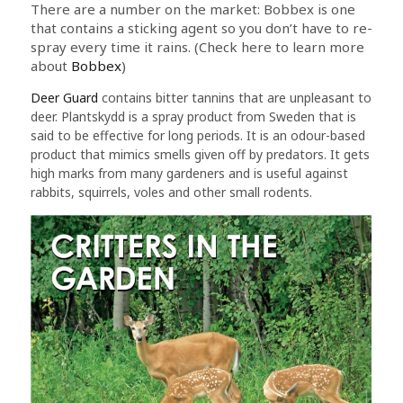
There are a number on the market: Bobbex is one
that contains a sticking agent so you don’t have to re-
spray every time it rains. (Check here to learn more
about
Bobbex
)
Deer Guard
contains bitter tannins that are unpleasant to
deer. Plantskydd is a spray product from Sweden that is
said to be effective for long periods. It is an odour-based
product that mimics smells given off by predators. It gets
high marks from many gardeners and is useful against
rabbits, squirrels, voles and other small rodents.