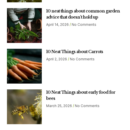
10 neat things about common garden
advice that doesn’t hold up
April 14, 2026
No Comments
10 Neat Things about Carrots
April 2, 2026
No Comments
10 Neat Things about early food for
bees
March 25, 2026
No Comments