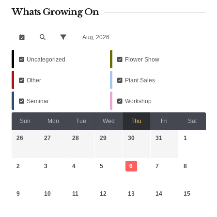
Whats Growing On
Aug, 2026
Uncategorized
Flower Show
Other
Plant Sales
Seminar
Workshop
Sun
Mon
Tue
Wed
Thu
Fri
Sat
26
27
28
29
30
31
1
2
3
4
5
6
7
8
9
10
11
12
13
14
15