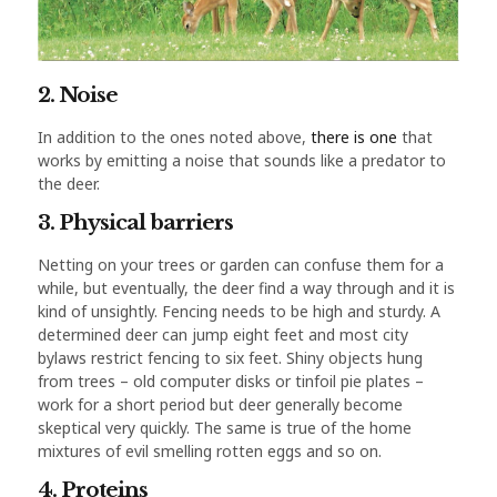
2. Noise
In addition to the ones noted above,
there is one
that
works by emitting a noise that sounds like a predator to
the deer.
3. Physical barriers
Netting on your trees or garden can confuse them for a
while, but eventually, the deer find a way through and it is
kind of unsightly. Fencing needs to be high and sturdy. A
determined deer can jump eight feet and most city
bylaws restrict fencing to six feet. Shiny objects hung
from trees – old computer disks or tinfoil pie plates –
work for a short period but deer generally become
skeptical very quickly. The same is true of the home
mixtures of evil smelling rotten eggs and so on.
4. Proteins