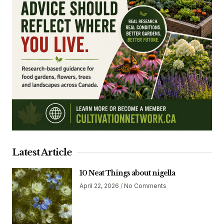
Latest Article
10 Neat Things about nigella
April 22, 2026
No Comments