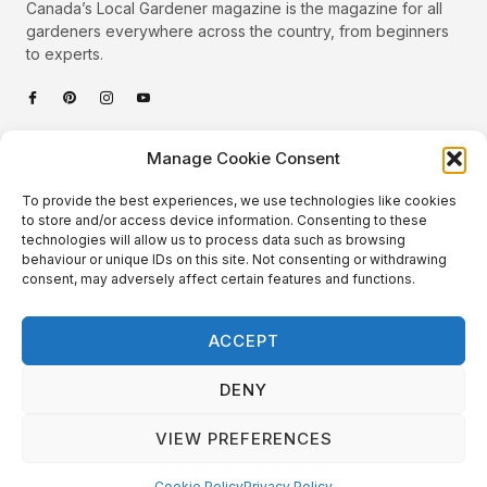
Canada’s Local Gardener magazine is the magazine for all
gardeners everywhere across the country, from beginners
to experts.
Categories
Manage Cookie Consent
Quick Links
To provide the best experiences, we use technologies like cookies
Plants
to store and/or access device information. Consenting to these
technologies will allow us to process data such as browsing
Podcast
Animals
behaviour or unique IDs on this site. Not consenting or withdrawing
consent, may adversely affect certain features and functions.
About Us
Beautiful Gardens
Contact
Gardening Info
ACCEPT
10 Neat Things
DENY
VIEW PREFERENCES
Local Gardener – Copyright © 2026 – All Rights Reserved. |
Website Design
&
Website Maintenance
by
GlobeSign
Terms of Use / Privacy Policy
Cookie Policy
Cookie Policy
Privacy Policy