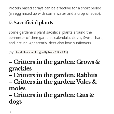
Protein based sprays can be effective for a short period
(an egg mixed up with some water and a drop of soap).
5. Sacrificial plants
Some gardeners plant sacrificial plants around the
perimeter of their gardens: calendula, clover, Swiss chard,
and lettuce. Apparently, deer also love sunflowers.
)
(by
David Dawson Originally from ABG 13S
–
Critters in the garden: Crows &
grackles
– Critters in the garden: Rabbits
– Critters in the garden: Voles &
moles
– Critters in the garden: Cats &
dogs
U