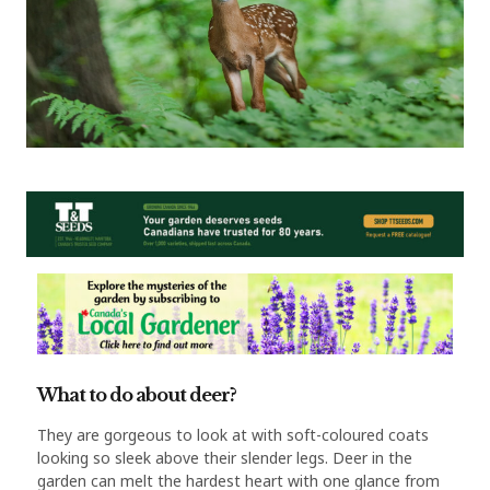
What to do about deer?
They are gorgeous to look at with soft-coloured coats
looking so sleek above their slender legs. Deer in the
garden can melt the hardest heart with one glance from