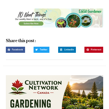
Share this post :
Facebook
Twitter
LinkedIn
Pinterest