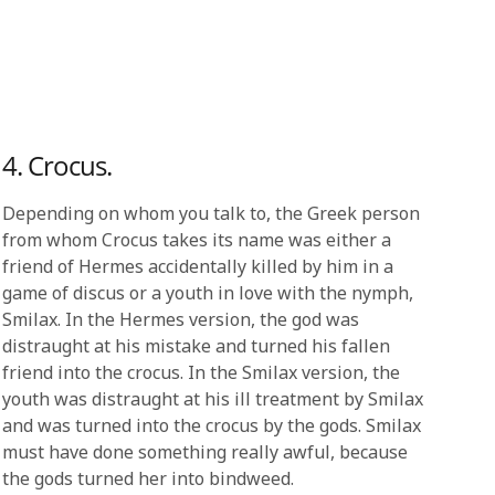
4. Crocus.
Depending on whom you talk to, the Greek person
from whom Crocus takes its name was either a
friend of Hermes accidentally killed by him in a
game of discus or a youth in love with the nymph,
Smilax. In the Hermes version, the god was
distraught at his mistake and turned his fallen
friend into the crocus. In the Smilax version, the
youth was distraught at his ill treatment by Smilax
and was turned into the crocus by the gods. Smilax
must have done something really awful, because
the gods turned her into bindweed.