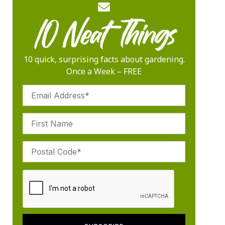
10 quick, surprising facts about gardening.
Once a Week – FREE