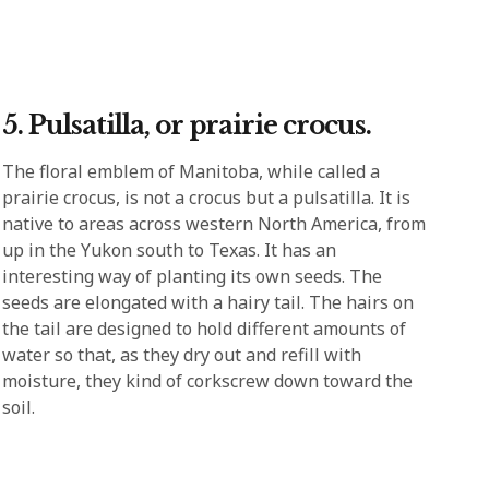
5. Pulsatilla, or prairie crocus.
The floral emblem of Manitoba, while called a
prairie crocus, is not a crocus but a pulsatilla. It is
native to areas across western North America, from
up in the Yukon south to Texas. It has an
interesting way of planting its own seeds. The
seeds are elongated with a hairy tail. The hairs on
the tail are designed to hold different amounts of
water so that, as they dry out and refill with
moisture, they kind of corkscrew down toward the
soil.