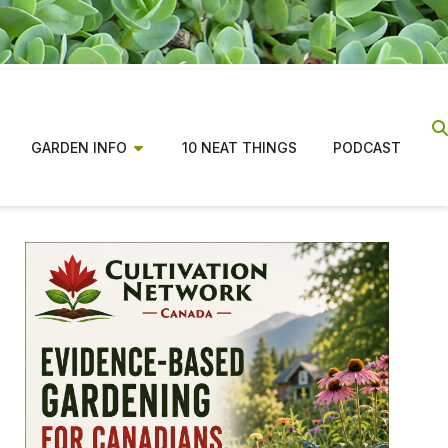
GARDEN INFO
10 NEAT THINGS
PODCAST