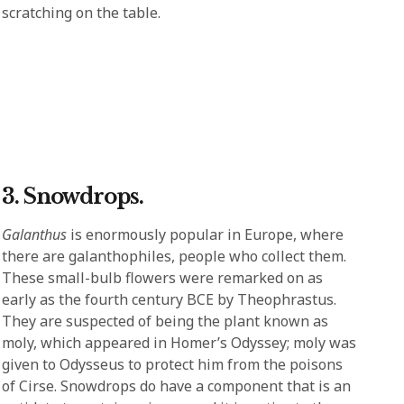
scratching on the table.
3. Snowdrops.
Galanthus
is enormously popular in Europe, where
there are galanthophiles, people who collect them.
These small-bulb flowers were remarked on as
early as the fourth century BCE by Theophrastus.
They are suspected of being the plant known as
moly, which appeared in Homer’s Odyssey; moly was
given to Odysseus to protect him from the poisons
of Cirse. Snowdrops do have a component that is an