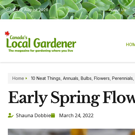
Fri, 7 August 2026
About Us
C
HO
Home
10 Neat Things
,
Annuals
,
Bulbs
,
Flowers
,
Perennials
Early Spring Flo
Shauna Dobbie
March 24, 2022