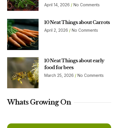
April 14, 2026
No Comments
10 Neat Things about Carrots
April 2, 2026
No Comments
10 Neat Things about early
food for bees
March 25, 2026
No Comments
Whats Growing On