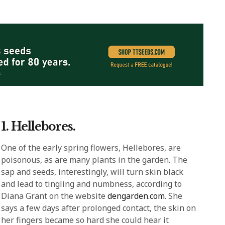
1. Hellebores.
One of the early spring flowers, Hellebores, are
poisonous, as are many plants in the garden. The
sap and seeds, interestingly, will turn skin black
and lead to tingling and numbness, according to
Diana Grant on the website
dengarden.com
. She
says a few days after prolonged contact, the skin on
her fingers became so hard she could hear it