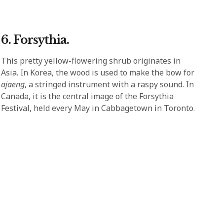
6. Forsythia.
This pretty yellow-flowering shrub originates in
Asia. In Korea, the wood is used to make the bow for
ajaeng
, a stringed instrument with a raspy sound. In
Canada, it is the central image of the Forsythia
Festival, held every May in Cabbagetown in Toronto.