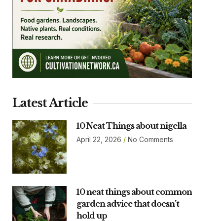
Latest Article
10 Neat Things about nigella
April 22, 2026
No Comments
10 neat things about common
garden advice that doesn’t
hold up