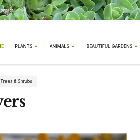
ontact
ME
PLANTS
ANIMALS
BEAUTIFUL GARDENS
,
Trees & Shrubs
wers