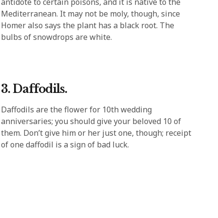
antidote to certain poisons, and it is native to the
Mediterranean. It may not be moly, though, since
Homer also says the plant has a black root. The
bulbs of snowdrops are white.
3. Daffodils.
Daffodils are the flower for 10th wedding
anniversaries; you should give your beloved 10 of
them. Don’t give him or her just one, though; receipt
of one daffodil is a sign of bad luck.