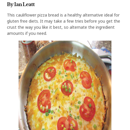
By Ian Leatt
This cauliflower pizza bread is a healthy alternative ideal for
gluten free diets. It may take a few tries before you get the
crust the way you like it best, so alternate the ingredient
amounts if you need.