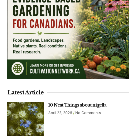
Latest Article
10 Neat Things about nigella
April 22, 2026
No Comments