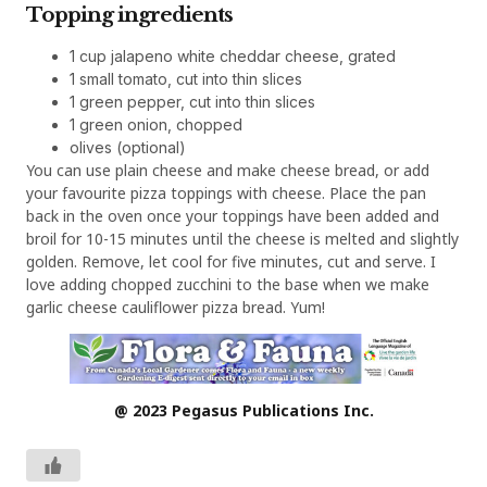
Topping ingredients
1 cup jalapeno white cheddar cheese, grated
1 small tomato, cut into thin slices
1 green pepper, cut into thin slices
1 green onion, chopped
olives (optional)
You can use plain cheese and make cheese bread, or add
your favourite pizza toppings with cheese. Place the pan
back in the oven once your toppings have been added and
broil for 10-15 minutes until the cheese is melted and slightly
golden. Remove, let cool for five minutes, cut and serve. I
love adding chopped zucchini to the base when we make
garlic cheese cauliflower pizza bread. Yum!
@ 2023 Pegasus Publications Inc.