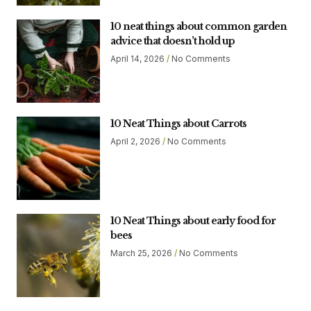
10 neat things about common garden
advice that doesn’t hold up
April 14, 2026
No Comments
10 Neat Things about Carrots
April 2, 2026
No Comments
10 Neat Things about early food for
bees
March 25, 2026
No Comments