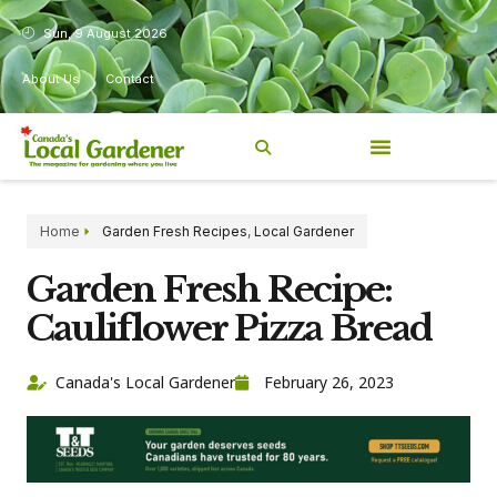
Sun, 9 August 2026
About Us
Contact
Home
Garden Fresh Recipes
,
Local Gardener
Garden Fresh Recipe:
Cauliflower Pizza Bread
Canada's Local Gardener
February 26, 2023