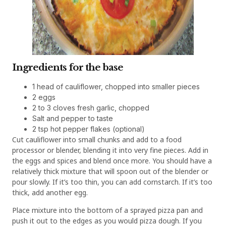
Ingredients for the base
1 head of cauliflower, chopped into smaller pieces
2 eggs
2 to 3 cloves fresh garlic, chopped
Salt and pepper to taste
2 tsp hot pepper flakes (optional)
Cut cauliflower into small chunks and add to a food
processor or blender, blending it into very fine pieces. Add in
the eggs and spices and blend once more. You should have a
relatively thick mixture that will spoon out of the blender or
pour slowly. If it’s too thin, you can add cornstarch. If it’s too
thick, add another egg.
Place mixture into the bottom of a sprayed pizza pan and
push it out to the edges as you would pizza dough. If you