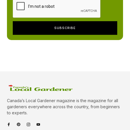
Canada’s Local Gardener magazine is the magazine for all
gardeners everywhere across the country, from beginners
to experts.