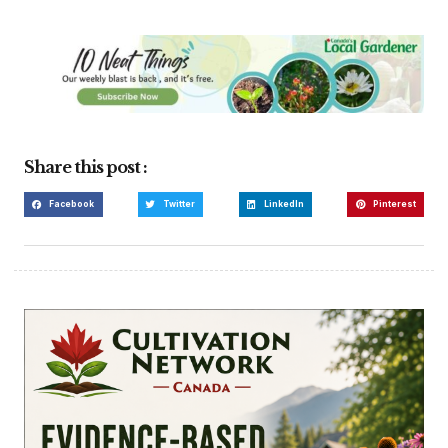
Share this post :
Facebook
Twitter
LinkedIn
Pinterest