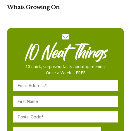
Whats Growing On
10 quick, surprising facts about gardening.
Once a Week – FREE