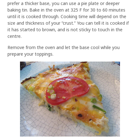
prefer a thicker base, you can use a pie plate or deeper
baking tin. Bake in the oven at 325 F for 30 to 60 minutes
until it is cooked through. Cooking time will depend on the
size and thickness of your “crust.” You can tell it is cooked if
it has started to brown, and is not sticky to touch in the
centre.
Remove from the oven and let the base cool while you
prepare your toppings.